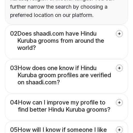
further narrow the search by choosing a
preferred location on our platform.
02
Does shaadi.com have Hindu
Kuruba grooms from around the
world?
03
How does one know if Hindu
Kuruba groom profiles are verified
on shaadi.com?
04
How can I improve my profile to
find better Hindu Kuruba grooms?
05
How will I know if someone I like