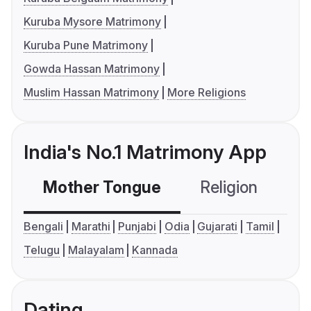
Kuruba Mysore Matrimony
Kuruba Pune Matrimony
Gowda Hassan Matrimony
Muslim Hassan Matrimony
More Religions
India's No.1 Matrimony App
Mother Tongue
Religion
C
Bengali
Marathi
Punjabi
Odia
Gujarati
Tamil
Telugu
Malayalam
Kannada
Dating