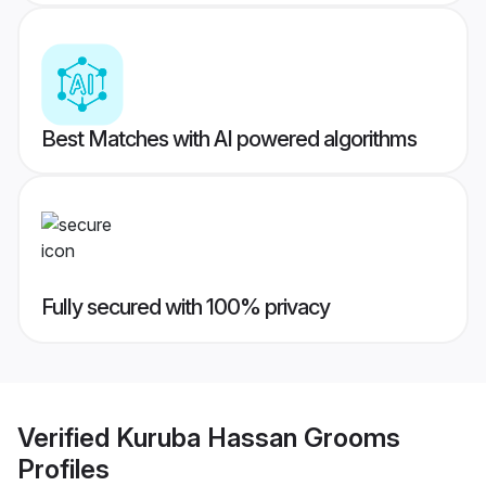
Best Matches with AI powered algorithms
Fully secured with 100% privacy
Verified
Kuruba Hassan Grooms
Profiles