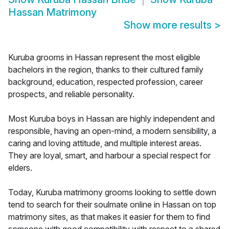
Hassan Matrimony
Show more results
>
Kuruba grooms in Hassan represent the most eligible
bachelors in the region, thanks to their cultured family
background, education, respected profession, career
prospects, and reliable personality.
Most Kuruba boys in Hassan are highly independent and
responsible, having an open-mind, a modern sensibility, a
caring and loving attitude, and multiple interest areas.
They are loyal, smart, and harbour a special respect for
elders.
Today, Kuruba matrimony grooms looking to settle down
tend to search for their soulmate online in Hassan on top
matrimony sites, as that makes it easier for them to find