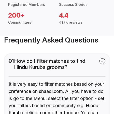
Registered Members
Success Stories
200+
4.4
Communities
417K reviews
Frequently Asked Questions
01
How do I filter matches to find
Hindu Kuruba grooms?
It is very easy to filter matches based on your
preference on shaadi.com. All you have to do
is go to the Menu, select the filter option - set
your filters based on community e.g. Hindu
Kuruba, religion or mother tongue. You can