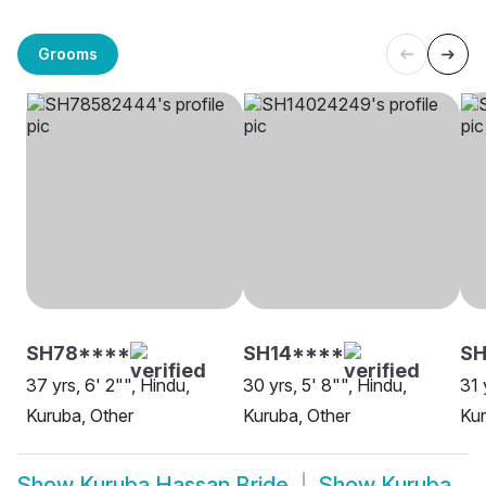
Grooms
SH78****
SH14****
SH
37 yrs, 6' 2"", Hindu,
30 yrs, 5' 8"", Hindu,
31 
Kuruba, Other
Kuruba, Other
Ku
Show
Kuruba Hassan Bride
Show
Kuruba