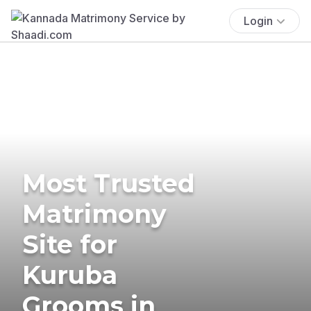
Login
Most Trusted
Matrimony
Site for
Kuruba
Grooms in