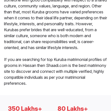
someone with good compatibility with respect to a shared
culture, community values, language, and region. Other
than that, most Kuruba grooms have varied preferences
when it comes to their ideal life partner, depending on their
lifestyle, interests, and personality traits. However,
Kurubas prefer brides that are well-educated, from a
similar culture, someone who is both modern and
traditional, can share responsibilities well, is career-
oriented, and has similar lifestyle interests.
If you are searching for top Kuruba matrimonial profiles of
grooms in Hassan then Shaadi.com is the best matrimony
site to discover and connect with multiple verified, highly
compatible individuals as per your matrimonial
preferences.
350 Lakhs+
80 Lakhs+