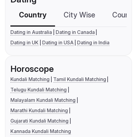
Country
City Wise
Country
Dating in Australia
Dating in Canada
Dating in UK
Dating in USA
Dating in India
Horoscope
Kundali Matching
Tamil Kundali Matching
Telugu Kundali Matching
Malayalam Kundali Matching
Marathi Kundali Matching
Gujarati Kundali Matching
Kannada Kundali Matching