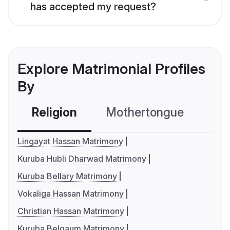
has accepted my request?
Explore Matrimonial Profiles
By
Religion
Mothertongue
Co
Lingayat Hassan Matrimony
Kuruba Hubli Dharwad Matrimony
Kuruba Bellary Matrimony
Vokaliga Hassan Matrimony
Christian Hassan Matrimony
Kuruba Belgaum Matrimony