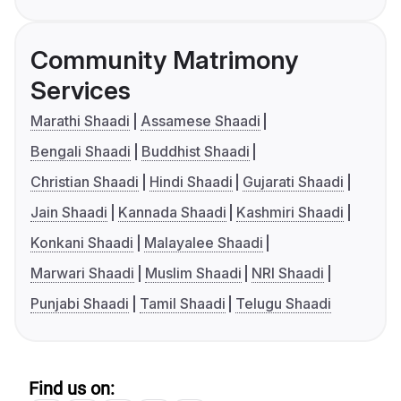
Community Matrimony
Services
Marathi Shaadi
Assamese Shaadi
Bengali Shaadi
Buddhist Shaadi
Christian Shaadi
Hindi Shaadi
Gujarati Shaadi
Jain Shaadi
Kannada Shaadi
Kashmiri Shaadi
Konkani Shaadi
Malayalee Shaadi
Marwari Shaadi
Muslim Shaadi
NRI Shaadi
Punjabi Shaadi
Tamil Shaadi
Telugu Shaadi
Find us on: