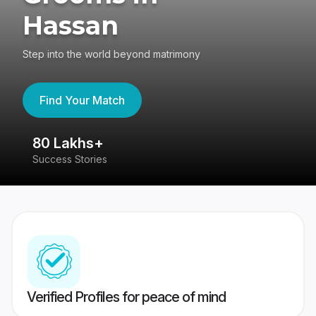
Hassan
Step into the world beyond matrimony
Find Your Match
80 Lakhs+
4
Success Stories
41
Verified Profiles for peace of mind