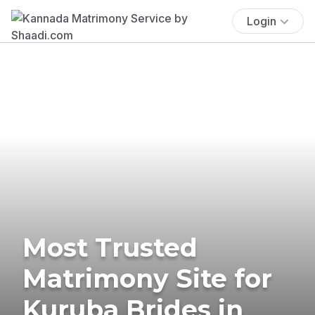
Login
Most Trusted
Matrimony Site for
Kuruba Brides in