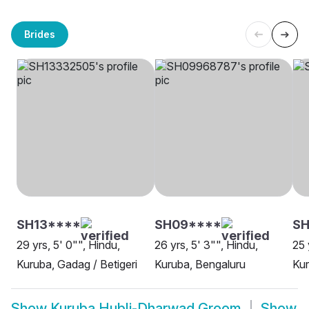
Brides
SH13****
SH09****
SH
29 yrs, 5' 0"", Hindu,
26 yrs, 5' 3"", Hindu,
25 
Kuruba, Gadag / Betigeri
Kuruba, Bengaluru
Ku
Show
Kuruba Hubli-Dharwad Groom
Show