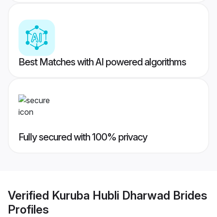
Best Matches with AI powered algorithms
Fully secured with 100% privacy
Verified
Kuruba Hubli Dharwad Brides
Profiles