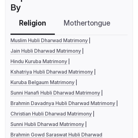
By
Religion
Mothertongue
Co
Muslim Hubli Dharwad Matrimony
Jain Hubli Dharwad Matrimony
Hindu Kuruba Matrimony
Kshatriya Hubli Dharwad Matrimony
Kuruba Belgaum Matrimony
Sunni Hanafi Hubli Dharwad Matrimony
Brahmin Davadnya Hubli Dharwad Matrimony
Christian Hubli Dharwad Matrimony
Sunni Hubli Dharwad Matrimony
Brahmin Gowd Saraswat Hubli Dharwad