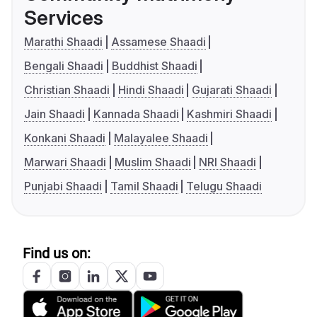
Services
Marathi Shaadi
Assamese Shaadi
Bengali Shaadi
Buddhist Shaadi
Christian Shaadi
Hindi Shaadi
Gujarati Shaadi
Jain Shaadi
Kannada Shaadi
Kashmiri Shaadi
Konkani Shaadi
Malayalee Shaadi
Marwari Shaadi
Muslim Shaadi
NRI Shaadi
Punjabi Shaadi
Tamil Shaadi
Telugu Shaadi
Find us on: