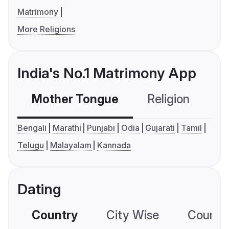
Matrimony
More Religions
India's No.1 Matrimony App
Mother Tongue
Religion
C
Bengali
Marathi
Punjabi
Odia
Gujarati
Tamil
Telugu
Malayalam
Kannada
Dating
Country
City Wise
Country