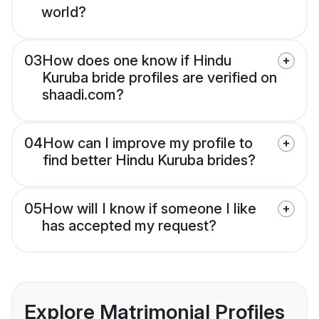
world?
03
How does one know if Hindu
Kuruba bride profiles are verified on
shaadi.com?
04
How can I improve my profile to
find better Hindu Kuruba brides?
05
How will I know if someone I like
has accepted my request?
Explore Matrimonial Profiles