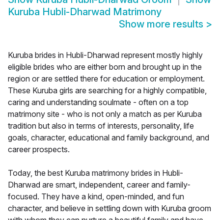
Kuruba Hubli-Dharwad Matrimony
Show more results
>
Kuruba brides in Hubli-Dharwad represent mostly highly
eligible brides who are either born and brought up in the
region or are settled there for education or employment.
These Kuruba girls are searching for a highly compatible,
caring and understanding soulmate - often on a top
matrimony site - who is not only a match as per Kuruba
tradition but also in terms of interests, personality, life
goals, character, educational and family background, and
career prospects.
Today, the best Kuruba matrimony brides in Hubli-
Dharwad are smart, independent, career and family-
focused. They have a kind, open-minded, and fun
character, and believe in settling down with Kuruba groom