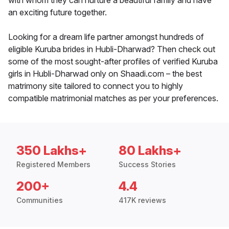
with whom they can nurture a beautiful family and have
an exciting future together.
Looking for a dream life partner amongst hundreds of
eligible Kuruba brides in Hubli-Dharwad? Then check out
some of the most sought-after profiles of verified Kuruba
girls in Hubli-Dharwad only on Shaadi.com – the best
matrimony site tailored to connect you to highly
compatible matrimonial matches as per your preferences.
350 Lakhs+
80 Lakhs+
Registered Members
Success Stories
200+
4.4
Communities
417K reviews