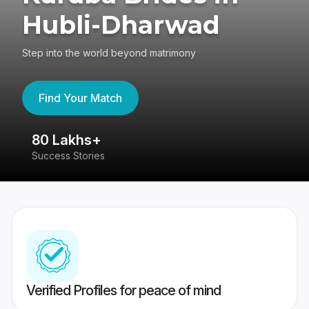
Hubli-Dharwad
Step into the world beyond matrimony
Find Your Match
80 Lakhs+
4
Success Stories
41
Verified Profiles for peace of mind