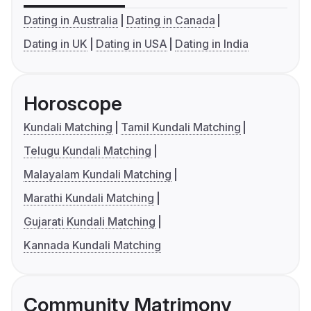
Dating in Australia
Dating in Canada
Dating in UK
Dating in USA
Dating in India
Horoscope
Kundali Matching
Tamil Kundali Matching
Telugu Kundali Matching
Malayalam Kundali Matching
Marathi Kundali Matching
Gujarati Kundali Matching
Kannada Kundali Matching
Community Matrimony