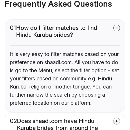
Frequently Asked Questions
01
How do I filter matches to find
Hindu Kuruba brides?
It is very easy to filter matches based on your
preference on shaadi.com. All you have to do
is go to the Menu, select the filter option - set
your filters based on community e.g. Hindu
Kuruba, religion or mother tongue. You can
further narrow the search by choosing a
preferred location on our platform.
02
Does shaadi.com have Hindu
Kuruba brides from around the