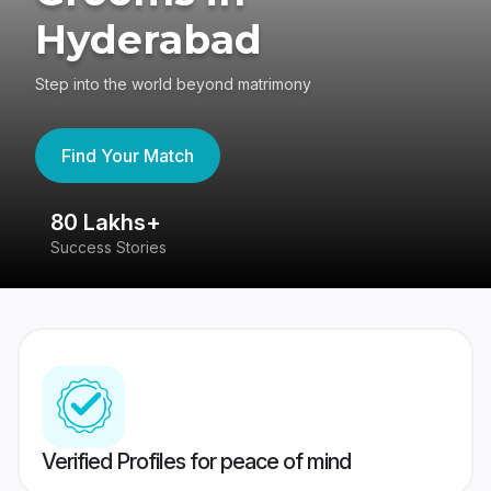
Hyderabad
Step into the world beyond matrimony
Find Your Match
80 Lakhs+
4
Success Stories
41
Verified Profiles for peace of mind