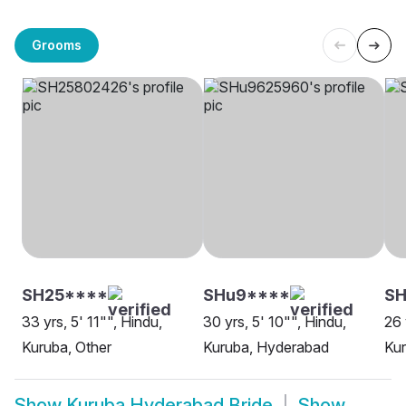
Grooms
SH25****
SHu9****
SH
33 yrs, 5' 11"", Hindu,
30 yrs, 5' 10"", Hindu,
26 
Kuruba, Other
Kuruba, Hyderabad
Ku
Show
Kuruba Hyderabad Bride
Show