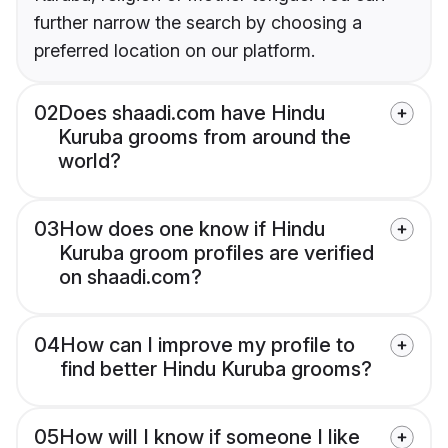
further narrow the search by choosing a
preferred location on our platform.
02
Does shaadi.com have Hindu
Kuruba grooms from around the
world?
03
How does one know if Hindu
Kuruba groom profiles are verified
on shaadi.com?
04
How can I improve my profile to
find better Hindu Kuruba grooms?
05
How will I know if someone I like