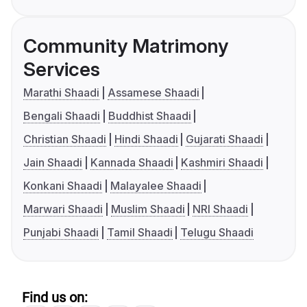
Community Matrimony
Services
Marathi Shaadi
Assamese Shaadi
Bengali Shaadi
Buddhist Shaadi
Christian Shaadi
Hindi Shaadi
Gujarati Shaadi
Jain Shaadi
Kannada Shaadi
Kashmiri Shaadi
Konkani Shaadi
Malayalee Shaadi
Marwari Shaadi
Muslim Shaadi
NRI Shaadi
Punjabi Shaadi
Tamil Shaadi
Telugu Shaadi
Find us on: