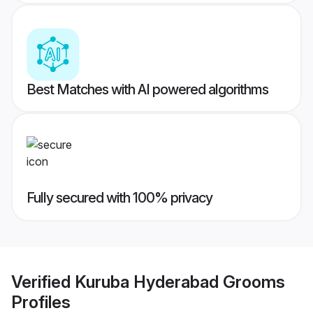
Best Matches with AI powered algorithms
Fully secured with 100% privacy
Verified
Kuruba Hyderabad Grooms
Profiles