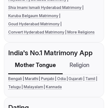
Shia Imami Ismaili Hyderabad Matrimony
Kuruba Belgaum Matrimony
Goud Hyderabad Matrimony
Convert Hyderabad Matrimony
More Religions
India's No.1 Matrimony App
Mother Tongue
Religion
C
Bengali
Marathi
Punjabi
Odia
Gujarati
Tamil
Telugu
Malayalam
Kannada
Dating