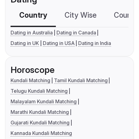
Country
City Wise
Country
Dating in Australia
Dating in Canada
Dating in UK
Dating in USA
Dating in India
Horoscope
Kundali Matching
Tamil Kundali Matching
Telugu Kundali Matching
Malayalam Kundali Matching
Marathi Kundali Matching
Gujarati Kundali Matching
Kannada Kundali Matching