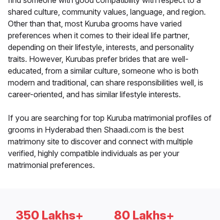
find someone with good compatibility with respect to a
shared culture, community values, language, and region.
Other than that, most Kuruba grooms have varied
preferences when it comes to their ideal life partner,
depending on their lifestyle, interests, and personality
traits. However, Kurubas prefer brides that are well-
educated, from a similar culture, someone who is both
modern and traditional, can share responsibilities well, is
career-oriented, and has similar lifestyle interests.
If you are searching for top Kuruba matrimonial profiles of
grooms in Hyderabad then Shaadi.com is the best
matrimony site to discover and connect with multiple
verified, highly compatible individuals as per your
matrimonial preferences.
350 Lakhs+
80 Lakhs+