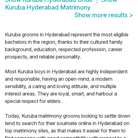
Kuruba Hyderabad Matrimony
Show more results
>
Kuruba grooms in Hyderabad represent the most eligible
bachelors in the region, thanks to their cultured family
background, education, respected profession, career
prospects, and reliable personality.
Most Kuruba boys in Hyderabad are highly independent
and responsible, having an open-mind, a modern
sensibility, a caring and loving attitude, and multiple
interest areas. They are loyal, smart, and harbour a
special respect for elders.
Today, Kuruba matrimony grooms looking to settle down
tend to search for their soulmate online in Hyderabad on
top matrimony sites, as that makes it easier for them to