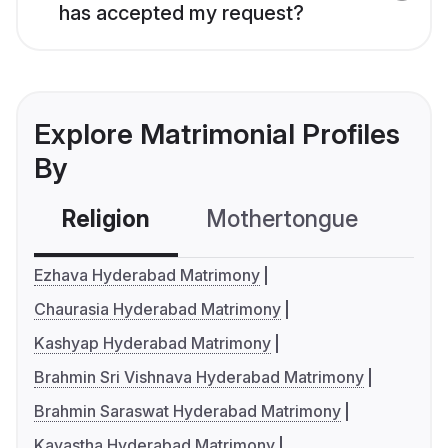
has accepted my request?
Explore Matrimonial Profiles
By
Religion
Mothertongue
Co
Ezhava Hyderabad Matrimony
Chaurasia Hyderabad Matrimony
Kashyap Hyderabad Matrimony
Brahmin Sri Vishnava Hyderabad Matrimony
Brahmin Saraswat Hyderabad Matrimony
Kayastha Hyderabad Matrimony