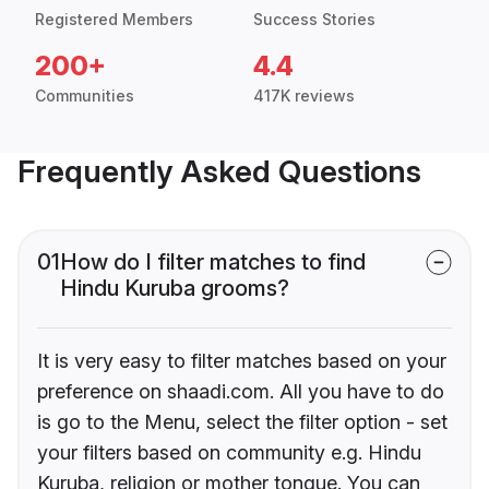
Registered Members
Success Stories
200+
4.4
Communities
417K reviews
Frequently Asked Questions
01
How do I filter matches to find
Hindu Kuruba grooms?
It is very easy to filter matches based on your
preference on shaadi.com. All you have to do
is go to the Menu, select the filter option - set
your filters based on community e.g. Hindu
Kuruba, religion or mother tongue. You can