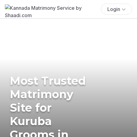
Login
Most Trusted
Matrimony
Site for
Kuruba
Grooms in