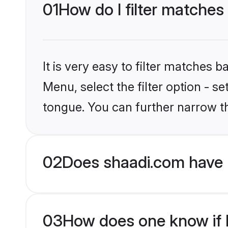
01
How do I filter matches
It is very easy to filter matches 
Menu, select the filter option - 
tongue. You can further narrow t
02
Does shaadi.com have 
03
How does one know if H