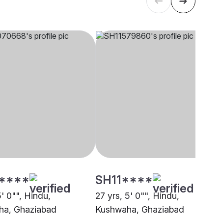
****
SH11****
5' 0"", Hindu,
27 yrs, 5' 0"", Hindu,
ha, Ghaziabad
Kushwaha, Ghaziabad