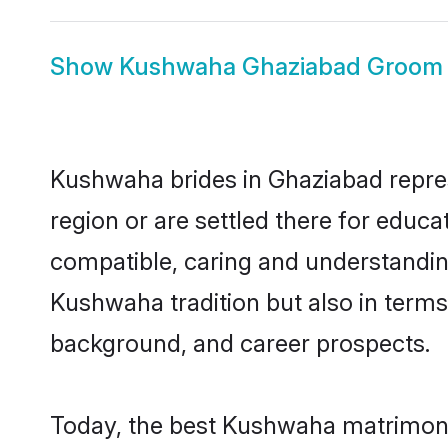
Show
Kushwaha Ghaziabad Groom
Kushwaha brides in Ghaziabad represe
region or are settled there for educ
compatible, caring and understandin
Kushwaha tradition but also in terms 
background, and career prospects.
Today, the best Kushwaha matrimony