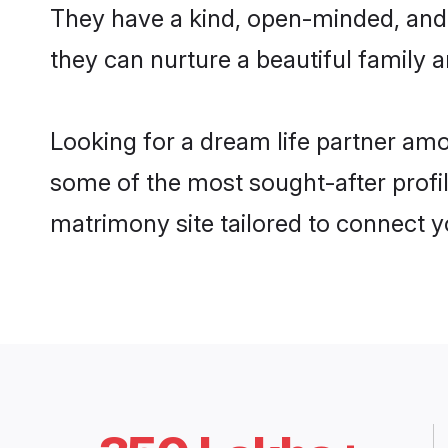
They have a kind, open-minded, and
they can nurture a beautiful family a
Looking for a dream life partner am
some of the most sought-after profil
matrimony site tailored to connect 