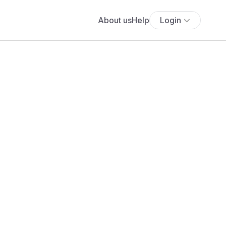
About us
Help
Login