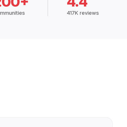
200+
4.4
mmunities
417K reviews