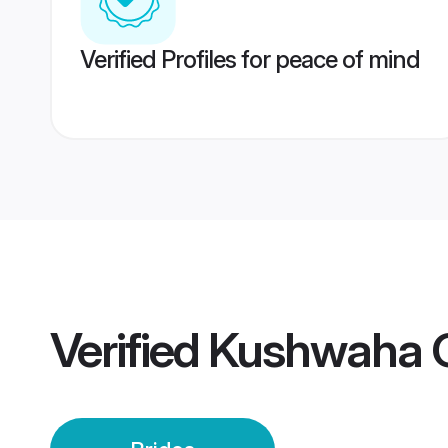
Verified Profiles for peace of mind
Verified
Kushwaha G