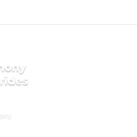
imony
rides
mony