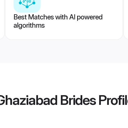
Best Matches with AI powered
algorithms
haziabad Brides
Profi