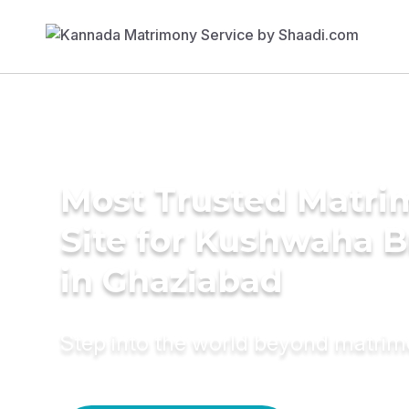
Most Trusted Matr
Site for Kushwaha B
in Ghaziabad
Step into the world beyond matri