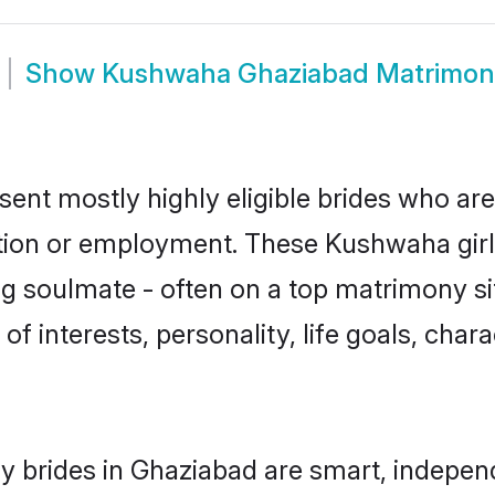
Show
Kushwaha Ghaziabad Matrimon
nt mostly highly eligible brides who are
ation or employment. These Kushwaha girls
g soulmate - often on a top matrimony sit
of interests, personality, life goals, char
 brides in Ghaziabad are smart, independ