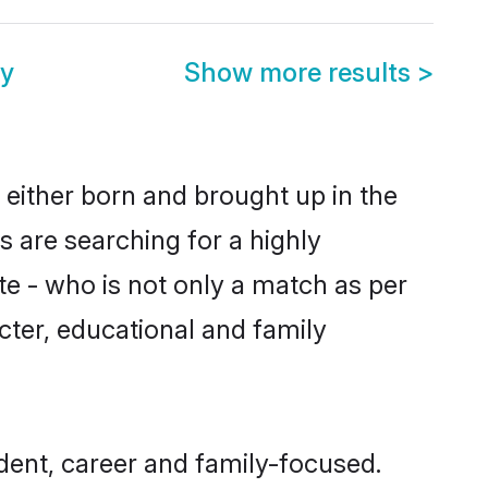
y
Show more results
>
 either born and brought up in the
 are searching for a highly
e - who is not only a match as per
acter, educational and family
ent, career and family-focused.