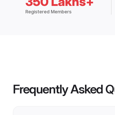
350 Lakhs+
Registered Members
Frequently Asked Q