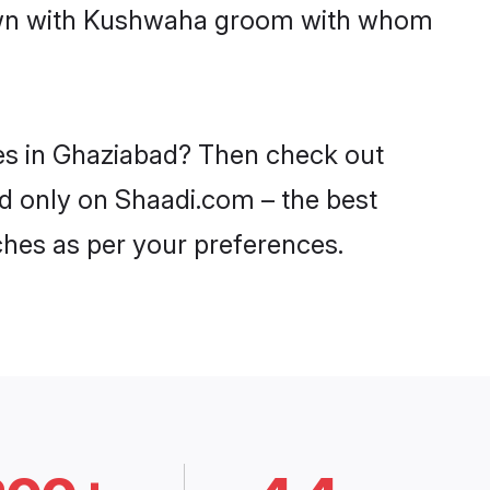
 down with Kushwaha groom with whom
des in Ghaziabad? Then check out
ad only on Shaadi.com – the best
ches as per your preferences.