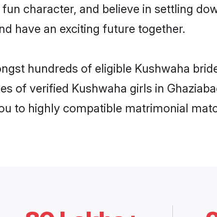
 fun character, and believe in settling
nd have an exciting future together.
ongst hundreds of eligible Kushwaha bri
es of verified Kushwaha girls in Ghaziab
you to highly compatible matrimonial mat