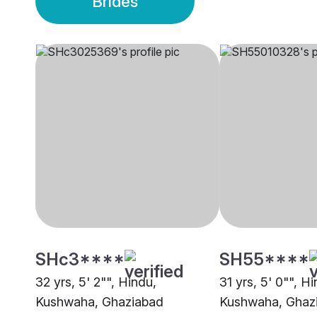
Brides
SHc3****
SH55****
32 yrs, 5' 2"", Hindu,
31 yrs, 5' 0"", H
Kushwaha, Ghaziabad
Kushwaha, Ghaz