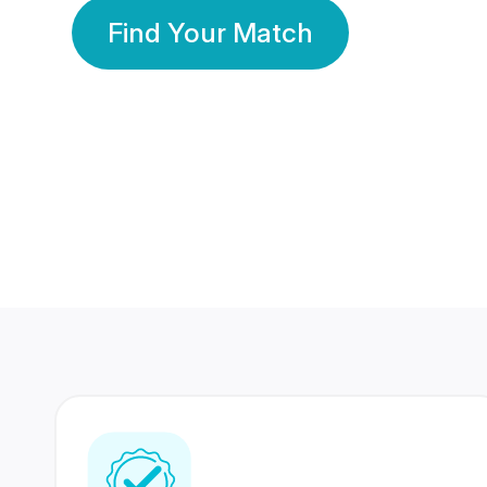
Find Your Match
350 Lakhs+
80 Lakhs
Registered Members
Success Stories