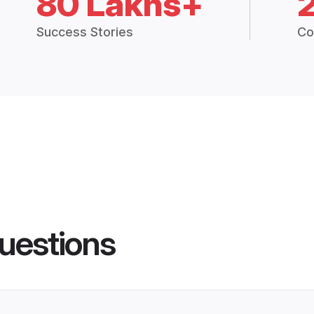
80 Lakhs+
Success Stories
Co
uestions