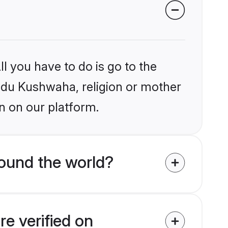
l you have to do is go to the
indu Kushwaha, religion or mother
n on our platform.
ound the world?
e verified on