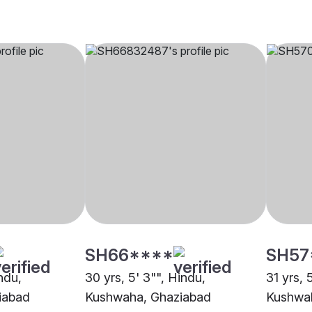
SH66****
SH57
indu,
30 yrs, 5' 3"", Hindu,
31 yrs, 
iabad
Kushwaha, Ghaziabad
Kushwa