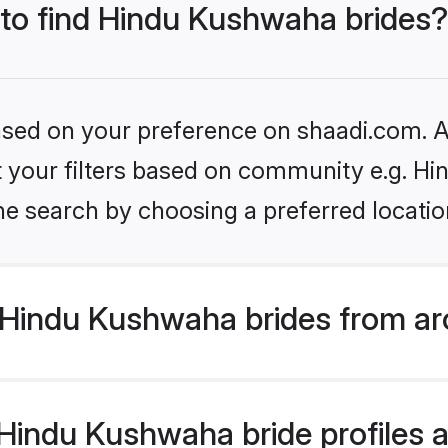
 to find Hindu Kushwaha brides?
based on your preference on shaadi.com. Al
set your filters based on community e.g. H
he search by choosing a preferred locatio
Hindu Kushwaha brides from ar
indu Kushwaha bride profiles ar