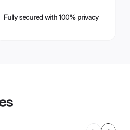
Fully secured with 100% privacy
les