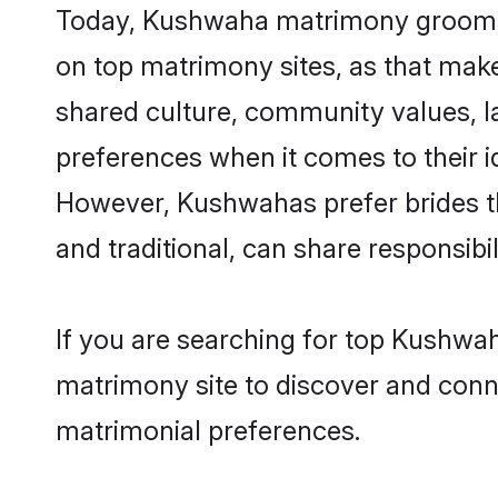
Today, Kushwaha matrimony grooms lo
on top matrimony sites, as that make
shared culture, community values, 
preferences when it comes to their ide
However, Kushwahas prefer brides t
and traditional, can share responsibili
If you are searching for top Kushwah
matrimony site to discover and conne
matrimonial preferences.