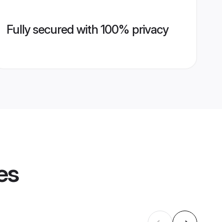
Fully secured with 100% privacy
es