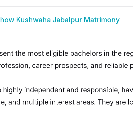
Show
Kushwaha Jabalpur Matrimony
t the most eligible bachelors in the regi
fession, career prospects, and reliable p
 highly independent and responsible, ha
ude, and multiple interest areas. They are 