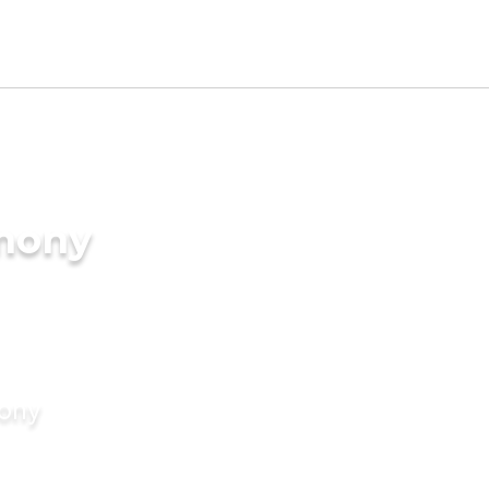
imony
mony