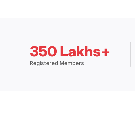
350 Lakhs+
Registered Members