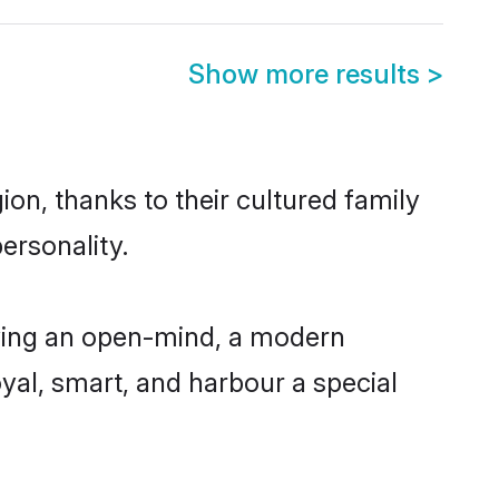
Show more results
>
on, thanks to their cultured family
ersonality.
ving an open-mind, a modern
loyal, smart, and harbour a special