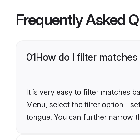
Frequently Asked Q
01
How do I filter matche
It is very easy to filter matches 
Menu, select the filter option - 
tongue. You can further narrow t