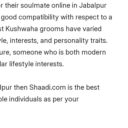
 their soulmate online in Jabalpur
 good compatibility with respect to a
most Kushwaha grooms have varied
e, interests, and personality traits.
lture, someone who is both modern
ar lifestyle interests.
lpur then Shaadi.com is the best
le individuals as per your