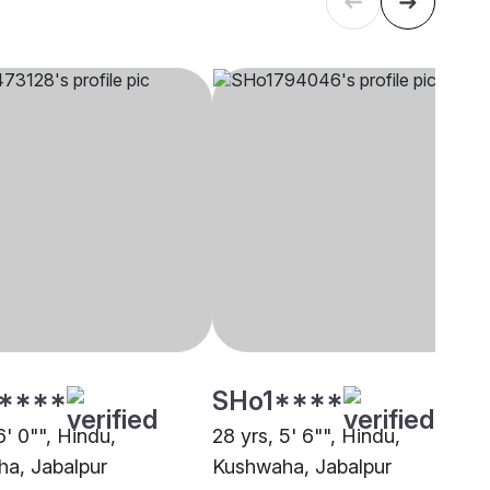
****
SHo1****
6' 0"", Hindu,
28 yrs, 5' 6"", Hindu,
a, Jabalpur
Kushwaha, Jabalpur