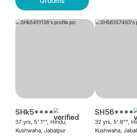
Grooms
SHk5****
SH56****
37 yrs, 5' 1"", Hindu,
32 yrs, 5' 8"", H
Kushwaha, Jabalpur
Kushwaha, Jabal