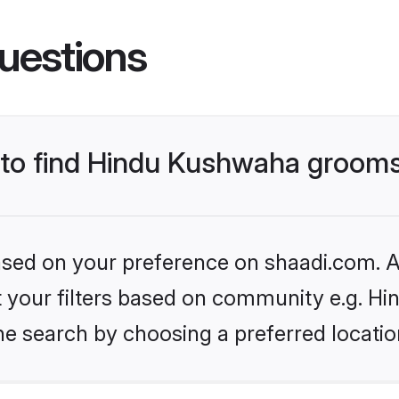
uestions
s to find Hindu Kushwaha groom
based on your preference on shaadi.com. Al
set your filters based on community e.g. H
he search by choosing a preferred locatio