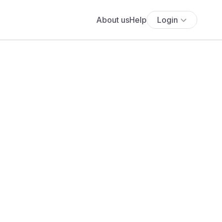
About us
Help
Login