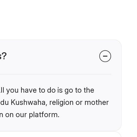
s?
l you have to do is go to the
indu Kushwaha, religion or mother
n on our platform.