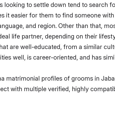
oking to settle down tend to search for
s it easier for them to find someone with
language, and region. Other than that, 
al life partner, depending on their lifestyl
hat are well-educated, from a similar cu
ties well, is career-oriented, and has simil
a matrimonial profiles of grooms in Jaba
ct with multiple verified, highly compatib