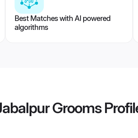
Best Matches with AI powered
algorithms
abalpur Grooms
Profil