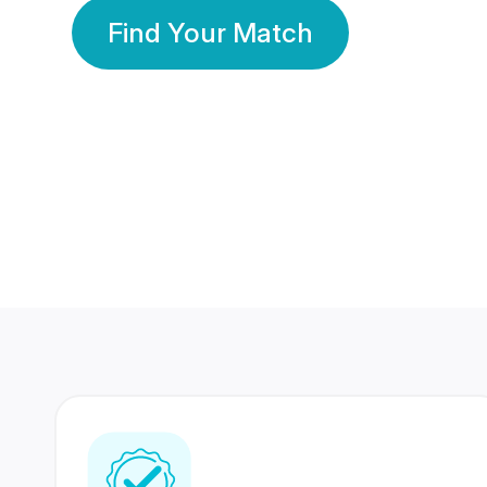
Find Your Match
350 Lakhs+
80 Lakhs
Registered Members
Success Stories