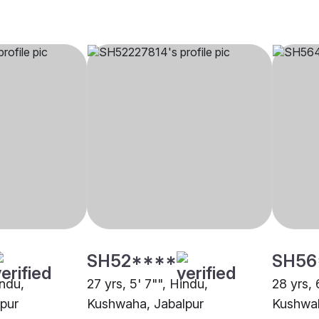
SH52****
SH56
indu,
27 yrs, 5' 7"", Hindu,
28 yrs, 
pur
Kushwaha, Jabalpur
Kushwah