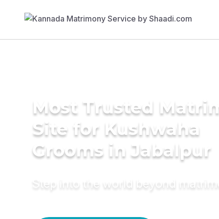
Most Trusted Matr
Site for Kushwaha
Grooms in Jabalpur
Step into the world beyond matri