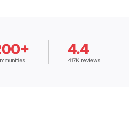
200+
4.4
mmunities
417K reviews