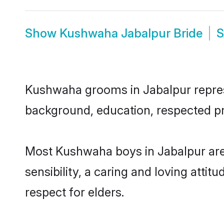
Show
Kushwaha Jabalpur Bride
Kushwaha grooms in Jabalpur represen
background, education, respected pro
Most Kushwaha boys in Jabalpur are
sensibility, a caring and loving attit
respect for elders.