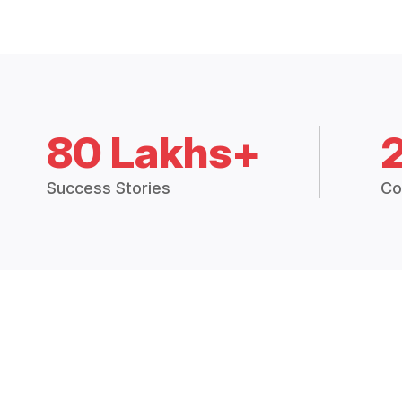
80 Lakhs+
Success Stories
Co