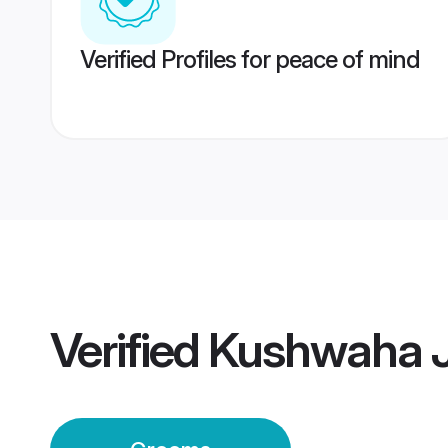
Verified Profiles for peace of mind
Verified
Kushwaha J