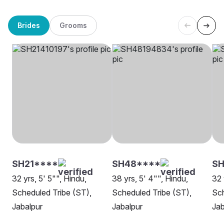
Brides
Grooms
SH21****
SH48****
SH
32 yrs, 5' 5"", Hindu,
38 yrs, 5' 4"", Hindu,
32 
Scheduled Tribe (ST),
Scheduled Tribe (ST),
Sch
Jabalpur
Jabalpur
Jab