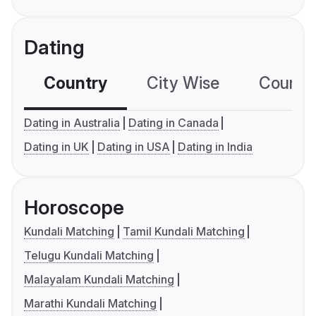
Dating
Country
City Wise
Country
Dating in Australia
Dating in Canada
Dating in UK
Dating in USA
Dating in India
Horoscope
Kundali Matching
Tamil Kundali Matching
Telugu Kundali Matching
Malayalam Kundali Matching
Marathi Kundali Matching