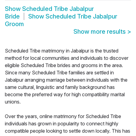
Show
Scheduled Tribe Jabalpur
Bride
Show
Scheduled Tribe Jabalpur
Groom
Show more results
>
Scheduled Tribe matrimony in Jabalpur is the trusted
method for local communities and individuals to discover
eligible Scheduled Tribe brides and grooms in the area.
Since many Scheduled Tribe families are settled in
Jabalpur arranging marriage between individuals with the
same cultural, linguistic and family background has
become the preferred way for high compatibility marital
unions.
Over the years, online matrimony for Scheduled Tribe
individuals has grown in popularity to connect highly
compatible people looking to settle down locally. This has