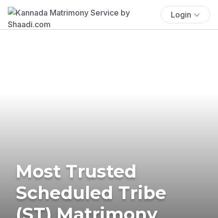
Login
Most Trusted
Scheduled Tribe
(ST) Matrimony