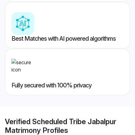
Best Matches with AI powered algorithms
Fully secured with 100% privacy
Verified
Scheduled Tribe Jabalpur
Matrimony
Profiles