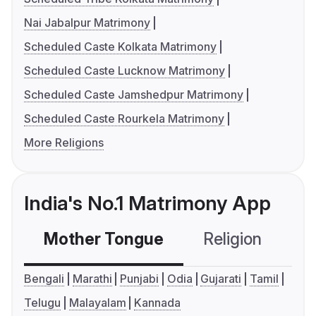
Nai Jabalpur Matrimony
Scheduled Caste Kolkata Matrimony
Scheduled Caste Lucknow Matrimony
Scheduled Caste Jamshedpur Matrimony
Scheduled Caste Rourkela Matrimony
More Religions
India's No.1 Matrimony App
Mother Tongue
Religion
C
Bengali
Marathi
Punjabi
Odia
Gujarati
Tamil
Telugu
Malayalam
Kannada