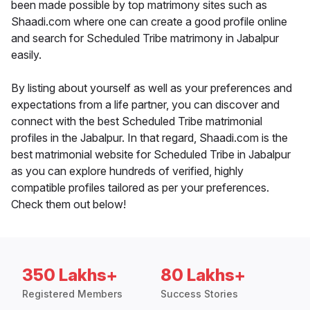
been made possible by top matrimony sites such as
Shaadi.com where one can create a good profile online
and search for Scheduled Tribe matrimony in Jabalpur
easily.
By listing about yourself as well as your preferences and
expectations from a life partner, you can discover and
connect with the best Scheduled Tribe matrimonial
profiles in the Jabalpur. In that regard, Shaadi.com is the
best matrimonial website for Scheduled Tribe in Jabalpur
as you can explore hundreds of verified, highly
compatible profiles tailored as per your preferences.
Check them out below!
350 Lakhs+
80 Lakhs+
Registered Members
Success Stories