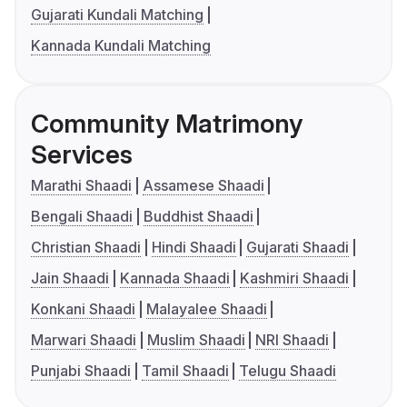
Gujarati Kundali Matching
Kannada Kundali Matching
Community Matrimony
Services
Marathi Shaadi
Assamese Shaadi
Bengali Shaadi
Buddhist Shaadi
Christian Shaadi
Hindi Shaadi
Gujarati Shaadi
Jain Shaadi
Kannada Shaadi
Kashmiri Shaadi
Konkani Shaadi
Malayalee Shaadi
Marwari Shaadi
Muslim Shaadi
NRI Shaadi
Punjabi Shaadi
Tamil Shaadi
Telugu Shaadi