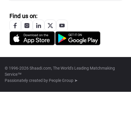
Find us on:
© 1996-2026 Shaadi.com, The World's Leading Matchmaking
Service™
Passionately created by
People Group ➤