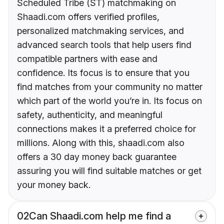
Scheduled Tribe (ST) matchmaking on
Shaadi.com offers verified profiles,
personalized matchmaking services, and
advanced search tools that help users find
compatible partners with ease and
confidence. Its focus is to ensure that you
find matches from your community no matter
which part of the world you’re in. Its focus on
safety, authenticity, and meaningful
connections makes it a preferred choice for
millions. Along with this, shaadi.com also
offers a 30 day money back guarantee
assuring you will find suitable matches or get
your money back.
02
Can Shaadi.com help me find a