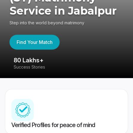
Service in Jabalpur
Step into the world beyond matrimony
Find Your Match
80 Lakhs+
4
Success Stories
41
Verified Profiles for peace of mind