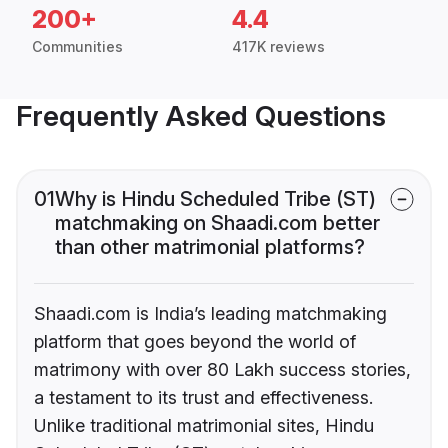
200+
4.4
Communities
417K reviews
Frequently Asked Questions
01
Why is Hindu Scheduled Tribe (ST)
matchmaking on Shaadi.com better
than other matrimonial platforms?
Shaadi.com is India’s leading matchmaking
platform that goes beyond the world of
matrimony with over 80 Lakh success stories,
a testament to its trust and effectiveness.
Unlike traditional matrimonial sites, Hindu