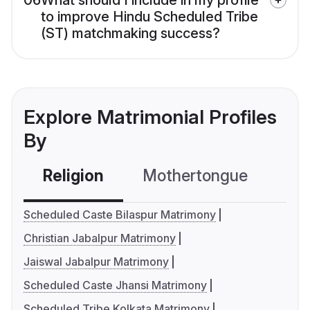
06
What should I include in my profile
to improve Hindu Scheduled Tribe
(ST) matchmaking success?
Explore Matrimonial Profiles
By
Religion
Mothertongue
Co
Scheduled Caste Bilaspur Matrimony
Christian Jabalpur Matrimony
Jaiswal Jabalpur Matrimony
Scheduled Caste Jhansi Matrimony
Scheduled Tribe Kolkata Matrimony