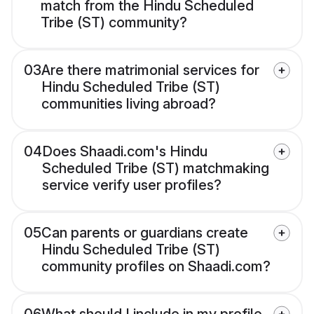
match from the Hindu Scheduled
Tribe (ST) community?
03
Are there matrimonial services for
Hindu Scheduled Tribe (ST)
communities living abroad?
04
Does Shaadi.com's Hindu
Scheduled Tribe (ST) matchmaking
service verify user profiles?
05
Can parents or guardians create
Hindu Scheduled Tribe (ST)
community profiles on Shaadi.com?