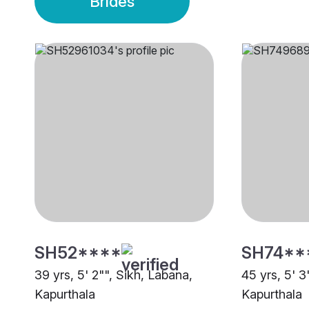
Brides
SH52****
SH74**
39 yrs, 5' 2"", Sikh, Labana,
45 yrs, 5' 3
Kapurthala
Kapurthala