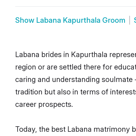
Show
Labana Kapurthala Groom
Labana brides in Kapurthala represen
region or are settled there for educ
caring and understanding soulmate -
tradition but also in terms of intere
career prospects.
Today, the best Labana matrimony br