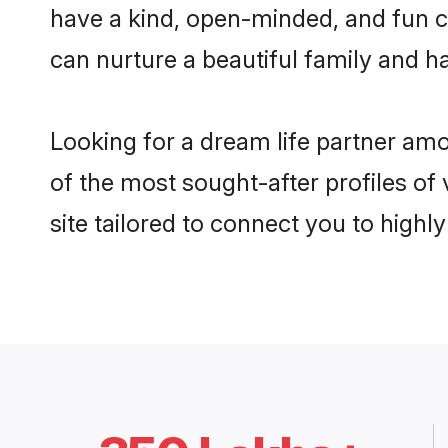
have a kind, open-minded, and fun c
can nurture a beautiful family and ha
Looking for a dream life partner am
of the most sought-after profiles of
site tailored to connect you to high