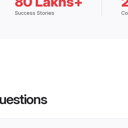
80 Lakhs+
Success Stories
Co
uestions