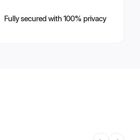
Fully secured with 100% privacy