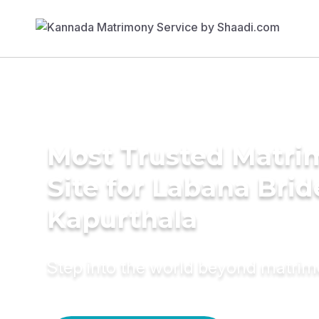
Most Trusted Matr
Site for Labana Brid
Kapurthala
Step into the world beyond matri