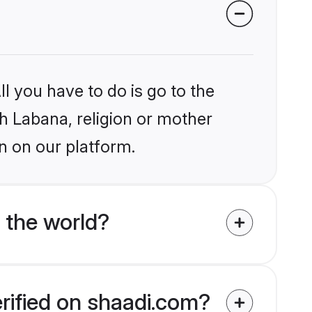
l you have to do is go to the
kh Labana, religion or mother
n on our platform.
 the world?
erified on shaadi.com?