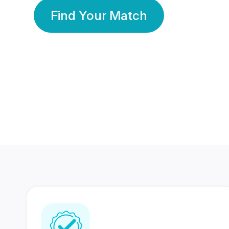
Find Your Match
350 Lakhs+
80 Lakhs
Registered Members
Success Stories