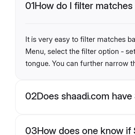
01
How do I filter matches
It is very easy to filter matches 
Menu, select the filter option - s
tongue. You can further narrow t
02
Does shaadi.com have 
03
How does one know if S