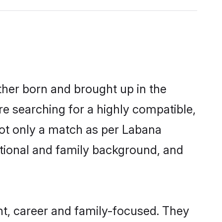
ther born and brought up in the
re searching for a highly compatible,
not only a match as per Labana
ucational and family background, and
t, career and family-focused. They