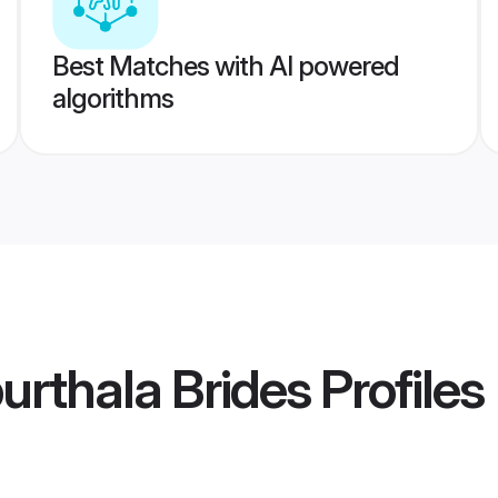
Best Matches with AI powered
algorithms
rthala Brides
Profiles