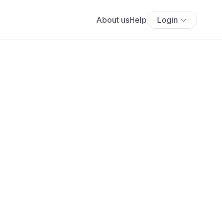
About us
Help
Login