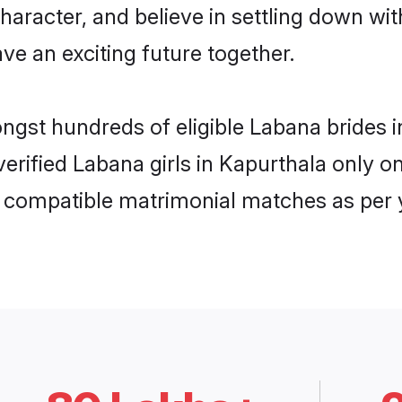
haracter, and believe in settling down 
ve an exciting future together.
ongst hundreds of eligible Labana brides
 verified Labana girls in Kapurthala only
ly compatible matrimonial matches as per