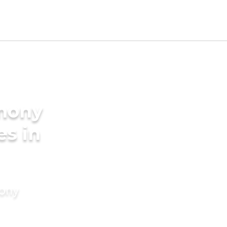
imony
es in
mony