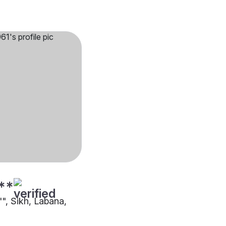
**
"", Sikh, Labana,