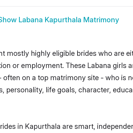
Show
Labana Kapurthala Matrimony
t mostly highly eligible brides who are ei
ation or employment. These Labana girls a
 often on a top matrimony site - who is 
sts, personality, life goals, character, ed
ides in Kapurthala are smart, independen