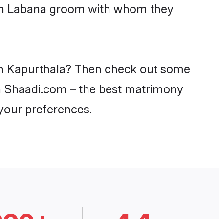
with Labana groom with whom they
 in Kapurthala? Then check out some
 on Shaadi.com – the best matrimony
 your preferences.