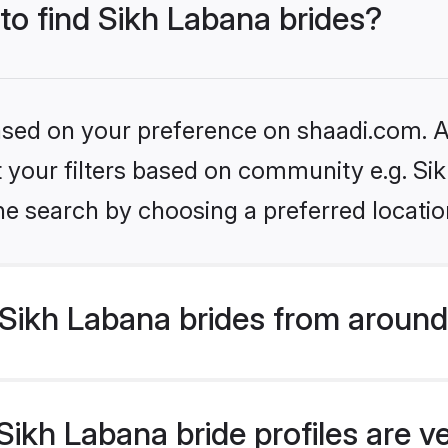
 to find Sikh Labana brides?
based on your preference on shaadi.com. Al
et your filters based on community e.g. Si
he search by choosing a preferred locatio
Sikh Labana brides from around
ikh Labana bride profiles are v