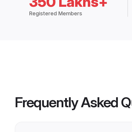
350 Lakhs+
Registered Members
Frequently Asked Q