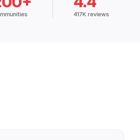
200+
4.4
mmunities
417K reviews