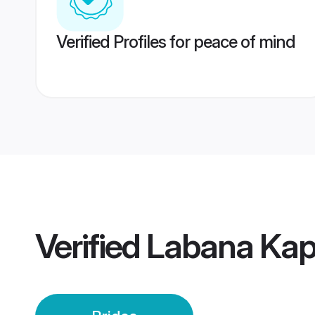
Verified Profiles for peace of mind
Verified
Labana Kapu