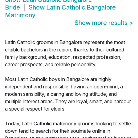
Bride
Show
Latin Catholic Bangalore
Matrimony
Show more results
>
Latin Catholic grooms in Bangalore represent the most
eligible bachelors in the region, thanks to their cultured
family background, education, respected profession,
career prospects, and reliable personality.
Most Latin Catholic boys in Bangalore are highly
independent and responsible, having an open-mind, a
modern sensibility, a caring and loving attitude, and
multiple interest areas. They are loyal, smart, and harbour
a special respect for elders.
Today, Latin Catholic matrimony grooms looking to settle
down tend to search for their soulmate online in