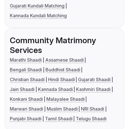
Gujarati Kundali Matching
Kannada Kundali Matching
Community Matrimony
Services
Marathi Shaadi
Assamese Shaadi
Bengali Shaadi
Buddhist Shaadi
Christian Shaadi
Hindi Shaadi
Gujarati Shaadi
Jain Shaadi
Kannada Shaadi
Kashmiri Shaadi
Konkani Shaadi
Malayalee Shaadi
Marwari Shaadi
Muslim Shaadi
NRI Shaadi
Punjabi Shaadi
Tamil Shaadi
Telugu Shaadi