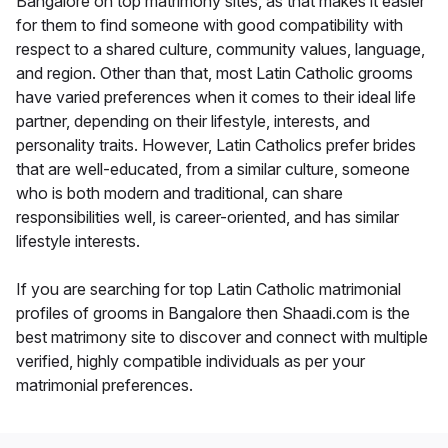
Bangalore on top matrimony sites, as that makes it easier
for them to find someone with good compatibility with
respect to a shared culture, community values, language,
and region. Other than that, most Latin Catholic grooms
have varied preferences when it comes to their ideal life
partner, depending on their lifestyle, interests, and
personality traits. However, Latin Catholics prefer brides
that are well-educated, from a similar culture, someone
who is both modern and traditional, can share
responsibilities well, is career-oriented, and has similar
lifestyle interests.
If you are searching for top Latin Catholic matrimonial
profiles of grooms in Bangalore then Shaadi.com is the
best matrimony site to discover and connect with multiple
verified, highly compatible individuals as per your
matrimonial preferences.