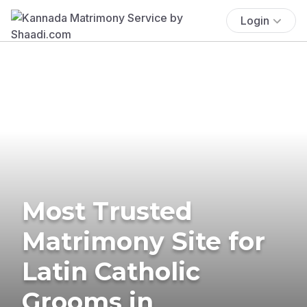
Login
Most Trusted
Matrimony Site for
Latin Catholic
Grooms in