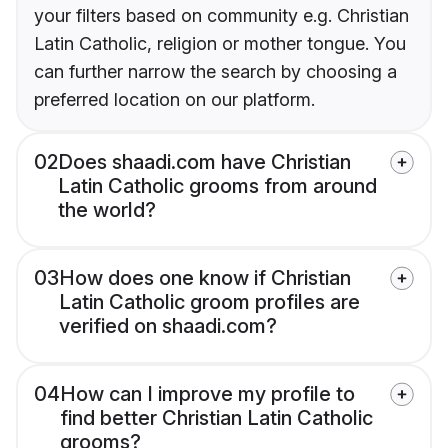
your filters based on community e.g. Christian
Latin Catholic, religion or mother tongue. You
can further narrow the search by choosing a
preferred location on our platform.
02
Does shaadi.com have Christian
Latin Catholic grooms from around
the world?
03
How does one know if Christian
Latin Catholic groom profiles are
verified on shaadi.com?
04
How can I improve my profile to
find better Christian Latin Catholic
grooms?