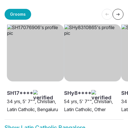
Grooms
SH17****
SHy8****
SH
34 yrs, 5' 7"", Christian,
54 yrs, 5' 7"", Christian,
34 
Latin Catholic, Bengaluru
Latin Catholic, Other
Lat
Show
Latin Catholic Bangalore