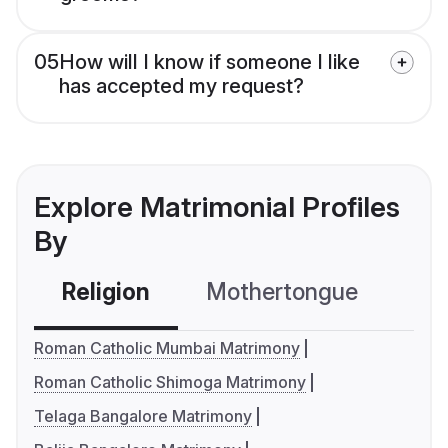
05
How will I know if someone I like
has accepted my request?
Explore Matrimonial Profiles
By
Religion
Mothertongue
Co
Roman Catholic Mumbai Matrimony
Roman Catholic Shimoga Matrimony
Telaga Bangalore Matrimony