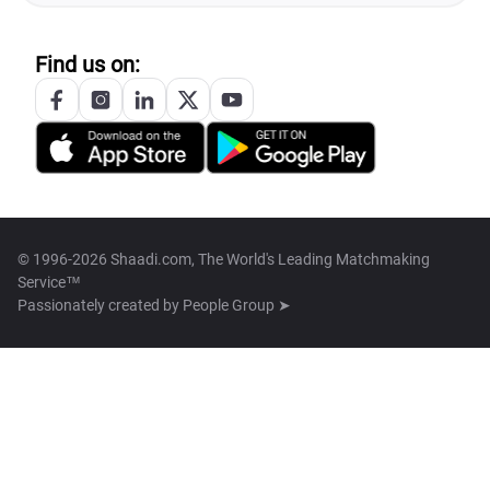
Find us on:
© 1996-2026 Shaadi.com, The World's Leading Matchmaking
Service™
Passionately created by
People Group ➤