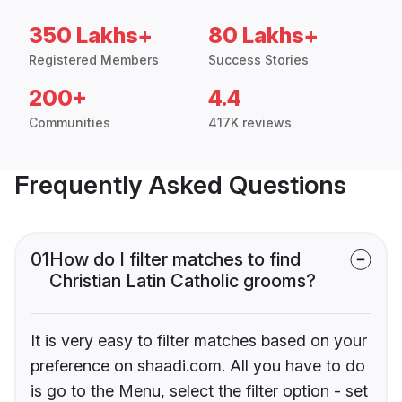
350 Lakhs+
80 Lakhs+
Registered Members
Success Stories
200+
4.4
Communities
417K reviews
Frequently Asked Questions
01
How do I filter matches to find
Christian Latin Catholic grooms?
It is very easy to filter matches based on your
preference on shaadi.com. All you have to do
is go to the Menu, select the filter option - set