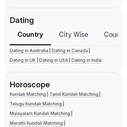
Dating
Country
City Wise
Country
Dating in Australia
Dating in Canada
Dating in UK
Dating in USA
Dating in India
Horoscope
Kundali Matching
Tamil Kundali Matching
Telugu Kundali Matching
Malayalam Kundali Matching
Marathi Kundali Matching