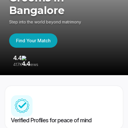
Bangalore
Step into the world beyond matrimony
Find Your Match
4.4
3
417K reviews
Re
Verified Profiles for peace of mind