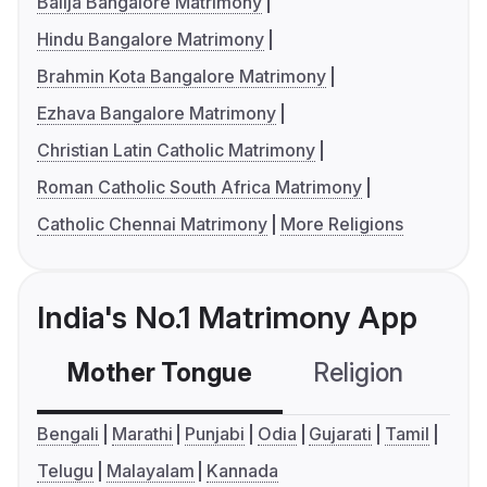
Balija Bangalore Matrimony
Hindu Bangalore Matrimony
Brahmin Kota Bangalore Matrimony
Ezhava Bangalore Matrimony
Christian Latin Catholic Matrimony
Roman Catholic South Africa Matrimony
Catholic Chennai Matrimony
More Religions
India's No.1 Matrimony App
Mother Tongue
Religion
C
Bengali
Marathi
Punjabi
Odia
Gujarati
Tamil
Telugu
Malayalam
Kannada