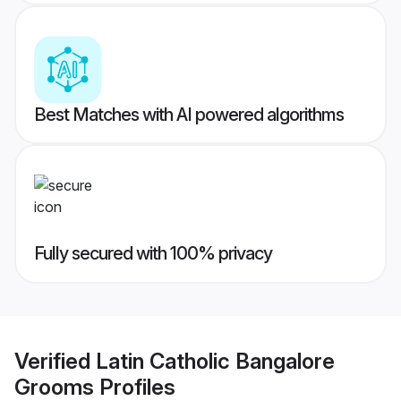
Best Matches with AI powered algorithms
Fully secured with 100% privacy
Verified
Latin Catholic Bangalore
Grooms
Profiles