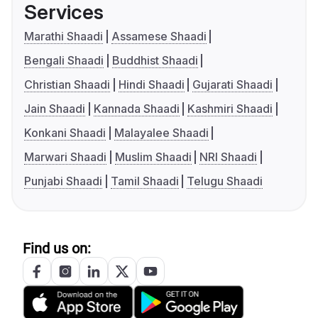
Services
Marathi Shaadi
Assamese Shaadi
Bengali Shaadi
Buddhist Shaadi
Christian Shaadi
Hindi Shaadi
Gujarati Shaadi
Jain Shaadi
Kannada Shaadi
Kashmiri Shaadi
Konkani Shaadi
Malayalee Shaadi
Marwari Shaadi
Muslim Shaadi
NRI Shaadi
Punjabi Shaadi
Tamil Shaadi
Telugu Shaadi
Find us on: