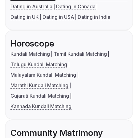
Dating in Australia
Dating in Canada
Dating in UK
Dating in USA
Dating in India
Horoscope
Kundali Matching
Tamil Kundali Matching
Telugu Kundali Matching
Malayalam Kundali Matching
Marathi Kundali Matching
Gujarati Kundali Matching
Kannada Kundali Matching
Community Matrimony