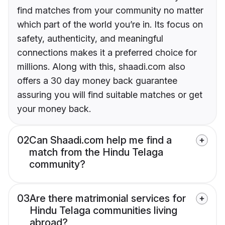
find matches from your community no matter
which part of the world you’re in. Its focus on
safety, authenticity, and meaningful
connections makes it a preferred choice for
millions. Along with this, shaadi.com also
offers a 30 day money back guarantee
assuring you will find suitable matches or get
your money back.
02
Can Shaadi.com help me find a
match from the Hindu Telaga
community?
03
Are there matrimonial services for
Hindu Telaga communities living
abroad?