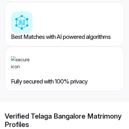
Best Matches with AI powered algorithms
Fully secured with 100% privacy
Verified
Telaga Bangalore Matrimony
Profiles