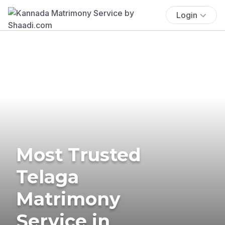
Login
Most Trusted
Telaga
Matrimony
Service in