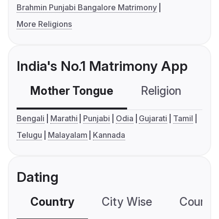
Brahmin Punjabi Bangalore Matrimony
More Religions
India's No.1 Matrimony App
Mother Tongue
Religion
C
Bengali
Marathi
Punjabi
Odia
Gujarati
Tamil
Telugu
Malayalam
Kannada
Dating
Country
City Wise
Country