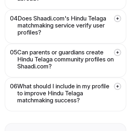
04
Does Shaadi.com's Hindu Telaga
matchmaking service verify user
profiles?
05
Can parents or guardians create
Hindu Telaga community profiles on
Shaadi.com?
06
What should I include in my profile
to improve Hindu Telaga
matchmaking success?