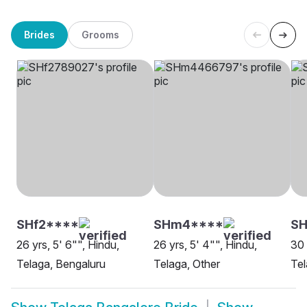
Brides
Grooms
SHf2****
SHm4****
SH
26 yrs, 5' 6"", Hindu,
26 yrs, 5' 4"", Hindu,
30 
Telaga, Bengaluru
Telaga, Other
Tel