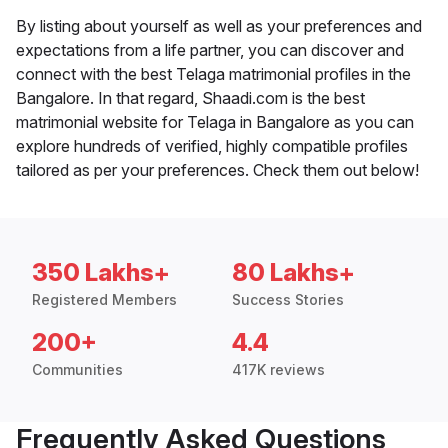
By listing about yourself as well as your preferences and
expectations from a life partner, you can discover and
connect with the best Telaga matrimonial profiles in the
Bangalore. In that regard, Shaadi.com is the best
matrimonial website for Telaga in Bangalore as you can
explore hundreds of verified, highly compatible profiles
tailored as per your preferences. Check them out below!
350 Lakhs+
80 Lakhs+
Registered Members
Success Stories
200+
4.4
Communities
417K reviews
Frequently Asked Questions