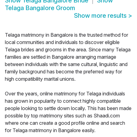
Show
Telaga Bangalore Bride
Show
Telaga Bangalore Groom
Show more results
>
Telaga matrimony in Bangalore is the trusted method for
local communities and individuals to discover eligible
Telaga brides and grooms in the area. Since many Telaga
families are settled in Bangalore arranging marriage
between individuals with the same cultural, linguistic and
family background has become the preferred way for
high compatibility marital unions.
Over the years, online matrimony for Telaga individuals
has grown in popularity to connect highly compatible
people looking to settle down locally. This has been made
possible by top matrimony sites such as Shaadi.com
where one can create a good profile online and search
for Telaga matrimony in Bangalore easily.