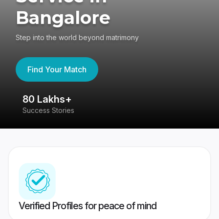
Bangalore
Step into the world beyond matrimony
Find Your Match
80 Lakhs+
4
Success Stories
41
Verified Profiles for peace of mind