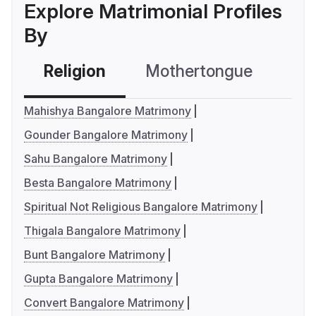
Explore Matrimonial Profiles
By
Religion
Mothertongue
Co
Mahishya Bangalore Matrimony
Gounder Bangalore Matrimony
Sahu Bangalore Matrimony
Besta Bangalore Matrimony
Spiritual Not Religious Bangalore Matrimony
Thigala Bangalore Matrimony
Bunt Bangalore Matrimony
Gupta Bangalore Matrimony
Convert Bangalore Matrimony