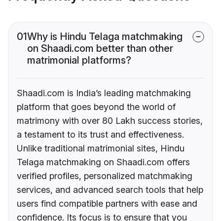
01
Why is Hindu Telaga matchmaking
on Shaadi.com better than other
matrimonial platforms?
Shaadi.com is India’s leading matchmaking
platform that goes beyond the world of
matrimony with over 80 Lakh success stories,
a testament to its trust and effectiveness.
Unlike traditional matrimonial sites, Hindu
Telaga matchmaking on Shaadi.com offers
verified profiles, personalized matchmaking
services, and advanced search tools that help
users find compatible partners with ease and
confidence. Its focus is to ensure that you