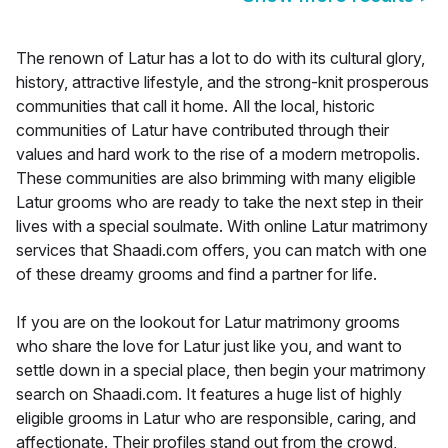
The renown of Latur has a lot to do with its cultural glory,
history, attractive lifestyle, and the strong-knit prosperous
communities that call it home. All the local, historic
communities of Latur have contributed through their
values and hard work to the rise of a modern metropolis.
These communities are also brimming with many eligible
Latur grooms who are ready to take the next step in their
lives with a special soulmate. With online Latur matrimony
services that Shaadi.com offers, you can match with one
of these dreamy grooms and find a partner for life.
If you are on the lookout for Latur matrimony grooms
who share the love for Latur just like you, and want to
settle down in a special place, then begin your matrimony
search on Shaadi.com. It features a huge list of highly
eligible grooms in Latur who are responsible, caring, and
affectionate. Their profiles stand out from the crowd,