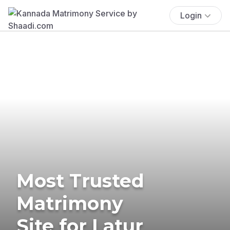
Login
Most Trusted
Matrimony
Site for Latur