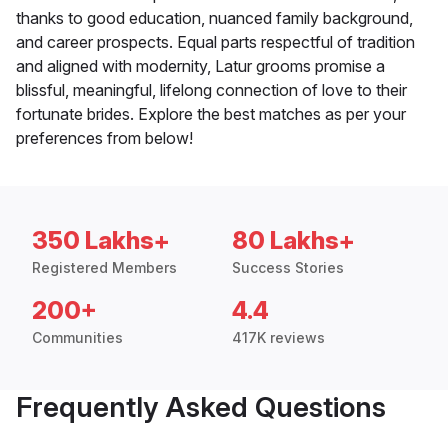
thanks to good education, nuanced family background,
and career prospects. Equal parts respectful of tradition
and aligned with modernity, Latur grooms promise a
blissful, meaningful, lifelong connection of love to their
fortunate brides. Explore the best matches as per your
preferences from below!
350 Lakhs+
80 Lakhs+
Registered Members
Success Stories
200+
4.4
Communities
417K reviews
Frequently Asked Questions