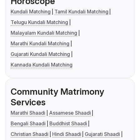
Horoscope
Kundali Matching
Tamil Kundali Matching
Telugu Kundali Matching
Malayalam Kundali Matching
Marathi Kundali Matching
Gujarati Kundali Matching
Kannada Kundali Matching
Community Matrimony
Services
Marathi Shaadi
Assamese Shaadi
Bengali Shaadi
Buddhist Shaadi
Christian Shaadi
Hindi Shaadi
Gujarati Shaadi