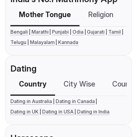
Mother Tongue
Religion
C
Bengali
Marathi
Punjabi
Odia
Gujarati
Tamil
Telugu
Malayalam
Kannada
Dating
Country
City Wise
Country
Dating in Australia
Dating in Canada
Dating in UK
Dating in USA
Dating in India