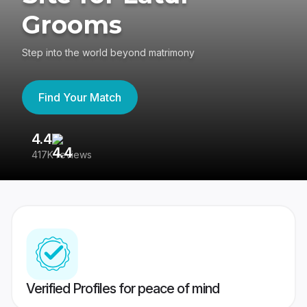
Grooms
Step into the world beyond matrimony
Find Your Match
4.4
3
417K reviews
Re
Verified Profiles for peace of mind