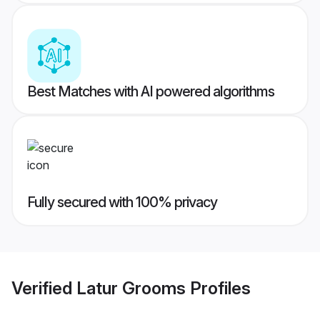
Best Matches with AI powered algorithms
Fully secured with 100% privacy
Verified
Latur Grooms
Profiles