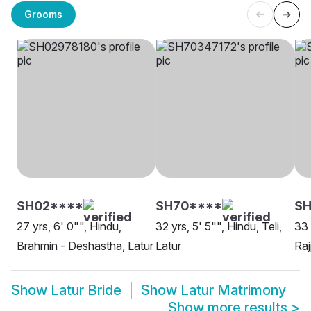
Grooms
SH02****
SH70****
S
27 yrs, 6' 0"", Hindu,
32 yrs, 5' 5"", Hindu, Teli,
33 
Brahmin - Deshastha, Latur
Latur
Raj
Show
Latur Bride
Show
Latur Matrimony
Show more results
>