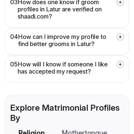
03
How does one know if groom
profiles in Latur are verified on
shaadi.com?
04
How can I improve my profile to
find better grooms in Latur?
05
How will I know if someone I like
has accepted my request?
Explore Matrimonial Profiles
By
Religion
Mothertongue
Co