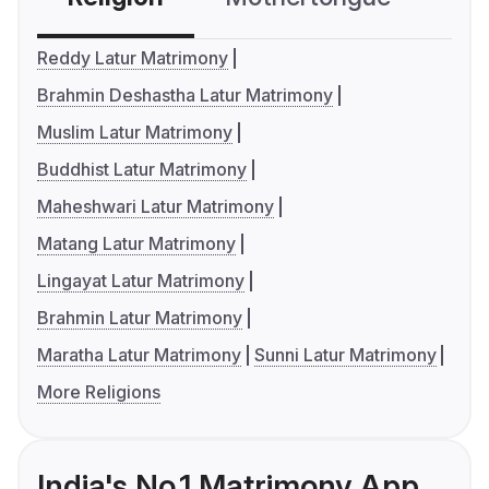
Reddy Latur Matrimony
Brahmin Deshastha Latur Matrimony
Muslim Latur Matrimony
Buddhist Latur Matrimony
Maheshwari Latur Matrimony
Matang Latur Matrimony
Lingayat Latur Matrimony
Brahmin Latur Matrimony
Maratha Latur Matrimony
Sunni Latur Matrimony
More Religions
India's No.1 Matrimony App