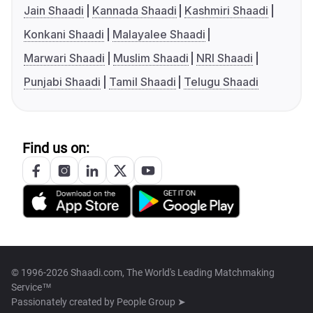
Jain Shaadi
Kannada Shaadi
Kashmiri Shaadi
Konkani Shaadi
Malayalee Shaadi
Marwari Shaadi
Muslim Shaadi
NRI Shaadi
Punjabi Shaadi
Tamil Shaadi
Telugu Shaadi
Find us on:
© 1996-2026 Shaadi.com, The World's Leading Matchmaking
Service™
Passionately created by
People Group ➤