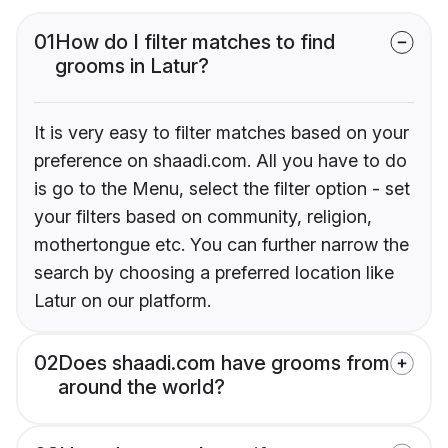
01
How do I filter matches to find
grooms in Latur?
It is very easy to filter matches based on your
preference on shaadi.com. All you have to do
is go to the Menu, select the filter option - set
your filters based on community, religion,
mothertongue etc. You can further narrow the
search by choosing a preferred location like
Latur on our platform.
02
Does shaadi.com have grooms from
around the world?