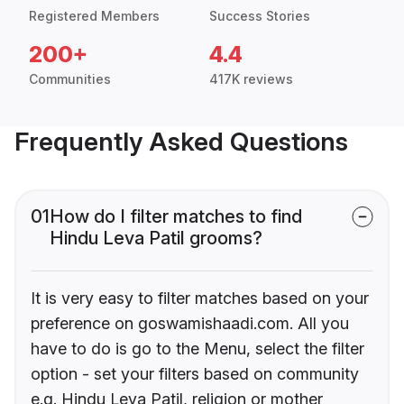
Registered Members
Success Stories
200+
4.4
Communities
417K reviews
Frequently Asked Questions
01
How do I filter matches to find
Hindu Leva Patil grooms?
It is very easy to filter matches based on your
preference on goswamishaadi.com. All you
have to do is go to the Menu, select the filter
option - set your filters based on community
e.g. Hindu Leva Patil, religion or mother