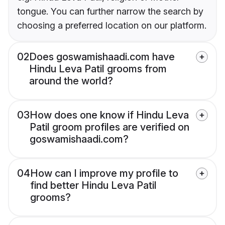
tongue. You can further narrow the search by
choosing a preferred location on our platform.
02
Does goswamishaadi.com have
Hindu Leva Patil grooms from
around the world?
03
How does one know if Hindu Leva
Patil groom profiles are verified on
goswamishaadi.com?
04
How can I improve my profile to
find better Hindu Leva Patil
grooms?