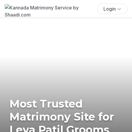
Login
Most Trusted
Matrimony Site for
Leva Patil Grooms