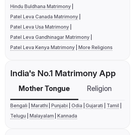
Hindu Buldhana Matrimony
Patel Leva Canada Matrimony
Patel Leva Usa Matrimony
Patel Leva Gandhinagar Matrimony
Patel Leva Kenya Matrimony
More Religions
India's No.1 Matrimony App
Mother Tongue
Religion
C
Bengali
Marathi
Punjabi
Odia
Gujarati
Tamil
Telugu
Malayalam
Kannada