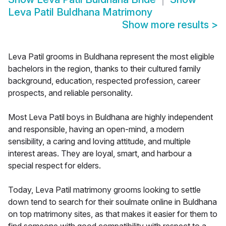
Leva Patil Buldhana Matrimony
Show more results
>
Leva Patil grooms in Buldhana represent the most eligible
bachelors in the region, thanks to their cultured family
background, education, respected profession, career
prospects, and reliable personality.
Most Leva Patil boys in Buldhana are highly independent
and responsible, having an open-mind, a modern
sensibility, a caring and loving attitude, and multiple
interest areas. They are loyal, smart, and harbour a
special respect for elders.
Today, Leva Patil matrimony grooms looking to settle
down tend to search for their soulmate online in Buldhana
on top matrimony sites, as that makes it easier for them to