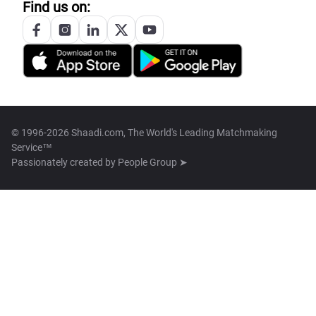
Find us on:
© 1996-2026 Shaadi.com, The World's Leading Matchmaking
Service™
Passionately created by
People Group ➤