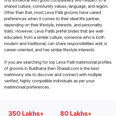
find someone with good compatibility with respect to a
shared culture, community values, language, and region.
Other than that, most Leva Patil grooms have varied
preferences when it comes to their ideal life partner,
depending on their lifestyle, interests, and personality
traits. However, Leva Patils prefer brides that are well-
educated, from a similar culture, someone who is both
modern and traditional, can share responsibilities well, is
career-oriented, and has similar lifestyle interests.
If you are searching for top Leva Patil matrimonial profiles
of grooms in Buldhana then Shaadi.com is the best
matrimony site to discover and connect with multiple
verified, highly compatible individuals as per your
matrimonial preferences.
350 Lakhs+
80 Lakhs+