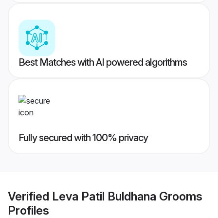
Best Matches with AI powered algorithms
Fully secured with 100% privacy
Verified
Leva Patil Buldhana Grooms
Profiles