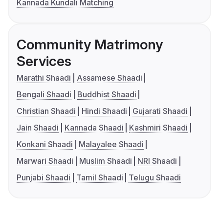
Kannada Kundali Matching
Community Matrimony
Services
Marathi Shaadi
Assamese Shaadi
Bengali Shaadi
Buddhist Shaadi
Christian Shaadi
Hindi Shaadi
Gujarati Shaadi
Jain Shaadi
Kannada Shaadi
Kashmiri Shaadi
Konkani Shaadi
Malayalee Shaadi
Marwari Shaadi
Muslim Shaadi
NRI Shaadi
Punjabi Shaadi
Tamil Shaadi
Telugu Shaadi