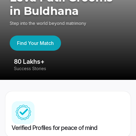
in Buldhana
Step into the world beyond matrimony
Find Your Match
80 Lakhs+
4
Success Stories
41
Verified Profiles for peace of mind