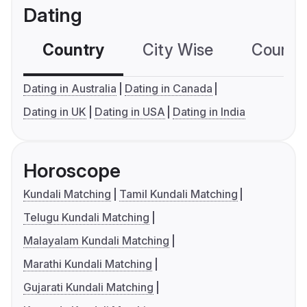
Dating
Country
City Wise
Country
Dating in Australia
Dating in Canada
Dating in UK
Dating in USA
Dating in India
Horoscope
Kundali Matching
Tamil Kundali Matching
Telugu Kundali Matching
Malayalam Kundali Matching
Marathi Kundali Matching
Gujarati Kundali Matching