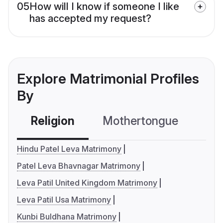
05
How will I know if someone I like
has accepted my request?
Explore Matrimonial Profiles
By
Religion
Mothertongue
Co
Hindu Patel Leva Matrimony
Patel Leva Bhavnagar Matrimony
Leva Patil United Kingdom Matrimony
Leva Patil Usa Matrimony
Kunbi Buldhana Matrimony