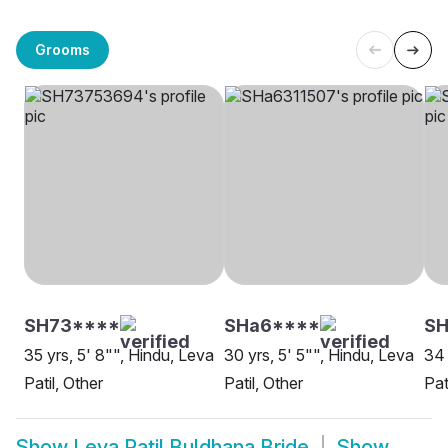
Grooms
SH73****
SHa6****
SH
35 yrs, 5' 8"", Hindu, Leva
30 yrs, 5' 5"", Hindu, Leva
34 
Patil, Other
Patil, Other
Pat
Show
Leva Patil Buldhana Bride
Show