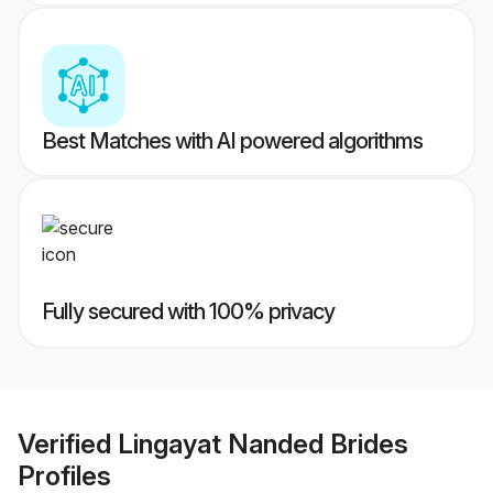
Best Matches with AI powered algorithms
Fully secured with 100% privacy
Verified
Lingayat Nanded Brides
Profiles