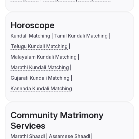
Horoscope
Kundali Matching
Tamil Kundali Matching
Telugu Kundali Matching
Malayalam Kundali Matching
Marathi Kundali Matching
Gujarati Kundali Matching
Kannada Kundali Matching
Community Matrimony
Services
Marathi Shaadi
Assamese Shaadi