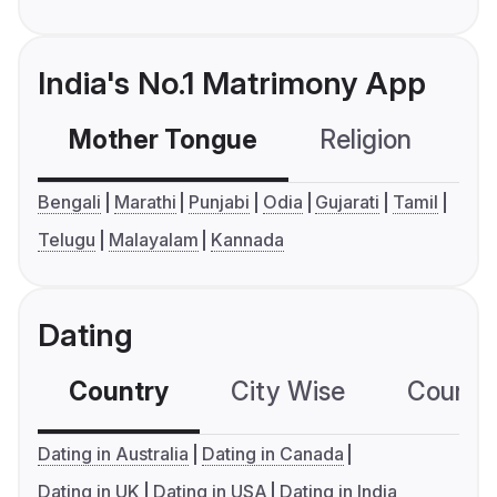
India's No.1 Matrimony App
Mother Tongue
Religion
C
Bengali
Marathi
Punjabi
Odia
Gujarati
Tamil
Telugu
Malayalam
Kannada
Dating
Country
City Wise
Country
Dating in Australia
Dating in Canada
Dating in UK
Dating in USA
Dating in India