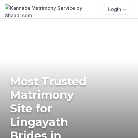
Login
Most Trusted
Matrimony
Site for
Lingayath
Brides in