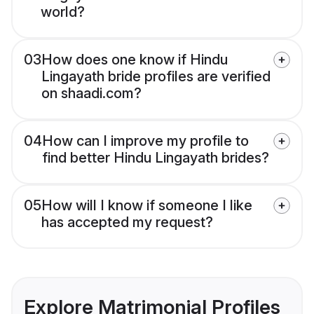
world?
03
How does one know if Hindu
Lingayath bride profiles are verified
on shaadi.com?
04
How can I improve my profile to
find better Hindu Lingayath brides?
05
How will I know if someone I like
has accepted my request?
Explore Matrimonial Profiles