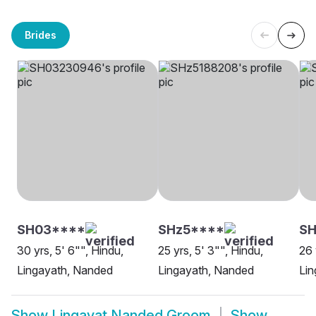
Brides
SH03****
SHz5****
S
30 yrs, 5' 6"", Hindu,
25 yrs, 5' 3"", Hindu,
26 
Lingayath, Nanded
Lingayath, Nanded
Lin
Show
Lingayat Nanded Groom
Show