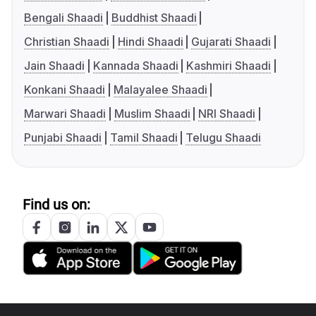
Bengali Shaadi
Buddhist Shaadi
Christian Shaadi
Hindi Shaadi
Gujarati Shaadi
Jain Shaadi
Kannada Shaadi
Kashmiri Shaadi
Konkani Shaadi
Malayalee Shaadi
Marwari Shaadi
Muslim Shaadi
NRI Shaadi
Punjabi Shaadi
Tamil Shaadi
Telugu Shaadi
Find us on: