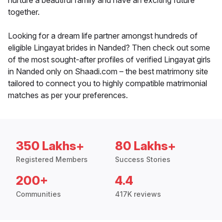
nurture a beautiful family and have an exciting future
together.
Looking for a dream life partner amongst hundreds of
eligible Lingayat brides in Nanded? Then check out some
of the most sought-after profiles of verified Lingayat girls
in Nanded only on Shaadi.com – the best matrimony site
tailored to connect you to highly compatible matrimonial
matches as per your preferences.
350 Lakhs+
80 Lakhs+
Registered Members
Success Stories
200+
4.4
Communities
417K reviews