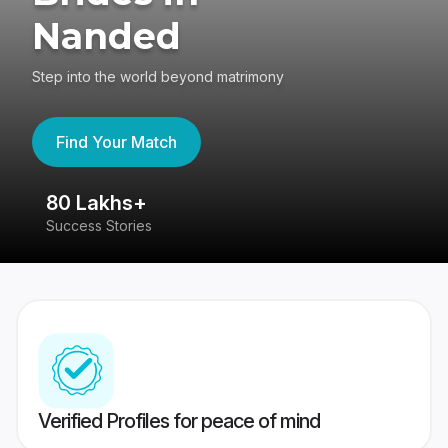
Nanded
Step into the world beyond matrimony
Find Your Match
80 Lakhs+
4
Success Stories
41
Verified Profiles for peace of mind