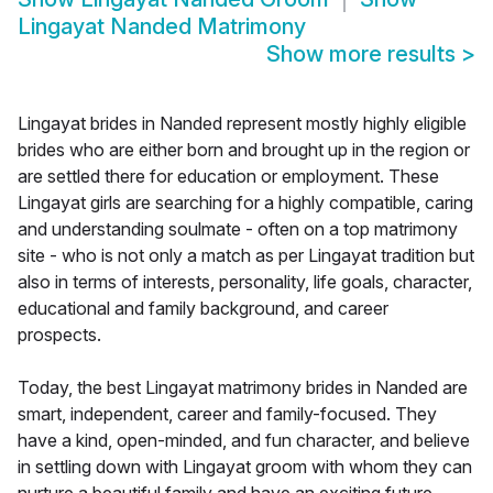
Lingayat Nanded Matrimony
Show more results
>
Lingayat brides in Nanded represent mostly highly eligible
brides who are either born and brought up in the region or
are settled there for education or employment. These
Lingayat girls are searching for a highly compatible, caring
and understanding soulmate - often on a top matrimony
site - who is not only a match as per Lingayat tradition but
also in terms of interests, personality, life goals, character,
educational and family background, and career
prospects.
Today, the best Lingayat matrimony brides in Nanded are
smart, independent, career and family-focused. They
have a kind, open-minded, and fun character, and believe
in settling down with Lingayat groom with whom they can