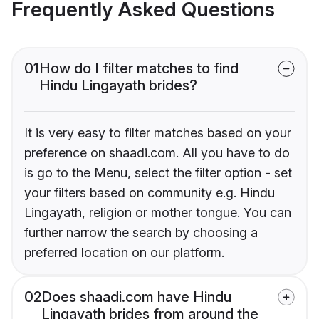
Frequently Asked Questions
01
How do I filter matches to find
Hindu Lingayath brides?
It is very easy to filter matches based on your
preference on shaadi.com. All you have to do
is go to the Menu, select the filter option - set
your filters based on community e.g. Hindu
Lingayath, religion or mother tongue. You can
further narrow the search by choosing a
preferred location on our platform.
02
Does shaadi.com have Hindu
Lingayath brides from around the