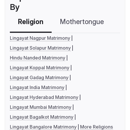
By
Religion
Mothertongue
Co
Lingayat Nagpur Matrimony
Lingayat Solapur Matrimony
Hindu Nanded Matrimony
Lingayat Koppal Matrimony
Lingayat Gadag Matrimony
Lingayat India Matrimony
Lingayat Hyderabad Matrimony
Lingayat Mumbai Matrimony
Lingayat Bagalkot Matrimony
Lingayat Bangalore Matrimony
More Religions