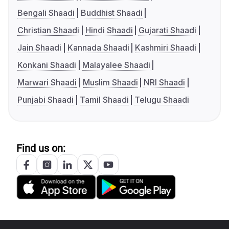
Bengali Shaadi
Buddhist Shaadi
Christian Shaadi
Hindi Shaadi
Gujarati Shaadi
Jain Shaadi
Kannada Shaadi
Kashmiri Shaadi
Konkani Shaadi
Malayalee Shaadi
Marwari Shaadi
Muslim Shaadi
NRI Shaadi
Punjabi Shaadi
Tamil Shaadi
Telugu Shaadi
Find us on: