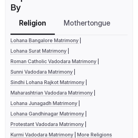
By
Religion
Mothertongue
Co
Lohana Bangalore Matrimony
Lohana Surat Matrimony
Roman Catholic Vadodara Matrimony
Sunni Vadodara Matrimony
Sindhi Lohana Rajkot Matrimony
Maharashtrian Vadodara Matrimony
Lohana Junagadh Matrimony
Lohana Gandhinagar Matrimony
Protestant Vadodara Matrimony
Kurmi Vadodara Matrimony
More Religions