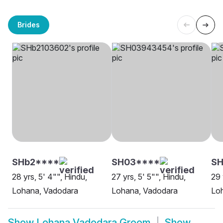
Brides
SHb2****
SH03****
S
28 yrs, 5' 4"", Hindu,
27 yrs, 5' 5"", Hindu,
29 
Lohana, Vadodara
Lohana, Vadodara
Lo
Show
Lohana Vadodara Groom
Show