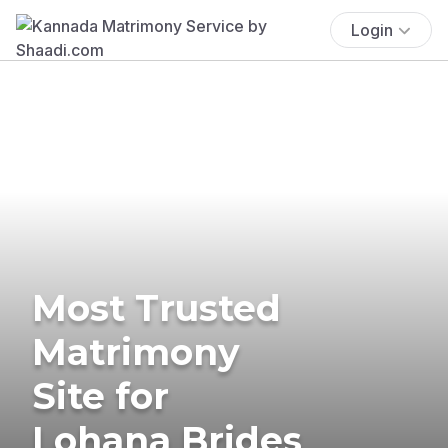
Login
Most Trusted
Matrimony
Site for
Lohana Brides