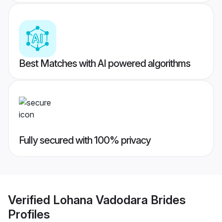
Best Matches with AI powered algorithms
Fully secured with 100% privacy
Verified
Lohana Vadodara Brides
Profiles