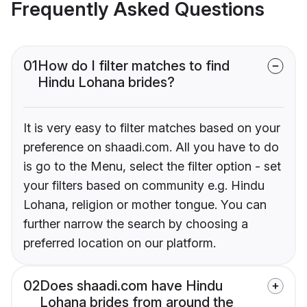
Frequently Asked Questions
01
How do I filter matches to find
Hindu Lohana brides?
It is very easy to filter matches based on your
preference on shaadi.com. All you have to do
is go to the Menu, select the filter option - set
your filters based on community e.g. Hindu
Lohana, religion or mother tongue. You can
further narrow the search by choosing a
preferred location on our platform.
02
Does shaadi.com have Hindu
Lohana brides from around the