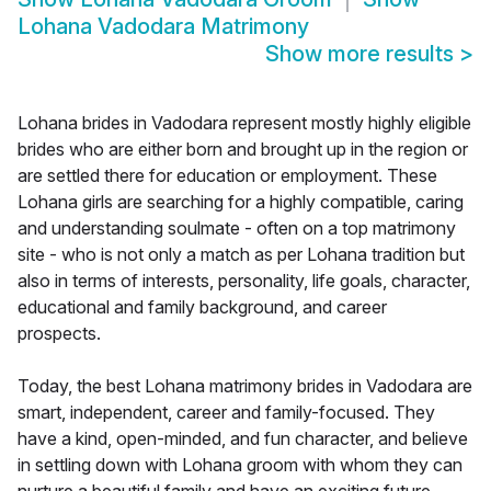
Lohana Vadodara Matrimony
Show more results
>
Lohana brides in Vadodara represent mostly highly eligible
brides who are either born and brought up in the region or
are settled there for education or employment. These
Lohana girls are searching for a highly compatible, caring
and understanding soulmate - often on a top matrimony
site - who is not only a match as per Lohana tradition but
also in terms of interests, personality, life goals, character,
educational and family background, and career
prospects.
Today, the best Lohana matrimony brides in Vadodara are
smart, independent, career and family-focused. They
have a kind, open-minded, and fun character, and believe
in settling down with Lohana groom with whom they can