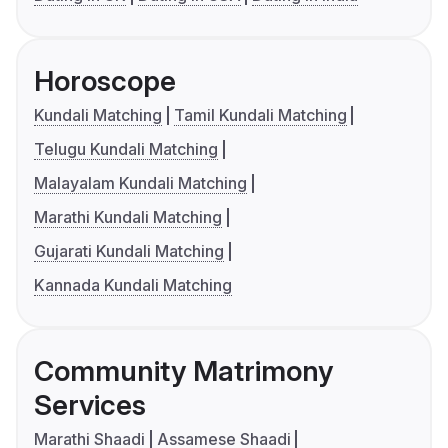
Horoscope
Kundali Matching
Tamil Kundali Matching
Telugu Kundali Matching
Malayalam Kundali Matching
Marathi Kundali Matching
Gujarati Kundali Matching
Kannada Kundali Matching
Community Matrimony
Services
Marathi Shaadi
Assamese Shaadi