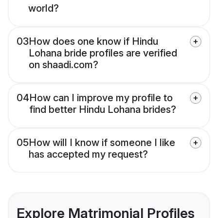
world?
03
How does one know if Hindu
Lohana bride profiles are verified
on shaadi.com?
04
How can I improve my profile to
find better Hindu Lohana brides?
05
How will I know if someone I like
has accepted my request?
Explore Matrimonial Profiles