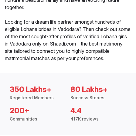
nurture a beautiful family and have an exciting future
together.
Looking for a dream life partner amongst hundreds of
eligible Lohana brides in Vadodara? Then check out some
of the most sought-after profiles of verified Lohana girls
in Vadodara only on Shaadi.com – the best matrimony
site tailored to connect you to highly compatible
matrimonial matches as per your preferences.
350 Lakhs+
80 Lakhs+
Registered Members
Success Stories
200+
4.4
Communities
417K reviews