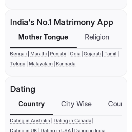
India's No.1 Matrimony App
Mother Tongue
Religion
C
Bengali
Marathi
Punjabi
Odia
Gujarati
Tamil
Telugu
Malayalam
Kannada
Dating
Country
City Wise
Country
Dating in Australia
Dating in Canada
Dating in UK
Dating in USA
Dating in India