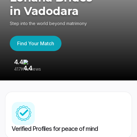
in Vadodara
Step into the world beyond matrimony
Find Your Match
4.4
3
417K reviews
Re
Verified Profiles for peace of mind