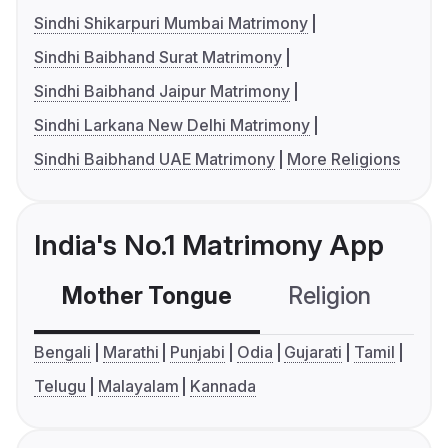
Sindhi Shikarpuri Mumbai Matrimony
Sindhi Baibhand Surat Matrimony
Sindhi Baibhand Jaipur Matrimony
Sindhi Larkana New Delhi Matrimony
Sindhi Baibhand UAE Matrimony
More Religions
India's No.1 Matrimony App
Mother Tongue
Religion
C
Bengali
Marathi
Punjabi
Odia
Gujarati
Tamil
Telugu
Malayalam
Kannada