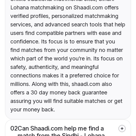
Lohana matchmaking on Shaadi.com offers
verified profiles, personalized matchmaking
services, and advanced search tools that help
users find compatible partners with ease and
confidence. Its focus is to ensure that you
find matches from your community no matter
which part of the world you’re in. Its focus on
safety, authenticity, and meaningful
connections makes it a preferred choice for
millions. Along with this, shaadi.com also
offers a 30 day money back guarantee
assuring you will find suitable matches or get
your money back.
02
Can Shaadi.com help me find a
match from the Sindhi - Lohana