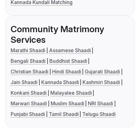
Kannada Kundali Matching
Community Matrimony
Services
Marathi Shaadi
Assamese Shaadi
Bengali Shaadi
Buddhist Shaadi
Christian Shaadi
Hindi Shaadi
Gujarati Shaadi
Jain Shaadi
Kannada Shaadi
Kashmiri Shaadi
Konkani Shaadi
Malayalee Shaadi
Marwari Shaadi
Muslim Shaadi
NRI Shaadi
Punjabi Shaadi
Tamil Shaadi
Telugu Shaadi