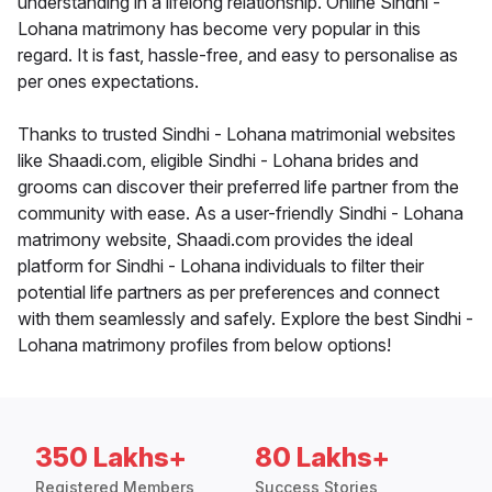
understanding in a lifelong relationship. Online Sindhi -
Lohana matrimony has become very popular in this
regard. It is fast, hassle-free, and easy to personalise as
per ones expectations.
Thanks to trusted Sindhi - Lohana matrimonial websites
like Shaadi.com, eligible Sindhi - Lohana brides and
grooms can discover their preferred life partner from the
community with ease. As a user-friendly Sindhi - Lohana
matrimony website, Shaadi.com provides the ideal
platform for Sindhi - Lohana individuals to filter their
potential life partners as per preferences and connect
with them seamlessly and safely. Explore the best Sindhi -
Lohana matrimony profiles from below options!
350 Lakhs+
80 Lakhs+
Registered Members
Success Stories