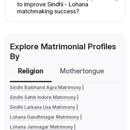
to improve Sindhi - Lohana
matchmaking success?
Explore Matrimonial Profiles
By
Religion
Mothertongue
Co
Sindhi Baibhand Agra Matrimony
Sindhi Sahiti Indore Matrimony
Sindhi Larkana Usa Matrimony
Lohana Gandhinagar Matrimony
Lohana Jamnagar Matrimony