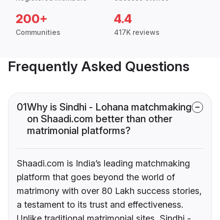
200+
4.4
Communities
417K reviews
Frequently Asked Questions
01
Why is Sindhi - Lohana matchmaking
on Shaadi.com better than other
matrimonial platforms?
Shaadi.com is India’s leading matchmaking
platform that goes beyond the world of
matrimony with over 80 Lakh success stories,
a testament to its trust and effectiveness.
Unlike traditional matrimonial sites, Sindhi -