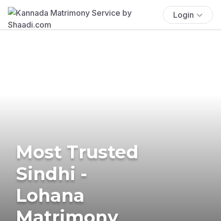
Login
Most Trusted
Sindhi -
Lohana
Matrimony