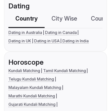
Dating
Country
City Wise
Country
Dating in Australia
Dating in Canada
Dating in UK
Dating in USA
Dating in India
Horoscope
Kundali Matching
Tamil Kundali Matching
Telugu Kundali Matching
Malayalam Kundali Matching
Marathi Kundali Matching
Gujarati Kundali Matching