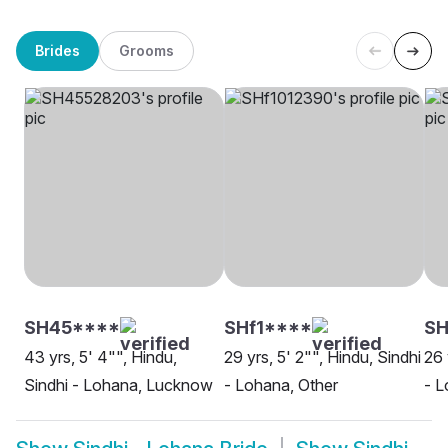
Brides
Grooms
SH45****
SHf1****
SH
43 yrs, 5' 4"", Hindu,
29 yrs, 5' 2"", Hindu, Sindhi
26 
Sindhi - Lohana, Lucknow
- Lohana, Other
- L