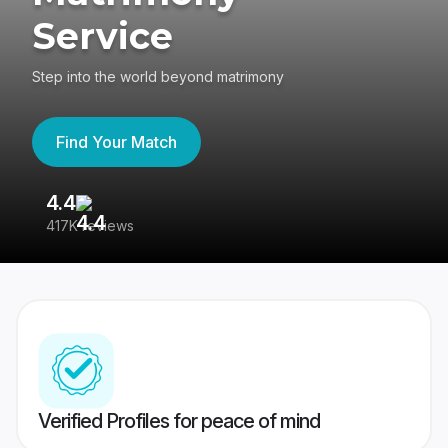
Service
Step into the world beyond matrimony
Find Your Match
4.4
3
417K reviews
Re
Verified Profiles for peace of mind