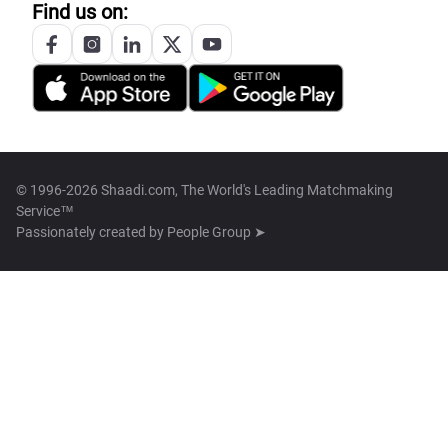
Find us on:
© 1996-2026 Shaadi.com, The World's Leading Matchmaking
Service™
Passionately created by
People Group ➤