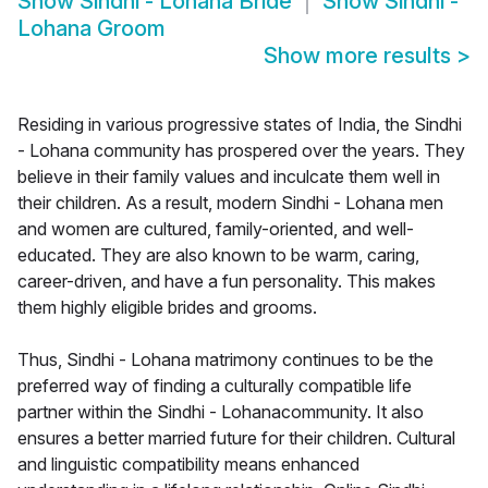
Show
Sindhi - Lohana Bride
Show
Sindhi -
Lohana Groom
Show more results
>
Residing in various progressive states of India, the Sindhi
- Lohana community has prospered over the years. They
believe in their family values and inculcate them well in
their children. As a result, modern Sindhi - Lohana men
and women are cultured, family-oriented, and well-
educated. They are also known to be warm, caring,
career-driven, and have a fun personality. This makes
them highly eligible brides and grooms.
Thus, Sindhi - Lohana matrimony continues to be the
preferred way of finding a culturally compatible life
partner within the Sindhi - Lohanacommunity. It also
ensures a better married future for their children. Cultural
and linguistic compatibility means enhanced