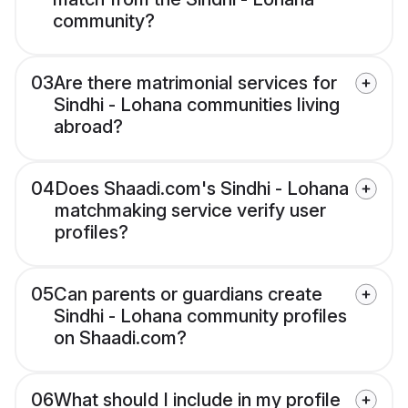
community?
03
Are there matrimonial services for
Sindhi - Lohana communities living
abroad?
04
Does Shaadi.com's Sindhi - Lohana
matchmaking service verify user
profiles?
05
Can parents or guardians create
Sindhi - Lohana community profiles
on Shaadi.com?
06
What should I include in my profile