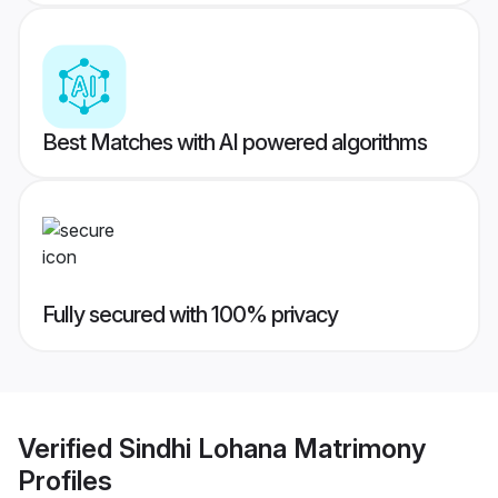
Best Matches with AI powered algorithms
Fully secured with 100% privacy
Verified
Sindhi Lohana Matrimony
Profiles