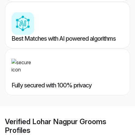
Best Matches with AI powered algorithms
Fully secured with 100% privacy
Verified
Lohar Nagpur Grooms
Profiles