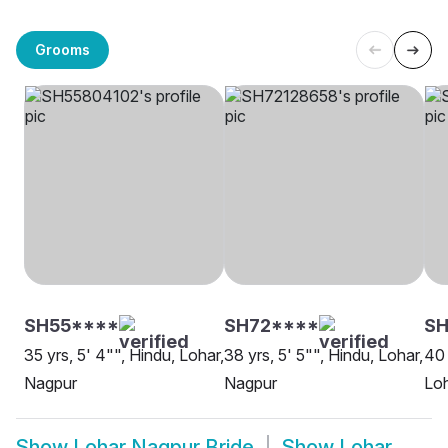
Grooms
SH55****
SH72****
S
35 yrs, 5' 4"", Hindu, Lohar,
38 yrs, 5' 5"", Hindu, Lohar,
40 
Nagpur
Nagpur
Loh
Show
Lohar Nagpur Bride
Show
Lohar