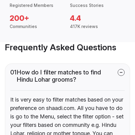
Registered Members
Success Stories
200+
4.4
Communities
417K reviews
Frequently Asked Questions
01
How do I filter matches to find
Hindu Lohar grooms?
It is very easy to filter matches based on your
preference on shaadi.com. All you have to do
is go to the Menu, select the filter option - set
your filters based on community e.g. Hindu
Lohar, religion or mother tongue. You can