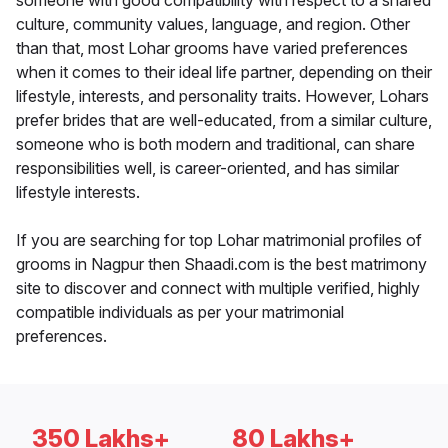
someone with good compatibility with respect to a shared
culture, community values, language, and region. Other
than that, most Lohar grooms have varied preferences
when it comes to their ideal life partner, depending on their
lifestyle, interests, and personality traits. However, Lohars
prefer brides that are well-educated, from a similar culture,
someone who is both modern and traditional, can share
responsibilities well, is career-oriented, and has similar
lifestyle interests.
If you are searching for top Lohar matrimonial profiles of
grooms in Nagpur then Shaadi.com is the best matrimony
site to discover and connect with multiple verified, highly
compatible individuals as per your matrimonial
preferences.
350 Lakhs+
80 Lakhs+