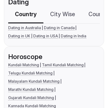
Dating
Country
City Wise
Country
Dating in Australia
Dating in Canada
Dating in UK
Dating in USA
Dating in India
Horoscope
Kundali Matching
Tamil Kundali Matching
Telugu Kundali Matching
Malayalam Kundali Matching
Marathi Kundali Matching
Gujarati Kundali Matching
Kannada Kundali Matching