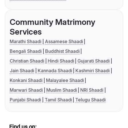
Community Matrimony
Services
Marathi Shaadi
Assamese Shaadi
Bengali Shaadi
Buddhist Shaadi
Christian Shaadi
Hindi Shaadi
Gujarati Shaadi
Jain Shaadi
Kannada Shaadi
Kashmiri Shaadi
Konkani Shaadi
Malayalee Shaadi
Marwari Shaadi
Muslim Shaadi
NRI Shaadi
Punjabi Shaadi
Tamil Shaadi
Telugu Shaadi
Find us on: