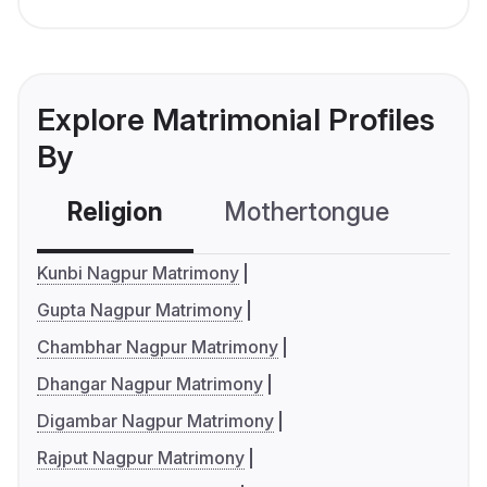
Explore Matrimonial Profiles
By
Religion
Mothertongue
Co
Kunbi Nagpur Matrimony
Gupta Nagpur Matrimony
Chambhar Nagpur Matrimony
Dhangar Nagpur Matrimony
Digambar Nagpur Matrimony
Rajput Nagpur Matrimony