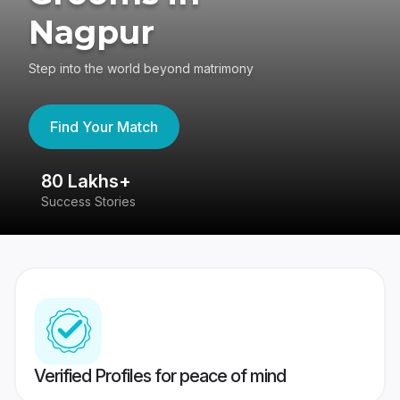
Nagpur
Step into the world beyond matrimony
Find Your Match
80 Lakhs+
4
Success Stories
41
Verified Profiles for peace of mind