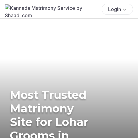
Login
Most Trusted
Matrimony
Site for Lohar
Grooms in