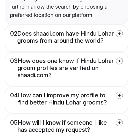
further narrow the search by choosing a
preferred location on our platform.
02
Does shaadi.com have Hindu Lohar
grooms from around the world?
03
How does one know if Hindu Lohar
groom profiles are verified on
shaadi.com?
04
How can I improve my profile to
find better Hindu Lohar grooms?
05
How will I know if someone I like
has accepted my request?