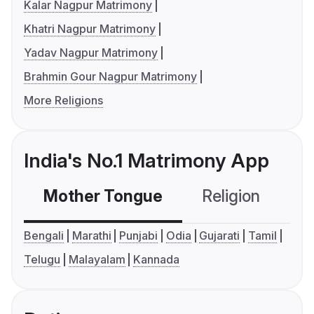
Kalar Nagpur Matrimony
Khatri Nagpur Matrimony
Yadav Nagpur Matrimony
Brahmin Gour Nagpur Matrimony
More Religions
India's No.1 Matrimony App
Mother Tongue
Religion
C
Bengali
Marathi
Punjabi
Odia
Gujarati
Tamil
Telugu
Malayalam
Kannada