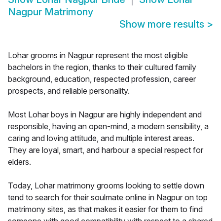
Nagpur Matrimony
Show more results
>
Lohar grooms in Nagpur represent the most eligible
bachelors in the region, thanks to their cultured family
background, education, respected profession, career
prospects, and reliable personality.
Most Lohar boys in Nagpur are highly independent and
responsible, having an open-mind, a modern sensibility, a
caring and loving attitude, and multiple interest areas.
They are loyal, smart, and harbour a special respect for
elders.
Today, Lohar matrimony grooms looking to settle down
tend to search for their soulmate online in Nagpur on top
matrimony sites, as that makes it easier for them to find