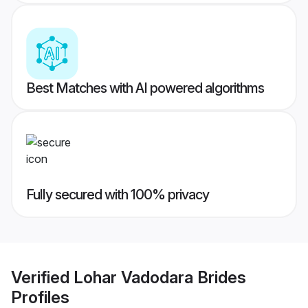
Best Matches with AI powered algorithms
Fully secured with 100% privacy
Verified
Lohar Vadodara Brides
Profiles