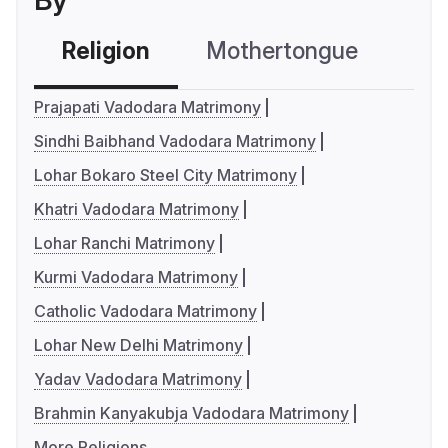
By
Religion
Mothertongue
Co
Prajapati Vadodara Matrimony
Sindhi Baibhand Vadodara Matrimony
Lohar Bokaro Steel City Matrimony
Khatri Vadodara Matrimony
Lohar Ranchi Matrimony
Kurmi Vadodara Matrimony
Catholic Vadodara Matrimony
Lohar New Delhi Matrimony
Yadav Vadodara Matrimony
Brahmin Kanyakubja Vadodara Matrimony
More Religions