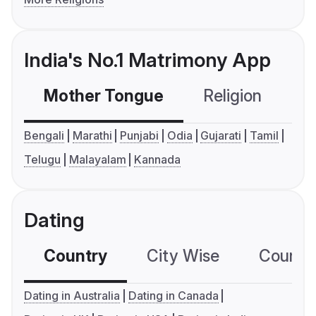
India's No.1 Matrimony App
Mother Tongue
Religion
C
Bengali
Marathi
Punjabi
Odia
Gujarati
Tamil
Telugu
Malayalam
Kannada
Dating
Country
City Wise
Country
Dating in Australia
Dating in Canada