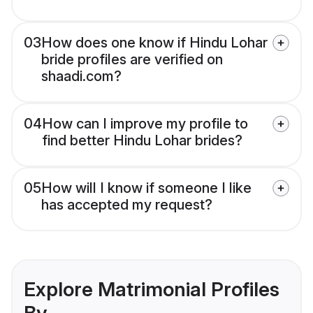
03
How does one know if Hindu Lohar
bride profiles are verified on
shaadi.com?
04
How can I improve my profile to
find better Hindu Lohar brides?
05
How will I know if someone I like
has accepted my request?
Explore Matrimonial Profiles