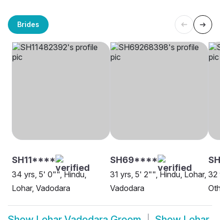
Brides
SH11****
SH69****
SH
34 yrs, 5' 0"", Hindu,
31 yrs, 5' 2"", Hindu, Lohar,
32 
Lohar, Vadodara
Vadodara
Oth
Show
Lohar Vadodara Groom
Show
Lohar