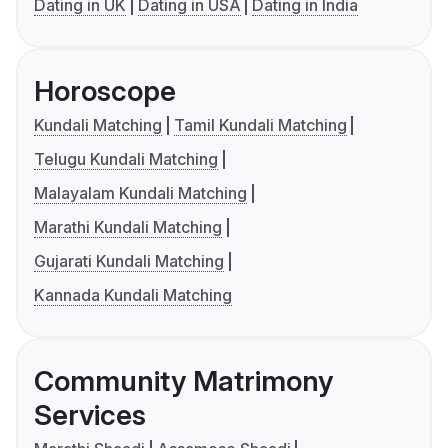
Dating in UK
Dating in USA
Dating in India
Horoscope
Kundali Matching
Tamil Kundali Matching
Telugu Kundali Matching
Malayalam Kundali Matching
Marathi Kundali Matching
Gujarati Kundali Matching
Kannada Kundali Matching
Community Matrimony
Services