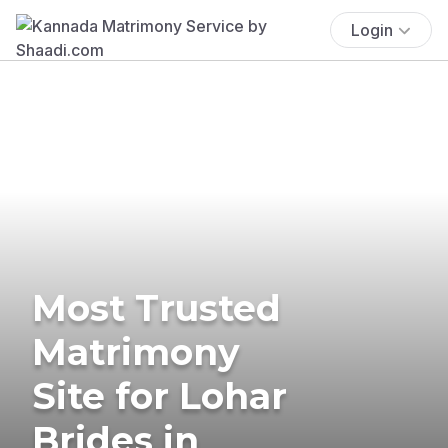
Login
Most Trusted
Matrimony
Site for Lohar
Brides in