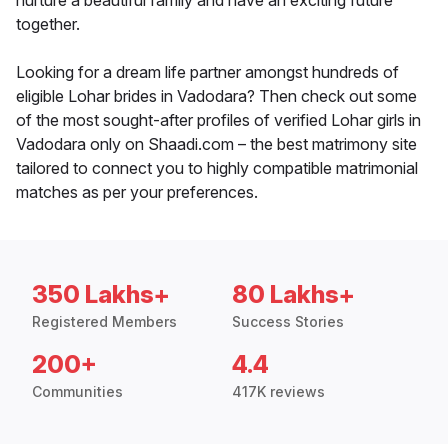
nurture a beautiful family and have an exciting future
together.
Looking for a dream life partner amongst hundreds of
eligible Lohar brides in Vadodara? Then check out some
of the most sought-after profiles of verified Lohar girls in
Vadodara only on Shaadi.com – the best matrimony site
tailored to connect you to highly compatible matrimonial
matches as per your preferences.
350 Lakhs+
80 Lakhs+
Registered Members
Success Stories
200+
4.4
Communities
417K reviews