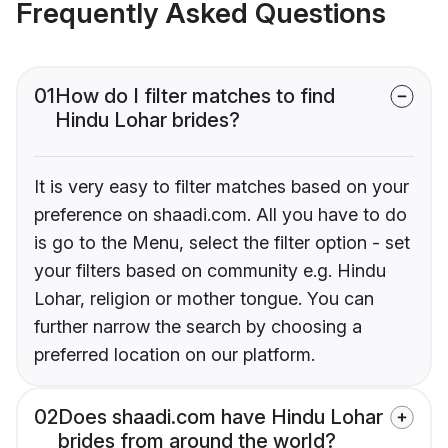
Frequently Asked Questions
01
How do I filter matches to find
Hindu Lohar brides?
It is very easy to filter matches based on your
preference on shaadi.com. All you have to do
is go to the Menu, select the filter option - set
your filters based on community e.g. Hindu
Lohar, religion or mother tongue. You can
further narrow the search by choosing a
preferred location on our platform.
02
Does shaadi.com have Hindu Lohar
brides from around the world?