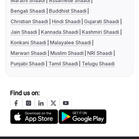
Marathi Shaadi
Assamese Shaadi
Bengali Shaadi
Buddhist Shaadi
Christian Shaadi
Hindi Shaadi
Gujarati Shaadi
Jain Shaadi
Kannada Shaadi
Kashmiri Shaadi
Konkani Shaadi
Malayalee Shaadi
Marwari Shaadi
Muslim Shaadi
NRI Shaadi
Punjabi Shaadi
Tamil Shaadi
Telugu Shaadi
Find us on: