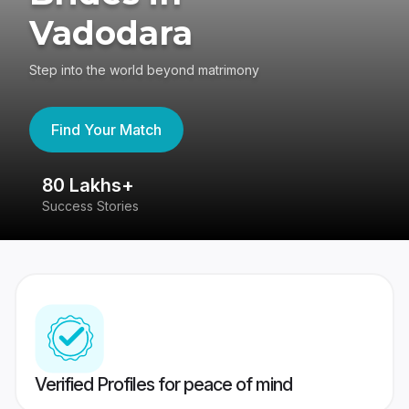
Vadodara
Step into the world beyond matrimony
Find Your Match
80 Lakhs+
4
Success Stories
41
Verified Profiles for peace of mind