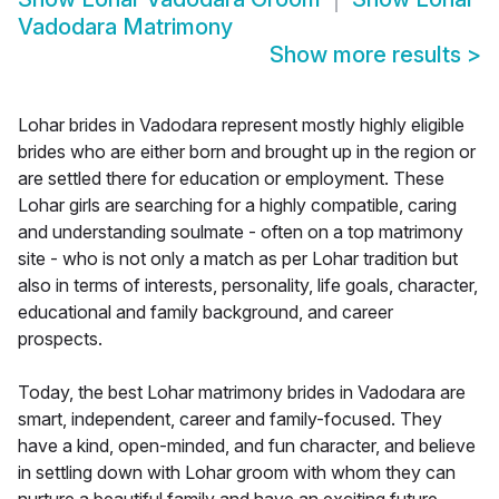
Vadodara Matrimony
Show more results
>
Lohar brides in Vadodara represent mostly highly eligible
brides who are either born and brought up in the region or
are settled there for education or employment. These
Lohar girls are searching for a highly compatible, caring
and understanding soulmate - often on a top matrimony
site - who is not only a match as per Lohar tradition but
also in terms of interests, personality, life goals, character,
educational and family background, and career
prospects.
Today, the best Lohar matrimony brides in Vadodara are
smart, independent, career and family-focused. They
have a kind, open-minded, and fun character, and believe
in settling down with Lohar groom with whom they can