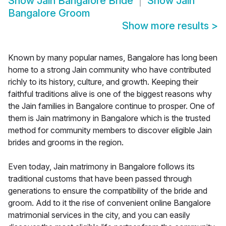
Show
Jain Bangalore Bride
Show
Jain
Bangalore Groom
Show more results
>
Known by many popular names, Bangalore has long been
home to a strong Jain community who have contributed
richly to its history, culture, and growth. Keeping their
faithful traditions alive is one of the biggest reasons why
the Jain families in Bangalore continue to prosper. One of
them is Jain matrimony in Bangalore which is the trusted
method for community members to discover eligible Jain
brides and grooms in the region.
Even today, Jain matrimony in Bangalore follows its
traditional customs that have been passed through
generations to ensure the compatibility of the bride and
groom. Add to it the rise of convenient online Bangalore
matrimonial services in the city, and you can easily