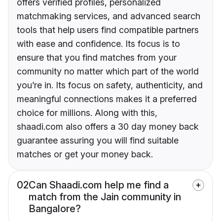
offers verified profiles, personalized
matchmaking services, and advanced search
tools that help users find compatible partners
with ease and confidence. Its focus is to
ensure that you find matches from your
community no matter which part of the world
you’re in. Its focus on safety, authenticity, and
meaningful connections makes it a preferred
choice for millions. Along with this,
shaadi.com also offers a 30 day money back
guarantee assuring you will find suitable
matches or get your money back.
02
Can Shaadi.com help me find a
match from the Jain community in
Bangalore?