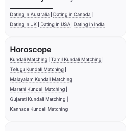
Dating in Australia
Dating in Canada
Dating in UK
Dating in USA
Dating in India
Horoscope
Kundali Matching
Tamil Kundali Matching
Telugu Kundali Matching
Malayalam Kundali Matching
Marathi Kundali Matching
Gujarati Kundali Matching
Kannada Kundali Matching