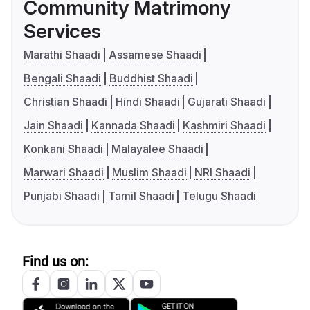
Community Matrimony
Services
Marathi Shaadi
Assamese Shaadi
Bengali Shaadi
Buddhist Shaadi
Christian Shaadi
Hindi Shaadi
Gujarati Shaadi
Jain Shaadi
Kannada Shaadi
Kashmiri Shaadi
Konkani Shaadi
Malayalee Shaadi
Marwari Shaadi
Muslim Shaadi
NRI Shaadi
Punjabi Shaadi
Tamil Shaadi
Telugu Shaadi
Find us on: