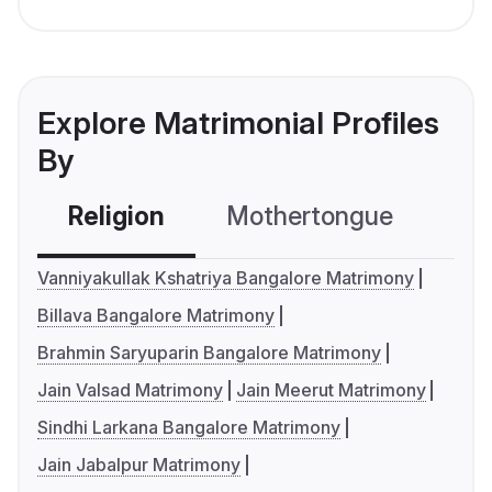
Explore Matrimonial Profiles
By
Religion
Mothertongue
Co
Vanniyakullak Kshatriya Bangalore Matrimony
Billava Bangalore Matrimony
Brahmin Saryuparin Bangalore Matrimony
Jain Valsad Matrimony
Jain Meerut Matrimony
Sindhi Larkana Bangalore Matrimony
Jain Jabalpur Matrimony