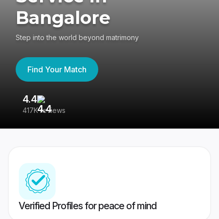
Bangalore
Step into the world beyond matrimony
Find Your Match
4.4
3
417K reviews
Re
Verified Profiles for peace of mind