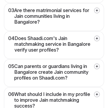
03
Are there matrimonial services for
Jain communities living in
Bangalore?
04
Does Shaadi.com's Jain
matchmaking service in Bangalore
verify user profiles?
05
Can parents or guardians living in
Bangalore create Jain community
profiles on Shaadi.com?
06
What should I include in my profile
to improve Jain matchmaking
success?