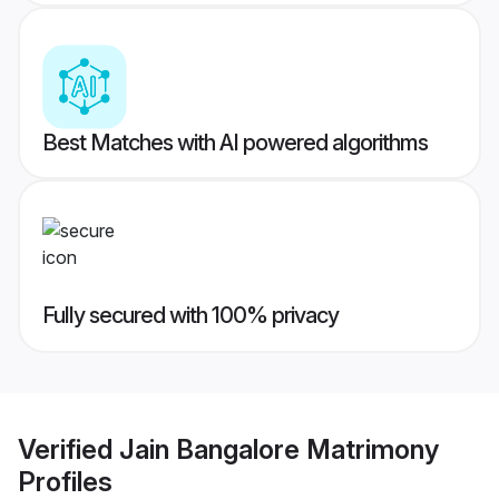
Best Matches with AI powered algorithms
Fully secured with 100% privacy
Verified
Jain Bangalore Matrimony
Profiles