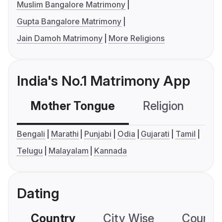
Muslim Bangalore Matrimony
Gupta Bangalore Matrimony
Jain Damoh Matrimony
More Religions
India's No.1 Matrimony App
Mother Tongue
Religion
C
Bengali
Marathi
Punjabi
Odia
Gujarati
Tamil
Telugu
Malayalam
Kannada
Dating
Country
City Wise
Country