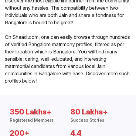
discover the most eligible life partner from the community
without any hassles. The compatibility between two
individuals who are both Jain and share a fondness for
Bangalore is bound to be great!
On Shaadi.com, one can easily browse through hundreds
of verified Bangalore matrimony profiles, filtered as per
their location which is Bangalore. You will find many
sensible, caring, well-educated, and interesting
matrimonial candidates from various local Jain
communities in Bangalore with ease. Discover more such
profiles below!
350 Lakhs+
80 Lakhs+
Registered Members
Success Stories
200+
4.4