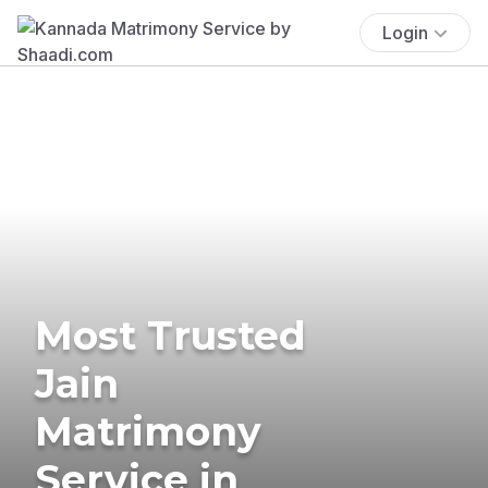
Login
Most Trusted
Jain
Matrimony
Service in