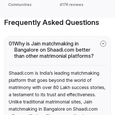
Communities
417K reviews
Frequently Asked Questions
01
Why is Jain matchmaking in
Bangalore on Shaadi.com better
than other matrimonial platforms?
Shaadi.com is India’s leading matchmaking
platform that goes beyond the world of
matrimony with over 80 Lakh success stories,
a testament to its trust and effectiveness.
Unlike traditional matrimonial sites, Jain
matchmaking in Bangalore on Shaadi.com