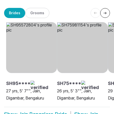
Brides
Grooms
SH95****
SH75****
S
27 yrs, 5' 7"", Jain,
26 yrs, 5' 3"", Jain,
29 
Digambar, Bengaluru
Digambar, Bengaluru
Dig