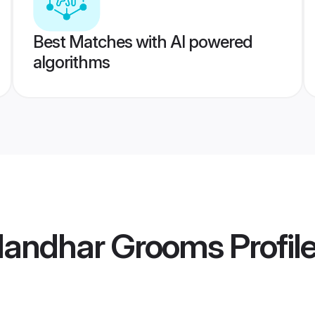
Best Matches with AI powered
algorithms
landhar Grooms
Profil