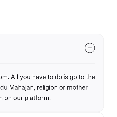
om. All you have to do is go to the
indu Mahajan, religion or mother
n on our platform.