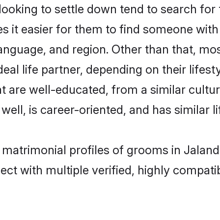
king to settle down tend to search for t
s it easier for them to find someone with
anguage, and region. Other than that, m
al life partner, depending on their lifestyl
t are well-educated, from a similar cul
 well, is career-oriented, and has similar li
 matrimonial profiles of grooms in Jalan
ct with multiple verified, highly compatib