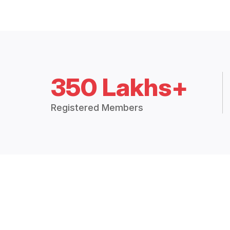
350 Lakhs+
Registered Members