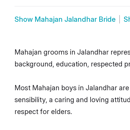
Show
Mahajan Jalandhar Bride
S
Mahajan grooms in Jalandhar represen
background, education, respected pro
Most Mahajan boys in Jalandhar are
sensibility, a caring and loving attit
respect for elders.