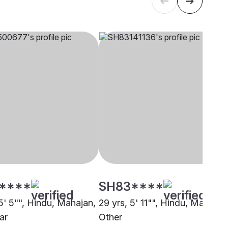
****
SH83****
5' 5"", Hindu, Mahajan,
29 yrs, 5' 11"", Hindu, Mahajan
ar
Other