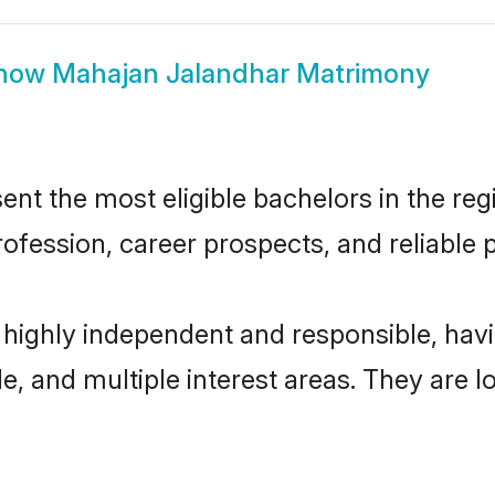
how
Mahajan Jalandhar Matrimony
t the most eligible bachelors in the regi
fession, career prospects, and reliable p
 highly independent and responsible, ha
ude, and multiple interest areas. They are 