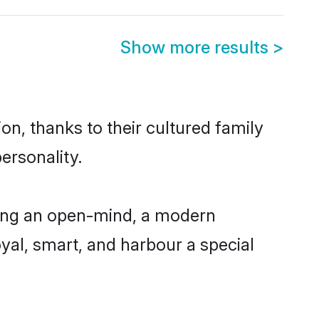
Show more results
>
on, thanks to their cultured family
ersonality.
ving an open-mind, a modern
loyal, smart, and harbour a special