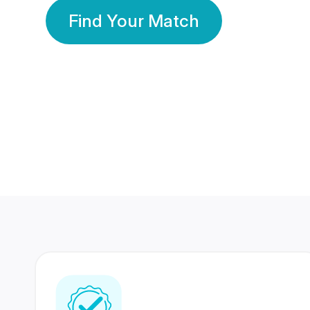
Find Your Match
350 Lakhs+
80 Lakhs
Registered Members
Success Stories