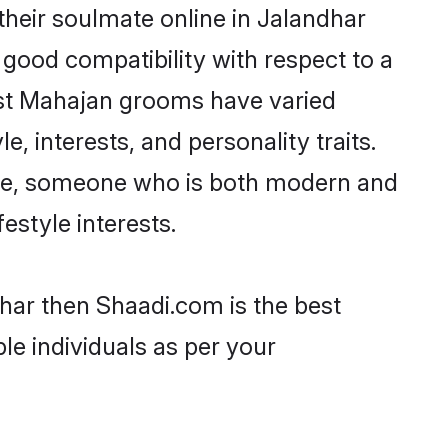
heir soulmate online in Jalandhar
 good compatibility with respect to a
ost Mahajan grooms have varied
e, interests, and personality traits.
ture, someone who is both modern and
festyle interests.
dhar then Shaadi.com is the best
le individuals as per your