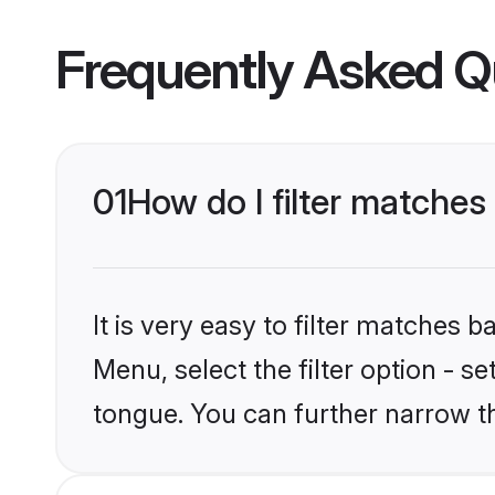
Frequently Asked Q
01
How do I filter matche
It is very easy to filter matches 
Menu, select the filter option - 
tongue. You can further narrow t