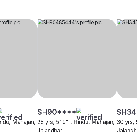
SH90****
SH34
Hindu, Mahajan,
28 yrs, 5' 9"", Hindu, Mahajan,
30 yrs, 
Jalandhar
Jalandh