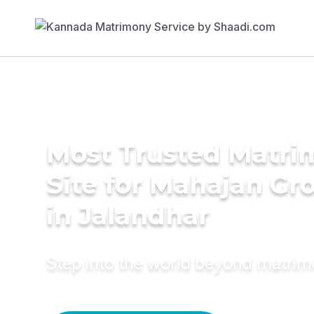
Most Trusted Matr
Site for Mahajan G
in Jalandhar
Step into the world beyond matri