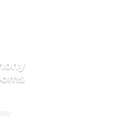
imony
rooms
mony