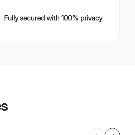
Fully secured with 100% privacy
es