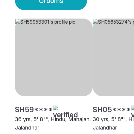
Grooms
SH59****
SH05****
36 yrs, 5' 8"", Hindu, Mahajan,
30 yrs, 5' 8"", 
Jalandhar
Jalandhar