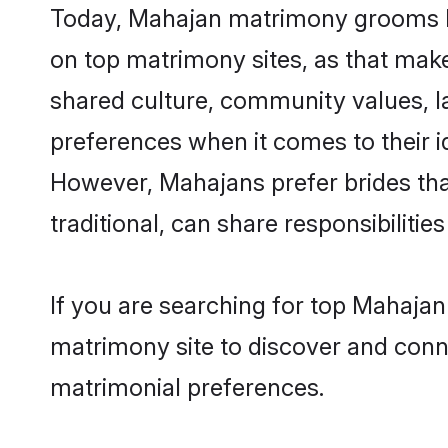
Today, Mahajan matrimony grooms loo
on top matrimony sites, as that make
shared culture, community values, l
preferences when it comes to their ide
However, Mahajans prefer brides tha
traditional, can share responsibilities
If you are searching for top Mahajan
matrimony site to discover and conne
matrimonial preferences.