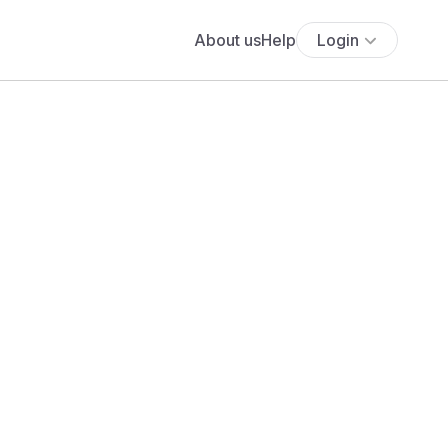
About us
Help
Login