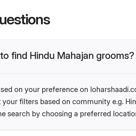
uestions
s to find Hindu Mahajan grooms?
based on your preference on loharshaadi.c
set your filters based on community e.g. H
he search by choosing a preferred locatio