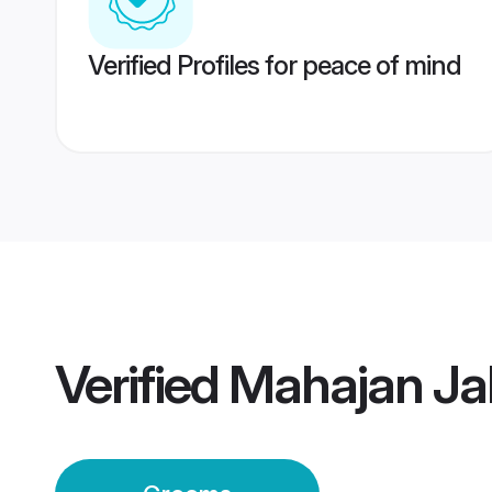
Verified Profiles for peace of mind
Verified
Mahajan Ja