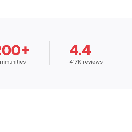
200+
4.4
mmunities
417K reviews