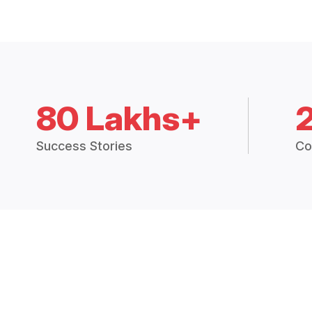
80 Lakhs+
Success Stories
Co