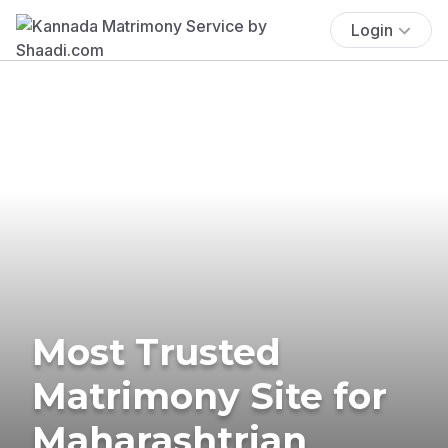
Login
Most Trusted
Matrimony Site for
Maharashtrian