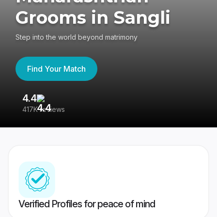
Grooms in Sangli
Step into the world beyond matrimony
Find Your Match
4.4
3
417K reviews
Re
Verified Profiles for peace of mind