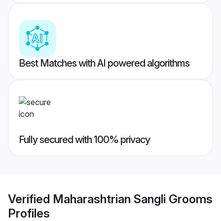
Best Matches with AI powered algorithms
Fully secured with 100% privacy
Verified
Maharashtrian Sangli Grooms
Profiles