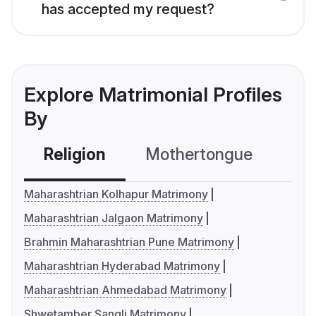
has accepted my request?
Explore Matrimonial Profiles
By
Religion
Mothertongue
Co
Maharashtrian Kolhapur Matrimony
Maharashtrian Jalgaon Matrimony
Brahmin Maharashtrian Pune Matrimony
Maharashtrian Hyderabad Matrimony
Maharashtrian Ahmedabad Matrimony
Shwetamber Sangli Matrimony