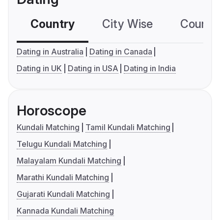
Country
City Wise
Country
Dating in Australia
Dating in Canada
Dating in UK
Dating in USA
Dating in India
Horoscope
Kundali Matching
Tamil Kundali Matching
Telugu Kundali Matching
Malayalam Kundali Matching
Marathi Kundali Matching
Gujarati Kundali Matching
Kannada Kundali Matching