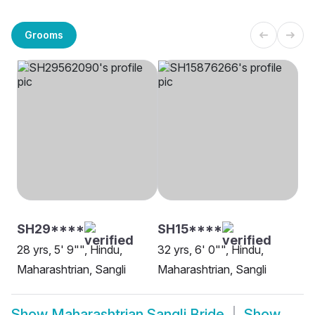
Grooms
SH29****
SH15****
28 yrs, 5' 9"", Hindu,
32 yrs, 6' 0"", Hindu,
Maharashtrian, Sangli
Maharashtrian, Sangli
Show
Maharashtrian Sangli Bride
Show