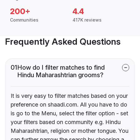
200+
4.4
Communities
417K reviews
Frequently Asked Questions
01
How do I filter matches to find
Hindu Maharashtrian grooms?
It is very easy to filter matches based on your
preference on shaadi.com. All you have to do
is go to the Menu, select the filter option - set
your filters based on community e.g. Hindu
Maharashtrian, religion or mother tongue. You
can further narrow the search by choosing a