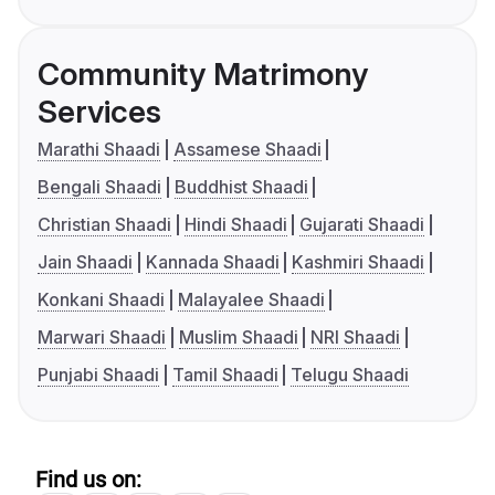
Community Matrimony
Services
Marathi Shaadi
Assamese Shaadi
Bengali Shaadi
Buddhist Shaadi
Christian Shaadi
Hindi Shaadi
Gujarati Shaadi
Jain Shaadi
Kannada Shaadi
Kashmiri Shaadi
Konkani Shaadi
Malayalee Shaadi
Marwari Shaadi
Muslim Shaadi
NRI Shaadi
Punjabi Shaadi
Tamil Shaadi
Telugu Shaadi
Find us on: