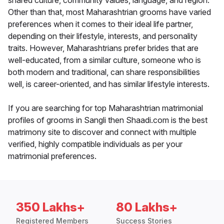
shared culture, community values, language, and region.
Other than that, most Maharashtrian grooms have varied
preferences when it comes to their ideal life partner,
depending on their lifestyle, interests, and personality
traits. However, Maharashtrians prefer brides that are
well-educated, from a similar culture, someone who is
both modern and traditional, can share responsibilities
well, is career-oriented, and has similar lifestyle interests.
If you are searching for top Maharashtrian matrimonial
profiles of grooms in Sangli then Shaadi.com is the best
matrimony site to discover and connect with multiple
verified, highly compatible individuals as per your
matrimonial preferences.
350 Lakhs+
80 Lakhs+
Registered Members
Success Stories