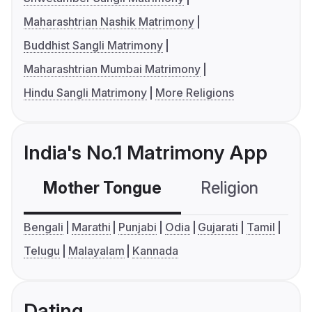
Maharashtrian Nashik Matrimony
Buddhist Sangli Matrimony
Maharashtrian Mumbai Matrimony
Hindu Sangli Matrimony
More Religions
India's No.1 Matrimony App
Mother Tongue
Religion
C
Bengali
Marathi
Punjabi
Odia
Gujarati
Tamil
Telugu
Malayalam
Kannada
Dating