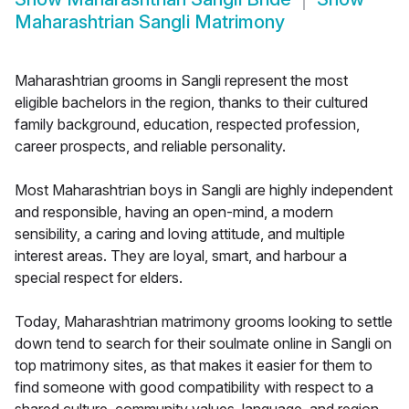
Maharashtrian Sangli Matrimony
Maharashtrian grooms in Sangli represent the most
eligible bachelors in the region, thanks to their cultured
family background, education, respected profession,
career prospects, and reliable personality.
Most Maharashtrian boys in Sangli are highly independent
and responsible, having an open-mind, a modern
sensibility, a caring and loving attitude, and multiple
interest areas. They are loyal, smart, and harbour a
special respect for elders.
Today, Maharashtrian matrimony grooms looking to settle
down tend to search for their soulmate online in Sangli on
top matrimony sites, as that makes it easier for them to
find someone with good compatibility with respect to a