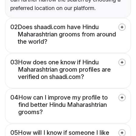
preferred location on our platform.
02
Does shaadi.com have Hindu
Maharashtrian grooms from around
the world?
03
How does one know if Hindu
Maharashtrian groom profiles are
verified on shaadi.com?
04
How can I improve my profile to
find better Hindu Maharashtrian
grooms?
05
How will I know if someone I like