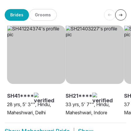
Brides
Grooms
SH41****
SH21****
S
28 yrs, 5' 3"", Hindu,
33 yrs, 5' 7"", Hindu,
37 
Maheshwari, Delhi
Maheshwari, Indore
Mah