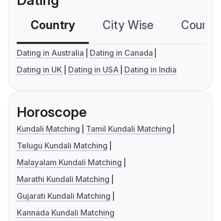
Dating
Country
City Wise
Country
Dating in Australia
Dating in Canada
Dating in UK
Dating in USA
Dating in India
Horoscope
Kundali Matching
Tamil Kundali Matching
Telugu Kundali Matching
Malayalam Kundali Matching
Marathi Kundali Matching
Gujarati Kundali Matching
Kannada Kundali Matching