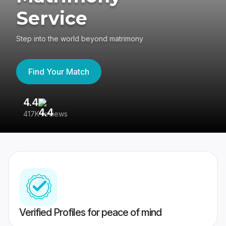
Service
Step into the world beyond matrimony
Find Your Match
4.4
3
417K reviews
Re
Verified Profiles for peace of mind