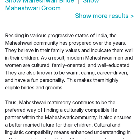
Show
Maheshwari Bride
Show
Maheshwari Groom
Show more results
>
Residing in various progressive states of India, the
Maheshwari community has prospered over the years.
They believe in their family values and inculcate them well
in their children. As a result, modern Maheshwari men and
women are cultured, family-oriented, and well-educated.
They are also known to be warm, caring, career-driven,
and have a fun personality. This makes them highly
eligible brides and grooms.
Thus, Maheshwari matrimony continues to be the
preferred way of finding a culturally compatible life
partner within the Maheshwaricommunity. It also ensures
a better married future for their children. Cultural and
linguistic compatibility means enhanced understanding in