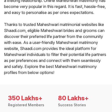
a lifelong relationship. Online Maheshwari matrimony has
become very popular in this regard. It is fast, hassle-free,
and easy to personalise as per ones expectations.
Thanks to trusted Maheshwari matrimonial websites like
Shaadi.com, eligible Maheshwari brides and grooms can
discover their preferred life partner from the community
with ease. As a user-friendly Maheshwari matrimony
website, Shaadi.com provides the ideal platform for
Maheshwari individuals to filter their potential life partners
as per preferences and connect with them seamlessly
and safely. Explore the best Maheshwari matrimony
profiles from below options!
350 Lakhs+
80 Lakhs+
Registered Members
Success Stories