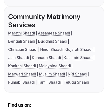
Community Matrimony
Services
Marathi Shaadi
Assamese Shaadi
Bengali Shaadi
Buddhist Shaadi
Christian Shaadi
Hindi Shaadi
Gujarati Shaadi
Jain Shaadi
Kannada Shaadi
Kashmiri Shaadi
Konkani Shaadi
Malayalee Shaadi
Marwari Shaadi
Muslim Shaadi
NRI Shaadi
Punjabi Shaadi
Tamil Shaadi
Telugu Shaadi
Find us on: