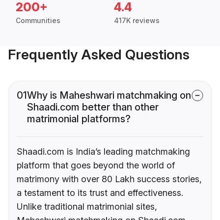
200+
4.4
Communities
417K reviews
Frequently Asked Questions
01
Why is Maheshwari matchmaking on
Shaadi.com better than other
matrimonial platforms?
Shaadi.com is India’s leading matchmaking
platform that goes beyond the world of
matrimony with over 80 Lakh success stories,
a testament to its trust and effectiveness.
Unlike traditional matrimonial sites,