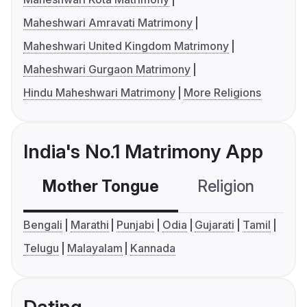
Maheshwari Amravati Matrimony
Maheshwari United Kingdom Matrimony
Maheshwari Gurgaon Matrimony
Hindu Maheshwari Matrimony
More Religions
India's No.1 Matrimony App
Mother Tongue
Religion
C
Bengali
Marathi
Punjabi
Odia
Gujarati
Tamil
Telugu
Malayalam
Kannada