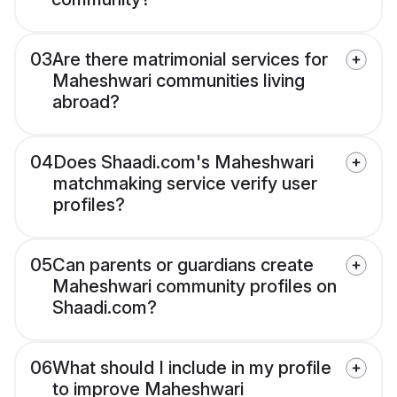
03
Are there matrimonial services for
Maheshwari communities living
abroad?
04
Does Shaadi.com's Maheshwari
matchmaking service verify user
profiles?
05
Can parents or guardians create
Maheshwari community profiles on
Shaadi.com?
06
What should I include in my profile
to improve Maheshwari