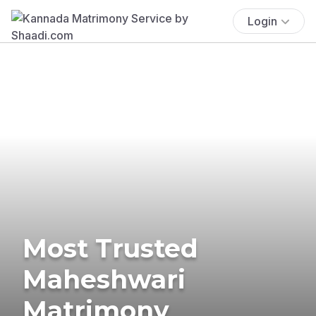
Login
Most Trusted
Maheshwari
Matrimony