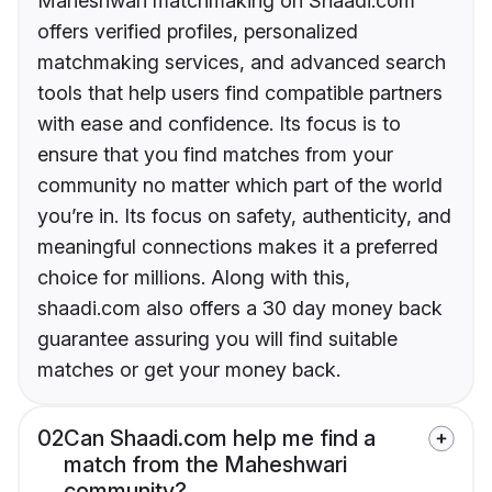
Maheshwari matchmaking on Shaadi.com
offers verified profiles, personalized
matchmaking services, and advanced search
tools that help users find compatible partners
with ease and confidence. Its focus is to
ensure that you find matches from your
community no matter which part of the world
you’re in. Its focus on safety, authenticity, and
meaningful connections makes it a preferred
choice for millions. Along with this,
shaadi.com also offers a 30 day money back
guarantee assuring you will find suitable
matches or get your money back.
02
Can Shaadi.com help me find a
match from the Maheshwari
community?