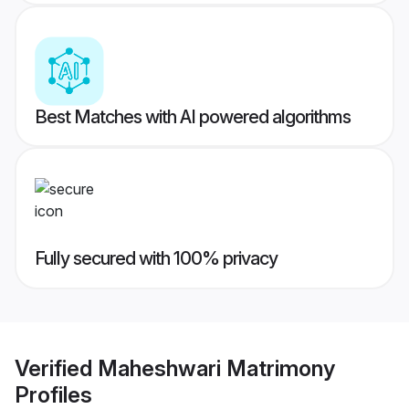
Best Matches with AI powered algorithms
Fully secured with 100% privacy
Verified
Maheshwari Matrimony
Profiles