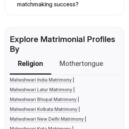
matchmaking success?
Explore Matrimonial Profiles
By
Religion
Mothertongue
Co
Maheshwari India Matrimony
Maheshwari Latur Matrimony
Maheshwari Bhopal Matrimony
Maheshwari Kolkata Matrimony
Maheshwari New Delhi Matrimony
Maheshwari Kota Matrimony