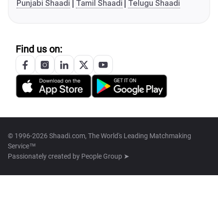
Punjabi Shaadi
Tamil Shaadi
Telugu Shaadi
Find us on:
© 1996-2026 Shaadi.com, The World's Leading Matchmaking
Service™
Passionately created by
People Group ➤