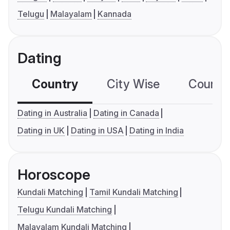
Telugu
Malayalam
Kannada
Dating
Country
City Wise
Country
Dating in Australia
Dating in Canada
Dating in UK
Dating in USA
Dating in India
Horoscope
Kundali Matching
Tamil Kundali Matching
Telugu Kundali Matching
Malayalam Kundali Matching