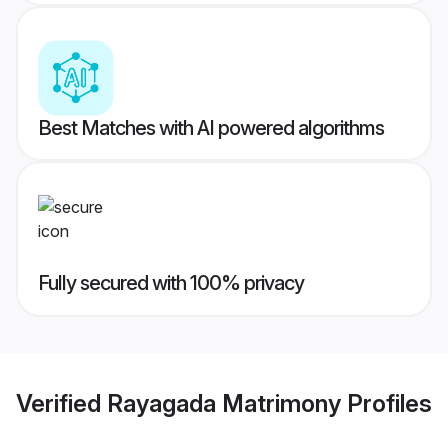
Best Matches with AI powered algorithms
Fully secured with 100% privacy
Verified
Rayagada Matrimony
Profiles