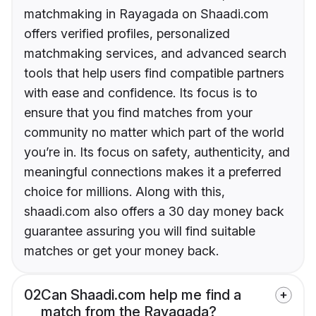
matchmaking in Rayagada on Shaadi.com
offers verified profiles, personalized
matchmaking services, and advanced search
tools that help users find compatible partners
with ease and confidence. Its focus is to
ensure that you find matches from your
community no matter which part of the world
you’re in. Its focus on safety, authenticity, and
meaningful connections makes it a preferred
choice for millions. Along with this,
shaadi.com also offers a 30 day money back
guarantee assuring you will find suitable
matches or get your money back.
02
Can Shaadi.com help me find a
match from the Rayagada?