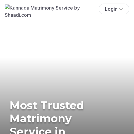
Login
Most Trusted
Matrimony
Service in