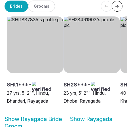
Brides
Grooms
SHt1****
SH28****
S
27 yrs, 5' 2"", Hindu,
23 yrs, 5' 2"", Hindu,
40 
Bhandari, Rayagada
Dhoba, Rayagada
Kh
Show
Rayagada Bride
Show
Rayagada
Groom