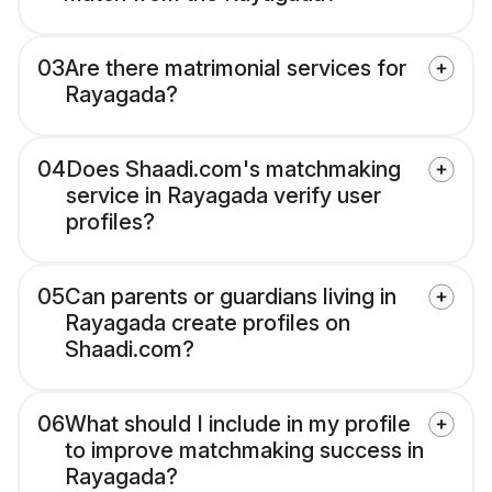
03
Are there matrimonial services for
Rayagada?
04
Does Shaadi.com's matchmaking
service in Rayagada verify user
profiles?
05
Can parents or guardians living in
Rayagada create profiles on
Shaadi.com?
06
What should I include in my profile
to improve matchmaking success in
Rayagada?