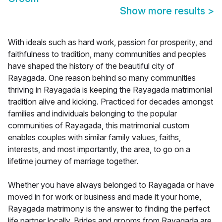
Show more results
>
With ideals such as hard work, passion for prosperity, and
faithfulness to tradition, many communities and peoples
have shaped the history of the beautiful city of
Rayagada. One reason behind so many communities
thriving in Rayagada is keeping the Rayagada matrimonial
tradition alive and kicking. Practiced for decades amongst
families and individuals belonging to the popular
communities of Rayagada, this matrimonial custom
enables couples with similar family values, faiths,
interests, and most importantly, the area, to go on a
lifetime journey of marriage together.
Whether you have always belonged to Rayagada or have
moved in for work or business and made it your home,
Rayagada matrimony is the answer to finding the perfect
life partner locally. Brides and grooms from Rayagada are