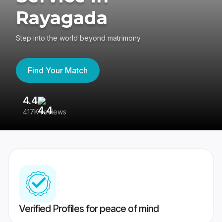
Rayagada
Step into the world beyond matrimony
Find Your Match
4.4
3
417K reviews
Re
Verified Profiles for peace of mind