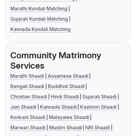
Marathi Kundali Matching
Gujarati Kundali Matching
Kannada Kundali Matching
Community Matrimony
Services
Marathi Shaadi
Assamese Shaadi
Bengali Shaadi
Buddhist Shaadi
Christian Shaadi
Hindi Shaadi
Gujarati Shaadi
Jain Shaadi
Kannada Shaadi
Kashmiri Shaadi
Konkani Shaadi
Malayalee Shaadi
Marwari Shaadi
Muslim Shaadi
NRI Shaadi