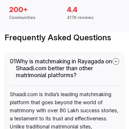
200+
4.4
Communities
417K reviews
Frequently Asked Questions
01
Why is matchmaking in Rayagada on
Shaadi.com better than other
matrimonial platforms?
Shaadi.com is India’s leading matchmaking
platform that goes beyond the world of
matrimony with over 80 Lakh success stories,
a testament to its trust and effectiveness.
Unlike traditional matrimonial sites,