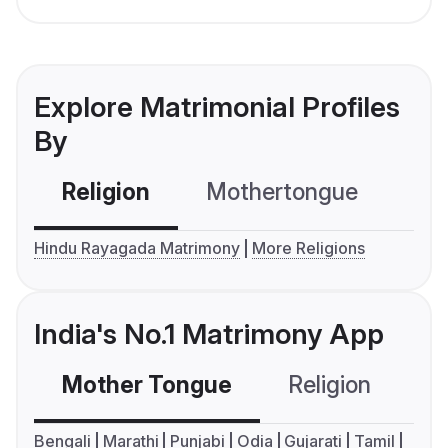
Explore Matrimonial Profiles
By
Religion
Mothertongue
Co
Hindu Rayagada Matrimony
More Religions
India's No.1 Matrimony App
Mother Tongue
Religion
C
Bengali
Marathi
Punjabi
Odia
Gujarati
Tamil