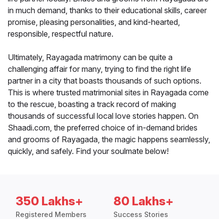
in much demand, thanks to their educational skills, career
promise, pleasing personalities, and kind-hearted,
responsible, respectful nature.
Ultimately, Rayagada matrimony can be quite a
challenging affair for many, trying to find the right life
partner in a city that boasts thousands of such options.
This is where trusted matrimonial sites in Rayagada come
to the rescue, boasting a track record of making
thousands of successful local love stories happen. On
Shaadi.com, the preferred choice of in-demand brides
and grooms of Rayagada, the magic happens seamlessly,
quickly, and safely. Find your soulmate below!
350 Lakhs+
80 Lakhs+
Registered Members
Success Stories