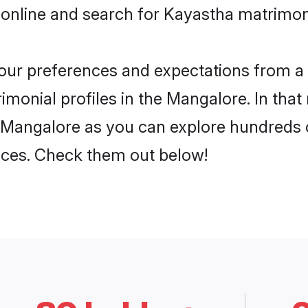
 online and search for Kayastha matrimon
 your preferences and expectations from a 
monial profiles in the Mangalore. In that
 Mangalore as you can explore hundreds o
ences. Check them out below!