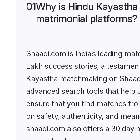
01
Why is Hindu Kayastha
matrimonial platforms?
Shaadi.com is India’s leading ma
Lakh success stories, a testament 
Kayastha matchmaking on Shaadi.
advanced search tools that help u
ensure that you find matches fro
on safety, authenticity, and meani
shaadi.com also offers a 30 day 