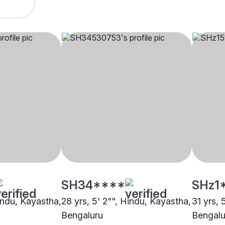
SH34****
SHz1
Hindu, Kayastha,
28 yrs, 5' 2"", Hindu, Kayastha,
31 yrs, 
Bengaluru
Bengalu