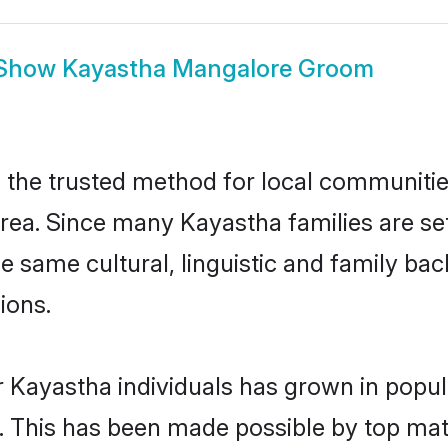
Show
Kayastha Mangalore Groom
he trusted method for local communities 
rea. Since many Kayastha families are se
he same cultural, linguistic and family b
ions.
r Kayastha individuals has grown in popul
ly. This has been made possible by top m