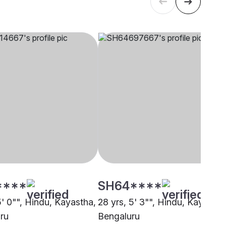
****
SH64****
5' 0"", Hindu, Kayastha,
28 yrs, 5' 3"", Hindu, Kayastha
ru
Bengaluru