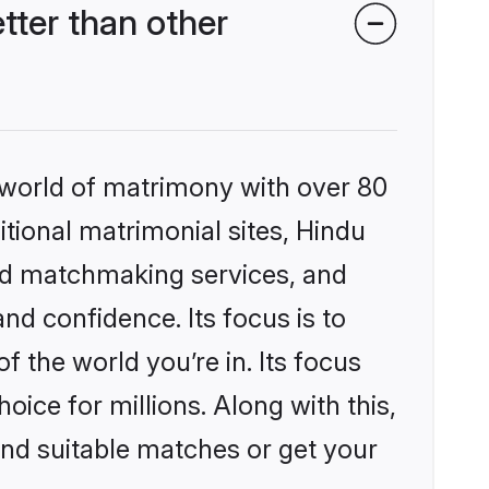
ter than other
 world of matrimony with over 80
itional matrimonial sites, Hindu
ed matchmaking services, and
nd confidence. Its focus is to
the world you’re in. Its focus
ice for millions. Along with this,
ind suitable matches or get your