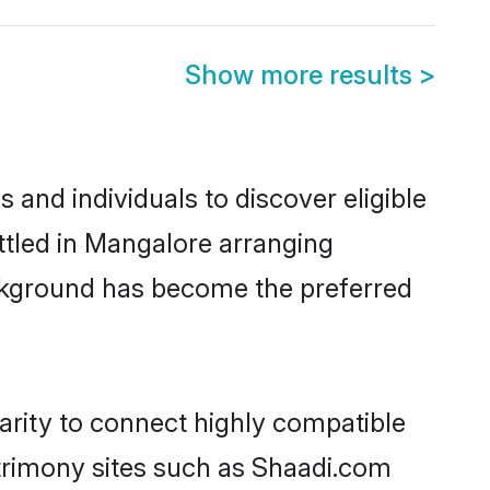
Show more results
>
and individuals to discover eligible
ttled in Mangalore arranging
ackground has become the preferred
arity to connect highly compatible
atrimony sites such as Shaadi.com