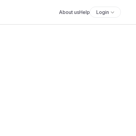
About us
Help
Login