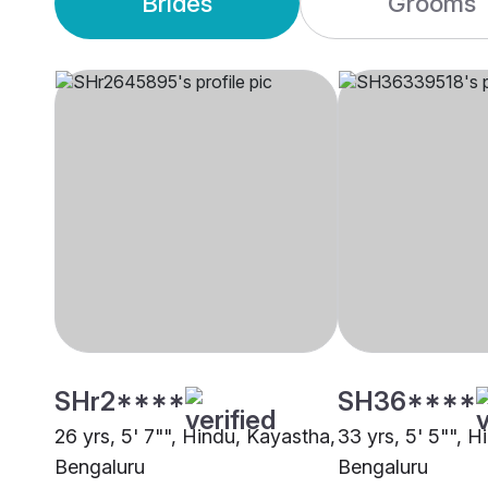
Brides
Grooms
SHr2****
SH36****
26 yrs, 5' 7"", Hindu, Kayastha,
33 yrs, 5' 5"", 
Bengaluru
Bengaluru