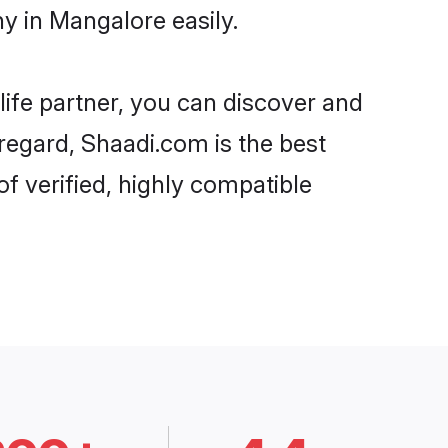
y in Mangalore easily.
life partner, you can discover and
 regard, Shaadi.com is the best
f verified, highly compatible