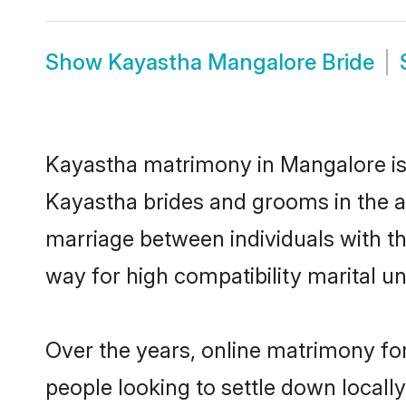
Show
Kayastha Mangalore Bride
Kayastha matrimony in Mangalore is t
Kayastha brides and grooms in the a
marriage between individuals with t
way for high compatibility marital un
Over the years, online matrimony fo
people looking to settle down local