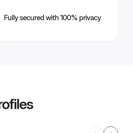
Fully secured with 100% privacy
ofiles