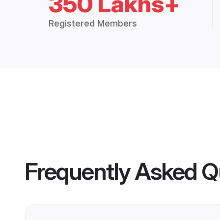
350 Lakhs+
Registered Members
Frequently Asked Q