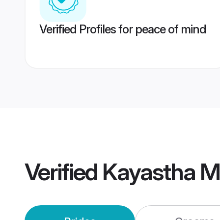
Verified Profiles for peace of mind
Verified
Kayastha M