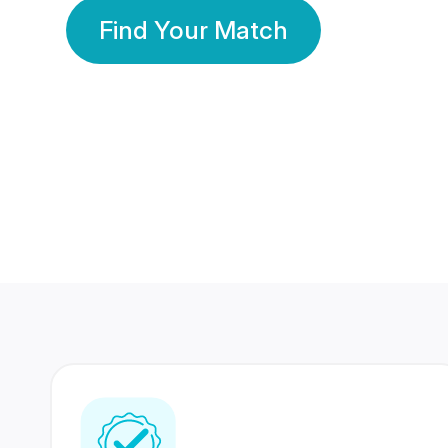
Find Your Match
350 Lakhs+
80 Lakhs
Registered Members
Success Stories