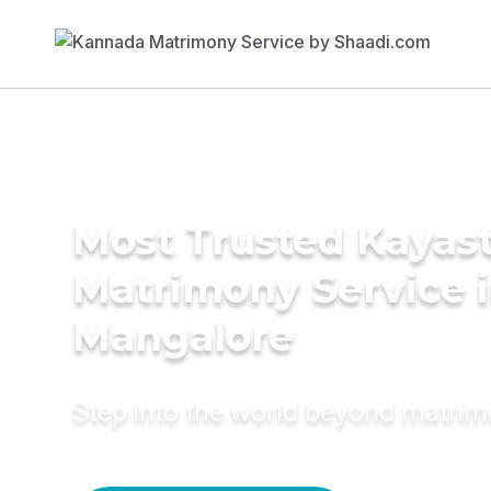
Most Trusted Kayas
Matrimony Service 
Mangalore
Step into the world beyond matri