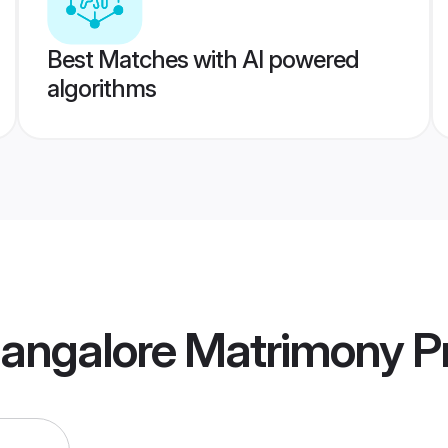
Best Matches with AI powered
algorithms
angalore Matrimony
Pr