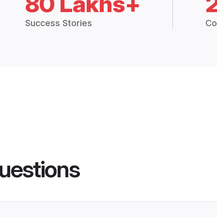
80 Lakhs+
Success Stories
Co
uestions