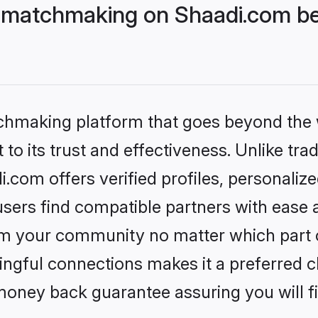
 matchmaking on Shaadi.com bet
tchmaking platform that goes beyond the
to its trust and effectiveness. Unlike trad
com offers verified profiles, personaliz
sers find compatible partners with ease a
m your community no matter which part of 
ngful connections makes it a preferred cho
money back guarantee assuring you will f