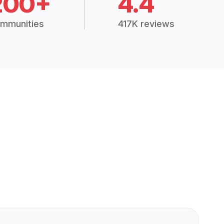
200+
4.4
mmunities
417K reviews