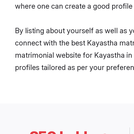
where one can create a good profile
By listing about yourself as well as
connect with the best Kayastha matri
matrimonial website for Kayastha in
profiles tailored as per your prefer