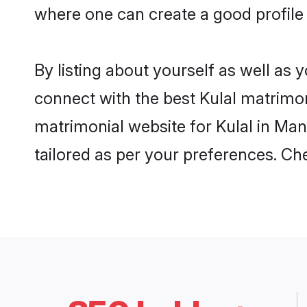
where one can create a good profile 
By listing about yourself as well as
connect with the best Kulal matrimoni
matrimonial website for Kulal in Man
tailored as per your preferences. C