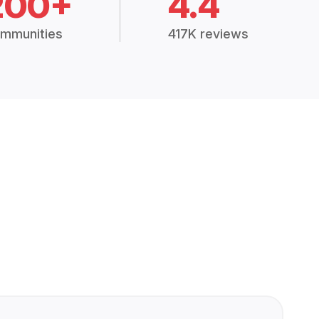
200+
4.4
mmunities
417K reviews