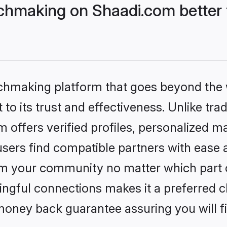
chmaking on Shaadi.com better 
tchmaking platform that goes beyond the
to its trust and effectiveness. Unlike trad
offers verified profiles, personalized m
sers find compatible partners with ease a
m your community no matter which part of 
ngful connections makes it a preferred cho
money back guarantee assuring you will f