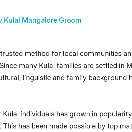
w
Kulal Mangalore Groom
trusted method for local communities and 
 Since many Kulal families are settled in
ultural, linguistic and family background
 Kulal individuals has grown in popularit
ly. This has been made possible by top m