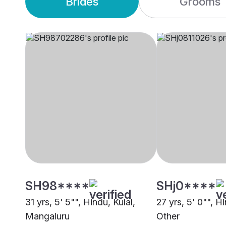
Brides
Grooms
SH98****
SHj0****
31 yrs, 5' 5"", Hindu, Kulal,
27 yrs, 5' 0"", Hi
Mangaluru
Other