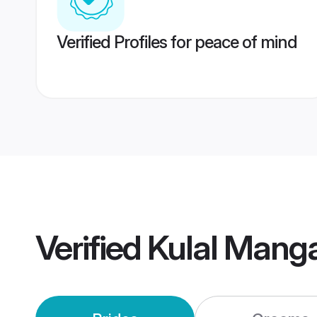
Verified Profiles for peace of mind
Verified
Kulal Mang