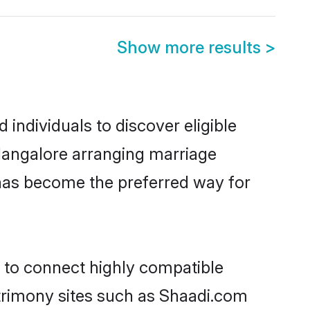
Show more results
>
individuals to discover eligible
 Mangalore arranging marriage
 has become the preferred way for
y to connect highly compatible
atrimony sites such as Shaadi.com