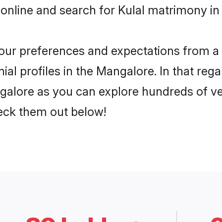
online and search for Kulal matrimony in
 your preferences and expectations from a 
al profiles in the Mangalore. In that rega
galore as you can explore hundreds of ver
heck them out below!