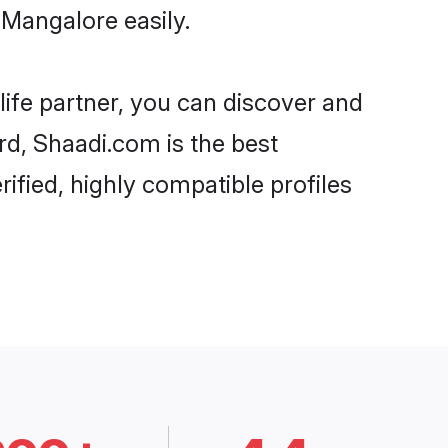
 Mangalore easily.
life partner, you can discover and
rd, Shaadi.com is the best
ified, highly compatible profiles