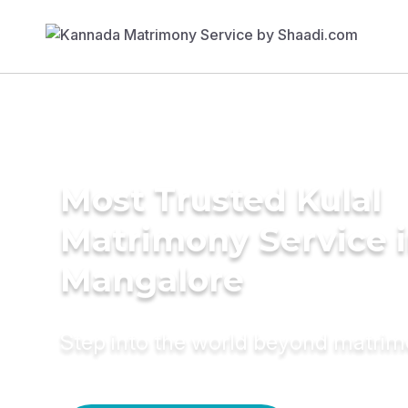
Most Trusted Kulal
Matrimony Service 
Mangalore
Step into the world beyond matri