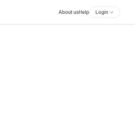
About us
Help
Login