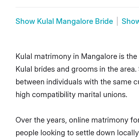
Show
Kulal Mangalore Bride
Sho
Kulal matrimony in Mangalore is the 
Kulal brides and grooms in the area.
between individuals with the same c
high compatibility marital unions.
Over the years, online matrimony for
people looking to settle down local