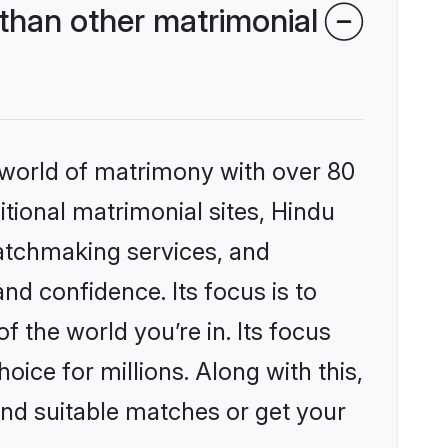
than other matrimonial
 world of matrimony with over 80
itional matrimonial sites, Hindu
atchmaking services, and
nd confidence. Its focus is to
the world you’re in. Its focus
ice for millions. Along with this,
ind suitable matches or get your