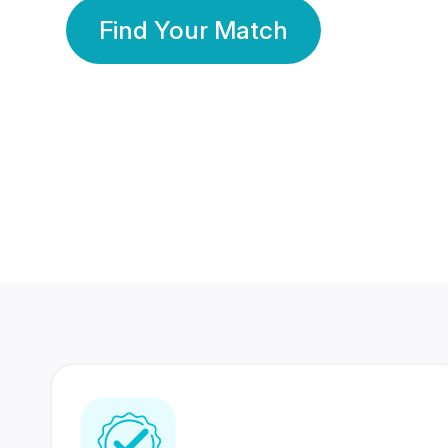
Find Your Match
350 Lakhs+
80 Lakhs
Registered Members
Success Stories