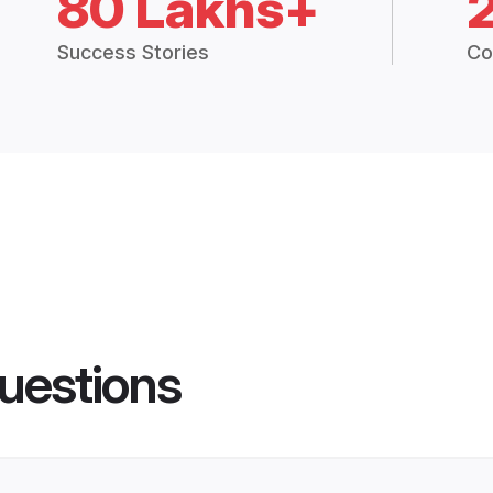
80 Lakhs+
Success Stories
Co
uestions