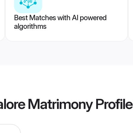
Best Matches with AI powered
algorithms
alore Matrimony
Profil