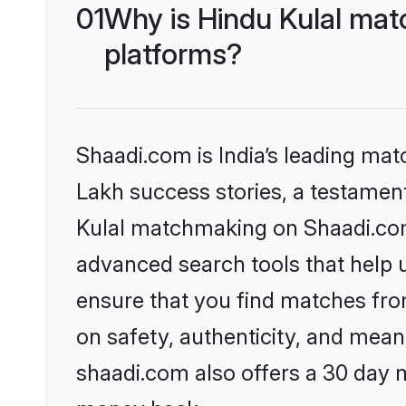
01
Why is Hindu Kulal mat
platforms?
Shaadi.com is India’s leading ma
Lakh success stories, a testament 
Kulal matchmaking on Shaadi.com 
advanced search tools that help u
ensure that you find matches fro
on safety, authenticity, and meani
shaadi.com also offers a 30 day 