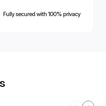
Fully secured with 100% privacy
es