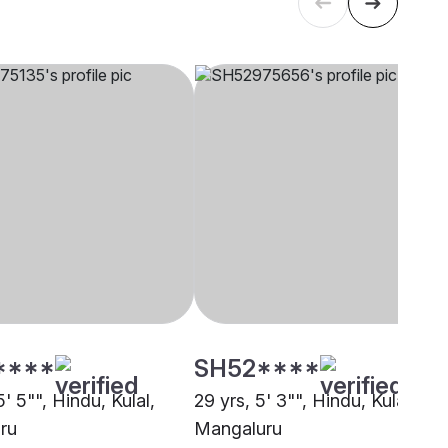
****
SH52****
5' 5"", Hindu, Kulal,
29 yrs, 5' 3"", Hindu, Kulal,
ru
Mangaluru