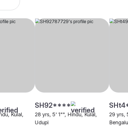
SH92****
SHt4
ndu, Kulal,
28 yrs, 5' 1"", Hindu, Kulal,
29 yrs, 
Udupi
Bengalu