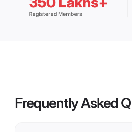
350 Lakhs+
Registered Members
Frequently Asked Q