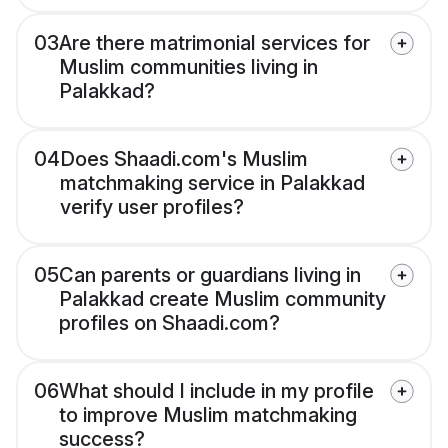
03
Are there matrimonial services for
Muslim communities living in
Palakkad?
04
Does Shaadi.com's Muslim
matchmaking service in Palakkad
verify user profiles?
05
Can parents or guardians living in
Palakkad create Muslim community
profiles on Shaadi.com?
06
What should I include in my profile
to improve Muslim matchmaking
success?