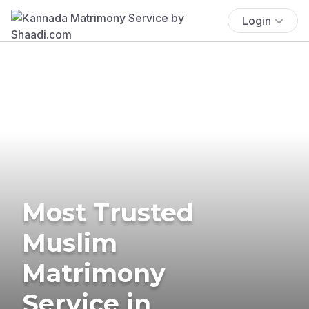
Login
Most Trusted
Muslim
Matrimony
Service in