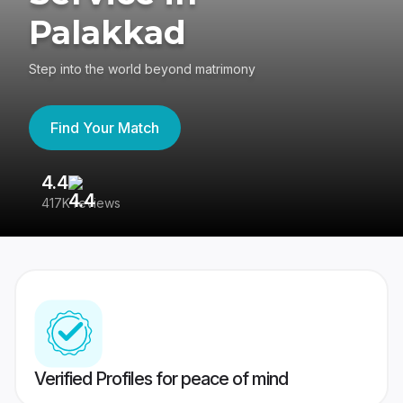
Palakkad
Step into the world beyond matrimony
Find Your Match
4.4
3
417K reviews
Re
Verified Profiles for peace of mind