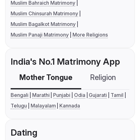
Muslim Bahraich Matrimony
Muslim Chinsurah Matrimony
Muslim Bagalkot Matrimony
Muslim Panaji Matrimony
More Religions
India's No.1 Matrimony App
Mother Tongue
Religion
C
Bengali
Marathi
Punjabi
Odia
Gujarati
Tamil
Telugu
Malayalam
Kannada
Dating