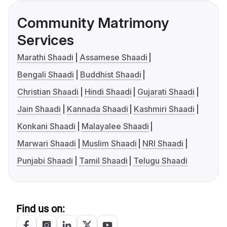
Community Matrimony
Services
Marathi Shaadi
Assamese Shaadi
Bengali Shaadi
Buddhist Shaadi
Christian Shaadi
Hindi Shaadi
Gujarati Shaadi
Jain Shaadi
Kannada Shaadi
Kashmiri Shaadi
Konkani Shaadi
Malayalee Shaadi
Marwari Shaadi
Muslim Shaadi
NRI Shaadi
Punjabi Shaadi
Tamil Shaadi
Telugu Shaadi
Find us on: