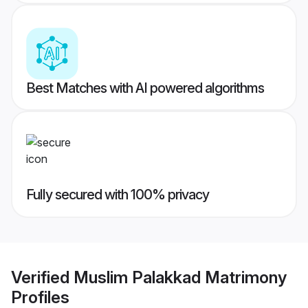
Best Matches with AI powered algorithms
Fully secured with 100% privacy
Verified
Muslim Palakkad Matrimony
Profiles