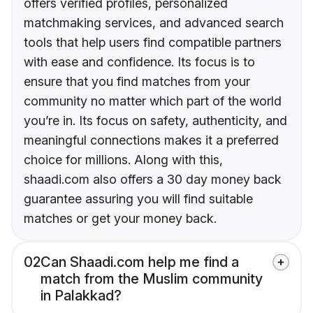
offers verified profiles, personalized
matchmaking services, and advanced search
tools that help users find compatible partners
with ease and confidence. Its focus is to
ensure that you find matches from your
community no matter which part of the world
you’re in. Its focus on safety, authenticity, and
meaningful connections makes it a preferred
choice for millions. Along with this,
shaadi.com also offers a 30 day money back
guarantee assuring you will find suitable
matches or get your money back.
02
Can Shaadi.com help me find a
match from the Muslim community
in Palakkad?