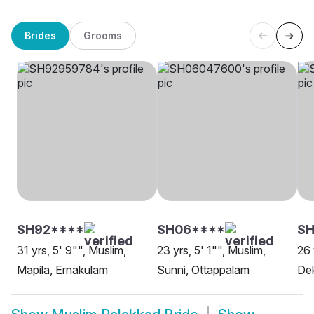
Brides
Grooms
SH92****
SH06****
SH
31 yrs, 5' 9"", Muslim,
23 yrs, 5' 1"", Muslim,
26 
Mapila, Ernakulam
Sunni, Ottappalam
Dek