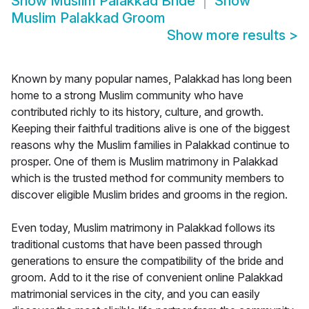
Show
Muslim Palakkad Bride
Show
Muslim Palakkad Groom
Show more results
>
Known by many popular names, Palakkad has long been
home to a strong Muslim community who have
contributed richly to its history, culture, and growth.
Keeping their faithful traditions alive is one of the biggest
reasons why the Muslim families in Palakkad continue to
prosper. One of them is Muslim matrimony in Palakkad
which is the trusted method for community members to
discover eligible Muslim brides and grooms in the region.
Even today, Muslim matrimony in Palakkad follows its
traditional customs that have been passed through
generations to ensure the compatibility of the bride and
groom. Add to it the rise of convenient online Palakkad
matrimonial services in the city, and you can easily