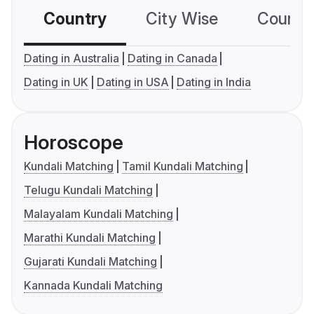
Country
City Wise
Country
Dating in Australia
Dating in Canada
Dating in UK
Dating in USA
Dating in India
Horoscope
Kundali Matching
Tamil Kundali Matching
Telugu Kundali Matching
Malayalam Kundali Matching
Marathi Kundali Matching
Gujarati Kundali Matching
Kannada Kundali Matching