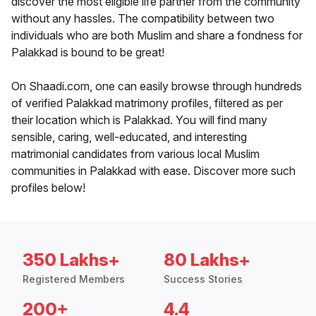
discover the most eligible life partner from the community
without any hassles. The compatibility between two
individuals who are both Muslim and share a fondness for
Palakkad is bound to be great!
On Shaadi.com, one can easily browse through hundreds
of verified Palakkad matrimony profiles, filtered as per
their location which is Palakkad. You will find many
sensible, caring, well-educated, and interesting
matrimonial candidates from various local Muslim
communities in Palakkad with ease. Discover more such
profiles below!
350 Lakhs+
80 Lakhs+
Registered Members
Success Stories
200+
4.4