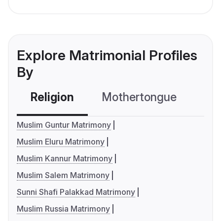
Explore Matrimonial Profiles
By
Religion
Mothertongue
Co
Muslim Guntur Matrimony
Muslim Eluru Matrimony
Muslim Kannur Matrimony
Muslim Salem Matrimony
Sunni Shafi Palakkad Matrimony
Muslim Russia Matrimony