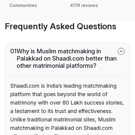
Communities
417K reviews
Frequently Asked Questions
01
Why is Muslim matchmaking in
Palakkad on Shaadi.com better than
other matrimonial platforms?
Shaadi.com is India’s leading matchmaking
platform that goes beyond the world of
matrimony with over 80 Lakh success stories,
a testament to its trust and effectiveness.
Unlike traditional matrimonial sites, Muslim
matchmaking in Palakkad on Shaadi.com