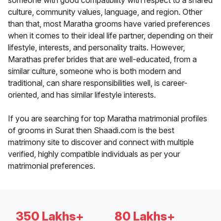
someone with good compatibility with respect to a shared
culture, community values, language, and region. Other
than that, most Maratha grooms have varied preferences
when it comes to their ideal life partner, depending on their
lifestyle, interests, and personality traits. However,
Marathas prefer brides that are well-educated, from a
similar culture, someone who is both modern and
traditional, can share responsibilities well, is career-
oriented, and has similar lifestyle interests.
If you are searching for top Maratha matrimonial profiles
of grooms in Surat then Shaadi.com is the best
matrimony site to discover and connect with multiple
verified, highly compatible individuals as per your
matrimonial preferences.
350 Lakhs+
80 Lakhs+