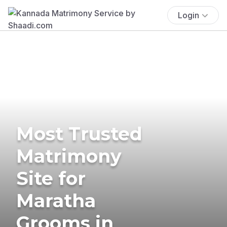
Login
Most Trusted
Matrimony
Site for
Maratha
Grooms in