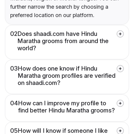
further narrow the search by choosing a
preferred location on our platform.
02
Does shaadi.com have Hindu
Maratha grooms from around the
world?
03
How does one know if Hindu
Maratha groom profiles are verified
on shaadi.com?
04
How can I improve my profile to
find better Hindu Maratha grooms?
05
How will I know if someone I like