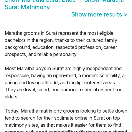
Surat Matrimony
Show more results
>
Maratha grooms in Surat represent the most eligible
bachelors in the region, thanks to their cultured family
background, education, respected profession, career
prospects, and reliable personality.
Most Maratha boys in Surat are highly independent and
responsible, having an open-mind, a modern sensibility, a
caring and loving attitude, and multiple interest areas.
They are loyal, smart, and harbour a special respect for
elders.
Today, Maratha matrimony grooms looking to settle down
tend to search for their soulmate online in Surat on top
matrimony sites, as that makes it easier for them to find