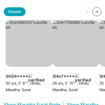
Grooms
SH24****
SHn7****
SH
30 yrs, 5' 6"", Hindu,
36 yrs, 5' 10"", Hindu,
35 
Maratha, Surat
Maratha, Surat
Mar
Show
Maratha Surat Bride
Show
Maratha