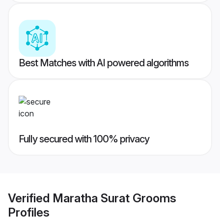
Best Matches with AI powered algorithms
Fully secured with 100% privacy
Verified
Maratha Surat Grooms
Profiles