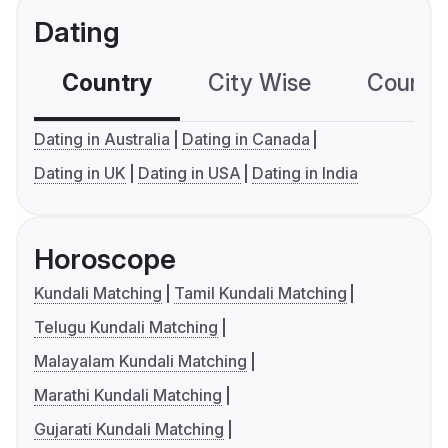
Dating
Country
City Wise
Country
Dating in Australia
Dating in Canada
Dating in UK
Dating in USA
Dating in India
Horoscope
Kundali Matching
Tamil Kundali Matching
Telugu Kundali Matching
Malayalam Kundali Matching
Marathi Kundali Matching
Gujarati Kundali Matching