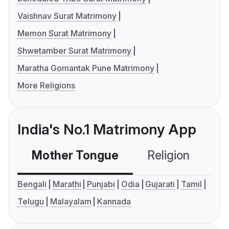
Vaishnav Surat Matrimony
Memon Surat Matrimony
Shwetamber Surat Matrimony
Maratha Gomantak Pune Matrimony
More Religions
India's No.1 Matrimony App
Mother Tongue
Religion
C
Bengali
Marathi
Punjabi
Odia
Gujarati
Tamil
Telugu
Malayalam
Kannada