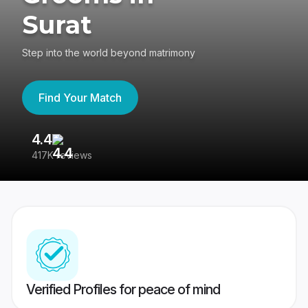
Surat
Step into the world beyond matrimony
Find Your Match
4.4
3
417K reviews
Re
Verified Profiles for peace of mind