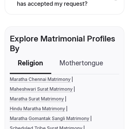
has accepted my request?
Explore Matrimonial Profiles
By
Religion
Mothertongue
Co
Maratha Chennai Matrimony
Maheshwari Surat Matrimony
Maratha Surat Matrimony
Hindu Maratha Matrimony
Maratha Gomantak Sangli Matrimony
Scheduled Tribe Surat Matrimony