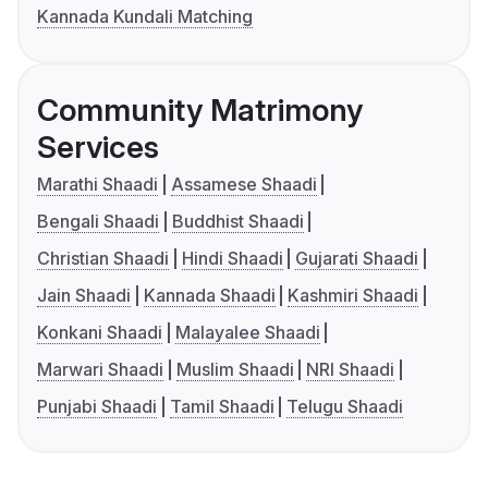
Kannada Kundali Matching
Community Matrimony
Services
Marathi Shaadi
Assamese Shaadi
Bengali Shaadi
Buddhist Shaadi
Christian Shaadi
Hindi Shaadi
Gujarati Shaadi
Jain Shaadi
Kannada Shaadi
Kashmiri Shaadi
Konkani Shaadi
Malayalee Shaadi
Marwari Shaadi
Muslim Shaadi
NRI Shaadi
Punjabi Shaadi
Tamil Shaadi
Telugu Shaadi