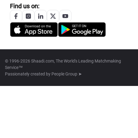
Find us on:
© 1996-2026 Shaadi.com, The World's Leading Matchmaking
Service™
Passionately created by
People Group ➤