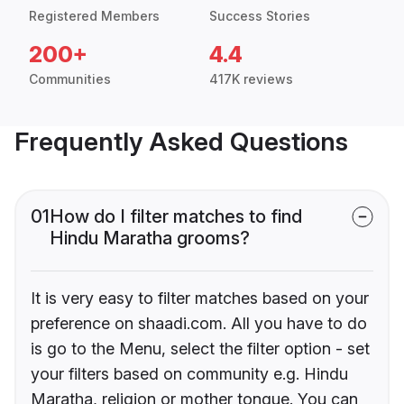
Registered Members
Success Stories
200+
4.4
Communities
417K reviews
Frequently Asked Questions
01
How do I filter matches to find
Hindu Maratha grooms?
It is very easy to filter matches based on your
preference on shaadi.com. All you have to do
is go to the Menu, select the filter option - set
your filters based on community e.g. Hindu
Maratha, religion or mother tongue. You can