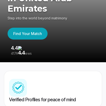
Emirates
Step into the world beyond matrimony
Find Your Match
4.4
3
417K reviews
Re
Verified Profiles for peace of mind