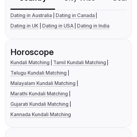
Dating in Australia
Dating in Canada
Dating in UK
Dating in USA
Dating in India
Horoscope
Kundali Matching
Tamil Kundali Matching
Telugu Kundali Matching
Malayalam Kundali Matching
Marathi Kundali Matching
Gujarati Kundali Matching
Kannada Kundali Matching