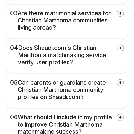
03
Are there matrimonial services for
Christian Marthoma communities
living abroad?
04
Does Shaadi.com's Christian
Marthoma matchmaking service
verify user profiles?
05
Can parents or guardians create
Christian Marthoma community
profiles on Shaadi.com?
06
What should I include in my profile
to improve Christian Marthoma
matchmaking success?