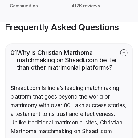
Communities
417K reviews
Frequently Asked Questions
01
Why is Christian Marthoma
matchmaking on Shaadi.com better
than other matrimonial platforms?
Shaadi.com is India’s leading matchmaking
platform that goes beyond the world of
matrimony with over 80 Lakh success stories,
a testament to its trust and effectiveness.
Unlike traditional matrimonial sites, Christian
Marthoma matchmaking on Shaadi.com