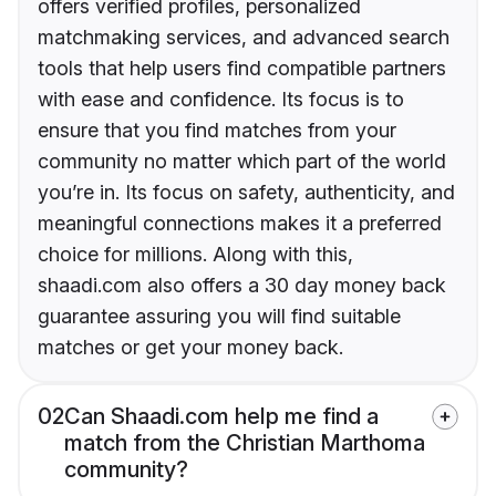
offers verified profiles, personalized
matchmaking services, and advanced search
tools that help users find compatible partners
with ease and confidence. Its focus is to
ensure that you find matches from your
community no matter which part of the world
you’re in. Its focus on safety, authenticity, and
meaningful connections makes it a preferred
choice for millions. Along with this,
shaadi.com also offers a 30 day money back
guarantee assuring you will find suitable
matches or get your money back.
02
Can Shaadi.com help me find a
match from the Christian Marthoma
community?