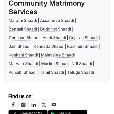
Community Matrimony
Services
Marathi Shaadi
Assamese Shaadi
Bengali Shaadi
Buddhist Shaadi
Christian Shaadi
Hindi Shaadi
Gujarati Shaadi
Jain Shaadi
Kannada Shaadi
Kashmiri Shaadi
Konkani Shaadi
Malayalee Shaadi
Marwari Shaadi
Muslim Shaadi
NRI Shaadi
Punjabi Shaadi
Tamil Shaadi
Telugu Shaadi
Find us on: