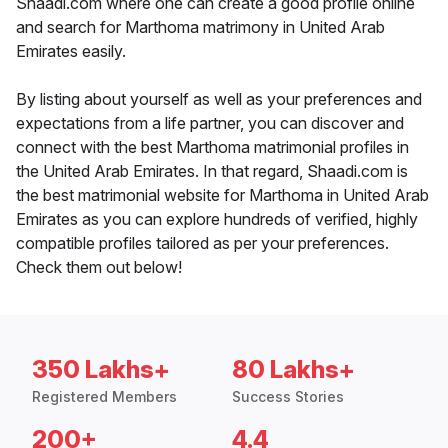
Shaadi.com where one can create a good profile online
and search for Marthoma matrimony in United Arab
Emirates easily.
By listing about yourself as well as your preferences and
expectations from a life partner, you can discover and
connect with the best Marthoma matrimonial profiles in
the United Arab Emirates. In that regard, Shaadi.com is
the best matrimonial website for Marthoma in United Arab
Emirates as you can explore hundreds of verified, highly
compatible profiles tailored as per your preferences.
Check them out below!
350 Lakhs+
80 Lakhs+
Registered Members
Success Stories
200+
4.4