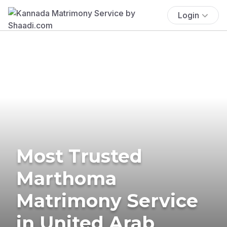
Login
Most Trusted
Marthoma
Matrimony Service
in United Arab