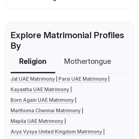
Explore Matrimonial Profiles
By
Religion
Mothertongue
Co
Jat UAE Matrimony
Parsi UAE Matrimony
Kayastha UAE Matrimony
Born Again UAE Matrimony
Marthoma Chennai Matrimony
Mapila UAE Matrimony
Arya Vysya United Kingdom Matrimony