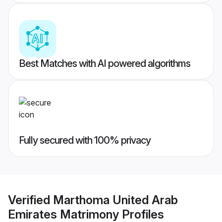
Best Matches with AI powered algorithms
Fully secured with 100% privacy
Verified
Marthoma United Arab
Emirates Matrimony
Profiles