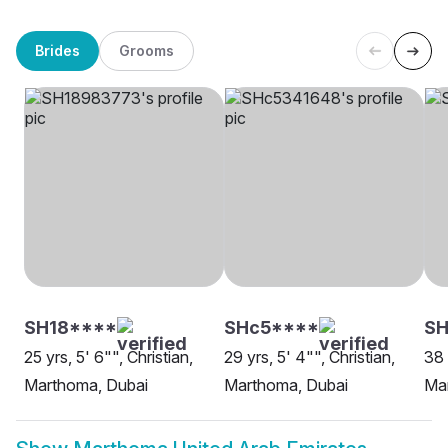
Brides
Grooms
SH18****
SHc5****
SH
25 yrs, 5' 6"", Christian,
29 yrs, 5' 4"", Christian,
38 
Marthoma, Dubai
Marthoma, Dubai
Ma