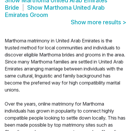
Show
Marthoma United Arab Emirates
Bride
Show
Marthoma United Arab
Emirates Groom
Show more results
>
Marthoma matrimony in United Arab Emirates is the
trusted method for local communities and individuals to
discover eligible Marthoma brides and grooms in the area.
Since many Marthoma families are settled in United Arab
Emirates arranging marriage between individuals with the
same cultural, linguistic and family background has
become the preferred way for high compatibility marital
unions.
Over the years, online matrimony for Marthoma
individuals has grown in popularity to connect highly
compatible people looking to settle down locally. This has
been made possible by top matrimony sites such as