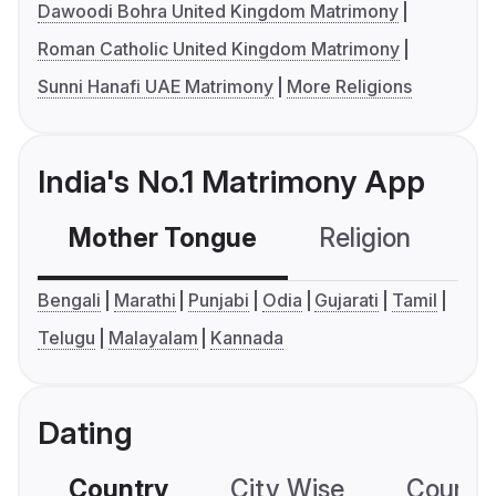
Dawoodi Bohra United Kingdom Matrimony
Roman Catholic United Kingdom Matrimony
Sunni Hanafi UAE Matrimony
More Religions
India's No.1 Matrimony App
Mother Tongue
Religion
C
Bengali
Marathi
Punjabi
Odia
Gujarati
Tamil
Telugu
Malayalam
Kannada
Dating
Country
City Wise
Country