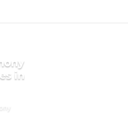
imony
es in
mony