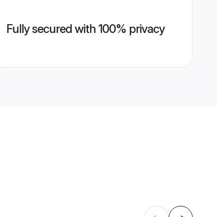
Fully secured with 100% privacy