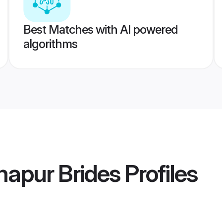
Best Matches with AI powered
algorithms
hapur Brides
Profiles