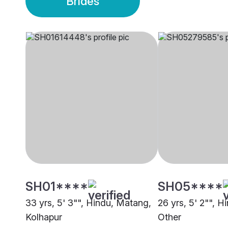
Brides
SH01****
SH05****
33 yrs, 5' 3"", Hindu, Matang,
26 yrs, 5' 2"", 
Kolhapur
Other