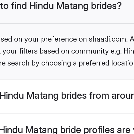
 to find Hindu Matang brides?
based on your preference on shaadi.com. Al
set your filters based on community e.g. H
he search by choosing a preferred locatio
Hindu Matang brides from aroun
indu Matang bride profiles are v