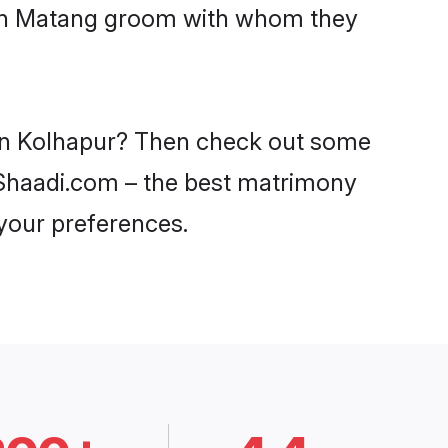
with Matang groom with whom they
 in Kolhapur? Then check out some
n Shaadi.com – the best matrimony
 your preferences.