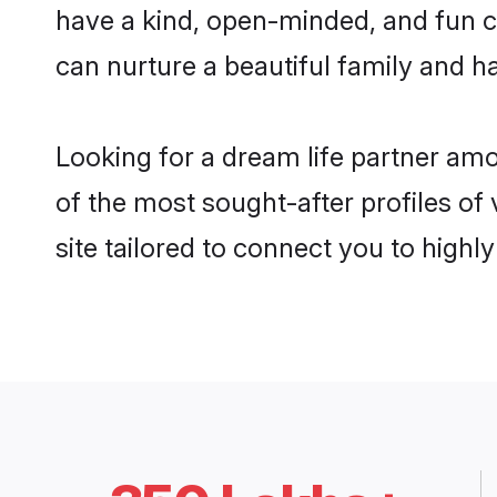
have a kind, open-minded, and fun c
can nurture a beautiful family and ha
Looking for a dream life partner am
of the most sought-after profiles of
site tailored to connect you to high