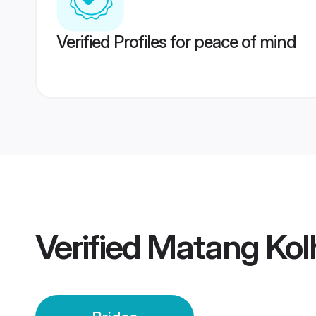
Verified Profiles for peace of mind
Verified
Matang Kol