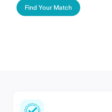
Find Your Match
350 Lakhs+
80 Lakhs
Registered Members
Success Stories