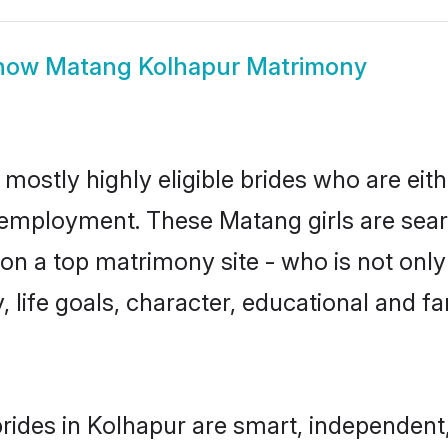
how
Matang Kolhapur Matrimony
mostly highly eligible brides who are eit
r employment. These Matang girls are sear
on a top matrimony site - who is not only
ty, life goals, character, educational and
ides in Kolhapur are smart, independent