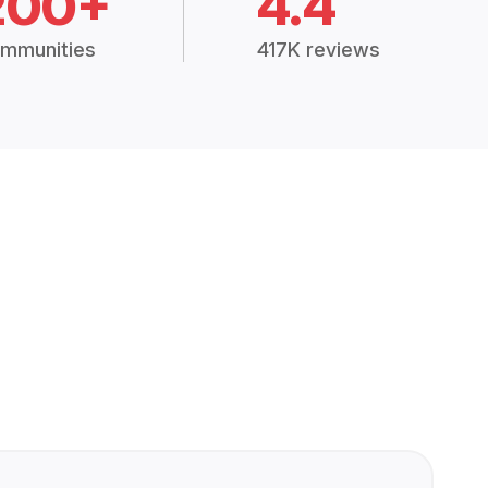
200+
4.4
mmunities
417K reviews