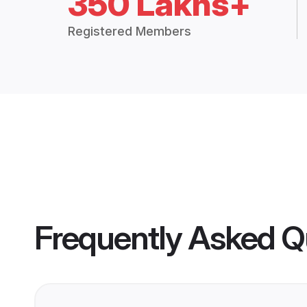
350 Lakhs+
Registered Members
Frequently Asked Q