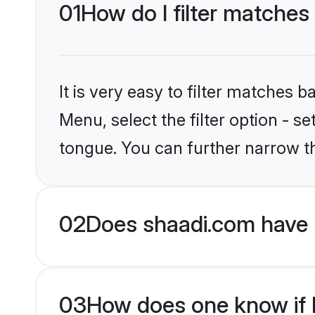
01
How do I filter matches
It is very easy to filter matches 
Menu, select the filter option - 
tongue. You can further narrow t
02
Does shaadi.com have 
03
How does one know if H