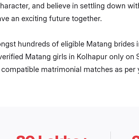
haracter, and believe in settling down 
ve an exciting future together.
ongst hundreds of eligible Matang brides
 verified Matang girls in Kolhapur only o
ly compatible matrimonial matches as per