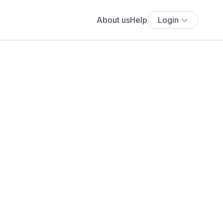
About us
Help
Login