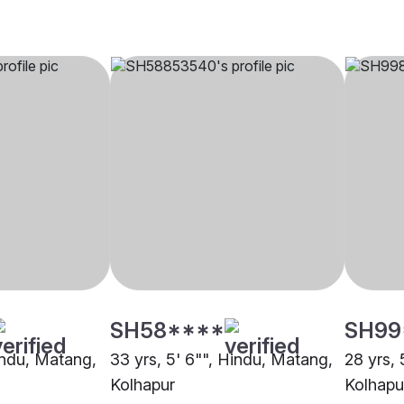
SH58****
SH99
Hindu, Matang,
33 yrs, 5' 6"", Hindu, Matang,
28 yrs, 
Kolhapur
Kolhapu