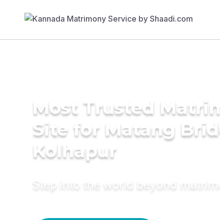
Most Trusted Matr
Site for Matang Brid
Kolhapur
Step into the world beyond matri