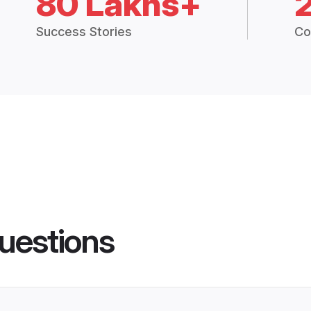
80 Lakhs+
Success Stories
Co
uestions