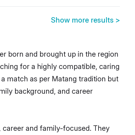
Show more results
>
her born and brought up in the region
ching for a highly compatible, caring
 a match as per Matang tradition but
 family background, and career
, career and family-focused. They