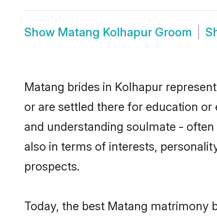
Show
Matang Kolhapur Groom
S
Matang brides in Kolhapur represent 
or are settled there for education o
and understanding soulmate - often 
also in terms of interests, personali
prospects.
Today, the best Matang matrimony br