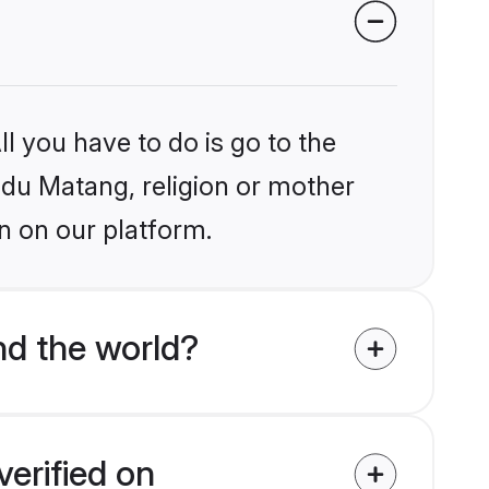
l you have to do is go to the
indu Matang, religion or mother
n on our platform.
d the world?
erified on