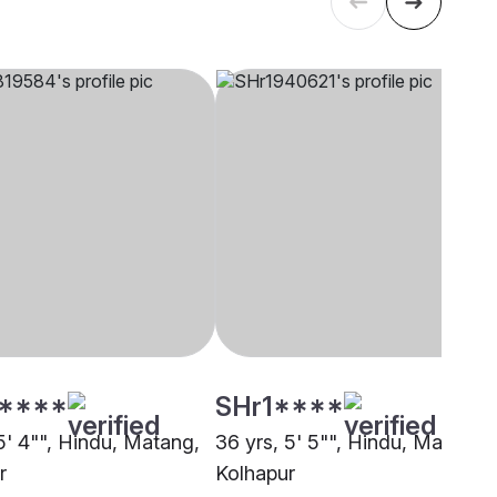
****
SHr1****
5' 4"", Hindu, Matang,
36 yrs, 5' 5"", Hindu, Matang,
r
Kolhapur