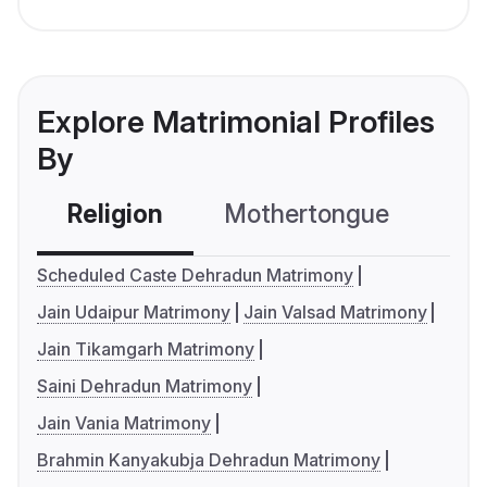
Explore Matrimonial Profiles
By
Religion
Mothertongue
Co
Scheduled Caste Dehradun Matrimony
Jain Udaipur Matrimony
Jain Valsad Matrimony
Jain Tikamgarh Matrimony
Saini Dehradun Matrimony
Jain Vania Matrimony
Brahmin Kanyakubja Dehradun Matrimony