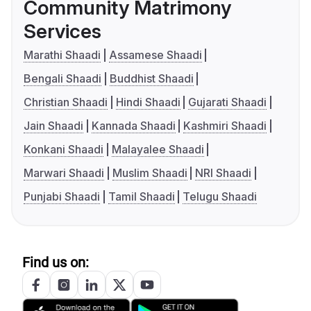
Community Matrimony
Services
Marathi Shaadi
Assamese Shaadi
Bengali Shaadi
Buddhist Shaadi
Christian Shaadi
Hindi Shaadi
Gujarati Shaadi
Jain Shaadi
Kannada Shaadi
Kashmiri Shaadi
Konkani Shaadi
Malayalee Shaadi
Marwari Shaadi
Muslim Shaadi
NRI Shaadi
Punjabi Shaadi
Tamil Shaadi
Telugu Shaadi
Find us on: