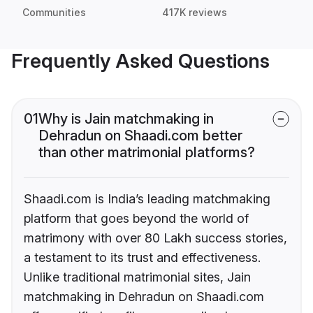
Communities
417K reviews
Frequently Asked Questions
01
Why is Jain matchmaking in
Dehradun on Shaadi.com better
than other matrimonial platforms?
Shaadi.com is India’s leading matchmaking
platform that goes beyond the world of
matrimony with over 80 Lakh success stories,
a testament to its trust and effectiveness.
Unlike traditional matrimonial sites, Jain
matchmaking in Dehradun on Shaadi.com