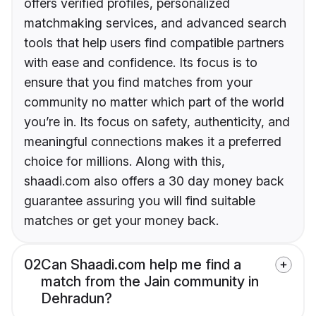
offers verified profiles, personalized
matchmaking services, and advanced search
tools that help users find compatible partners
with ease and confidence. Its focus is to
ensure that you find matches from your
community no matter which part of the world
you’re in. Its focus on safety, authenticity, and
meaningful connections makes it a preferred
choice for millions. Along with this,
shaadi.com also offers a 30 day money back
guarantee assuring you will find suitable
matches or get your money back.
02
Can Shaadi.com help me find a
match from the Jain community in
Dehradun?