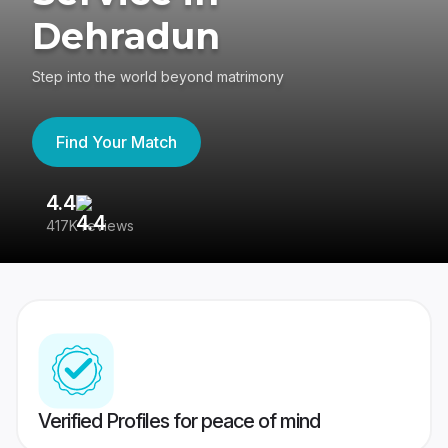
Dehradun
Step into the world beyond matrimony
Find Your Match
4.4
3
417K reviews
Re
Verified Profiles for peace of mind