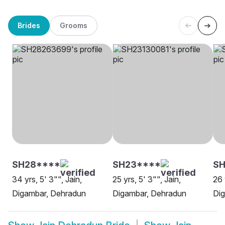
Brides
Grooms
SH28****
SH23****
SH
34 yrs, 5' 3"", Jain,
25 yrs, 5' 3"", Jain,
26 
Digambar, Dehradun
Digambar, Dehradun
Di