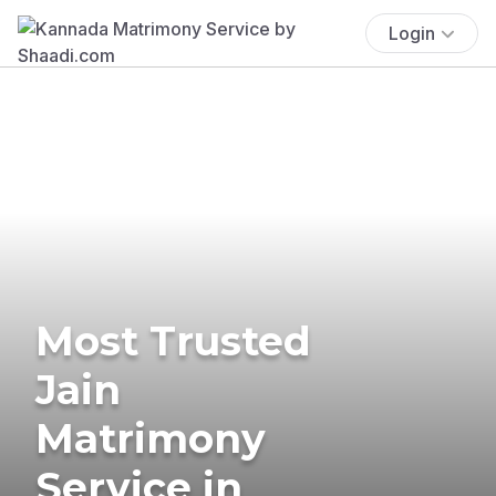
Login
Most Trusted
Jain
Matrimony
Service in