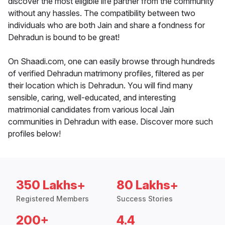
discover the most eligible life partner from the community
without any hassles. The compatibility between two
individuals who are both Jain and share a fondness for
Dehradun is bound to be great!
On Shaadi.com, one can easily browse through hundreds
of verified Dehradun matrimony profiles, filtered as per
their location which is Dehradun. You will find many
sensible, caring, well-educated, and interesting
matrimonial candidates from various local Jain
communities in Dehradun with ease. Discover more such
profiles below!
350 Lakhs+
80 Lakhs+
Registered Members
Success Stories
200+
4.4