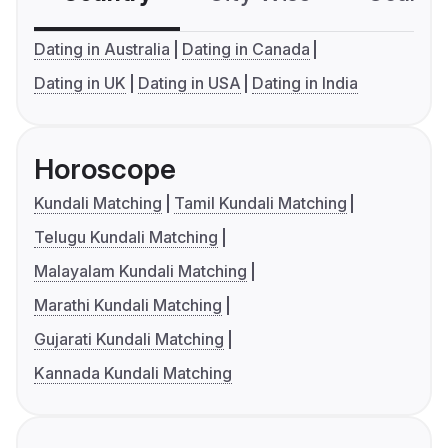
Dating in Australia
Dating in Canada
Dating in UK
Dating in USA
Dating in India
Horoscope
Kundali Matching
Tamil Kundali Matching
Telugu Kundali Matching
Malayalam Kundali Matching
Marathi Kundali Matching
Gujarati Kundali Matching
Kannada Kundali Matching