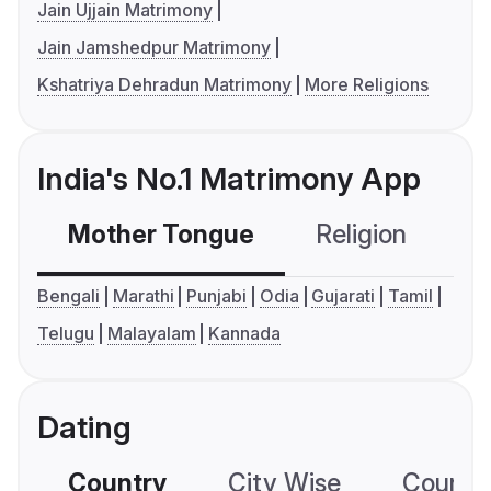
Jain Ujjain Matrimony
Jain Jamshedpur Matrimony
Kshatriya Dehradun Matrimony
More Religions
India's No.1 Matrimony App
Mother Tongue
Religion
C
Bengali
Marathi
Punjabi
Odia
Gujarati
Tamil
Telugu
Malayalam
Kannada
Dating
Country
City Wise
Country