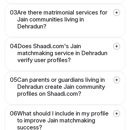
03
Are there matrimonial services for
Jain communities living in
Dehradun?
04
Does Shaadi.com's Jain
matchmaking service in Dehradun
verify user profiles?
05
Can parents or guardians living in
Dehradun create Jain community
profiles on Shaadi.com?
06
What should I include in my profile
to improve Jain matchmaking
success?