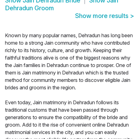
Show
Jain Dehradun Bride
Show
Jain
Dehradun Groom
Show more results
>
Known by many popular names, Dehradun has long been
home to a strong Jain community who have contributed
richly to its history, culture, and growth. Keeping their
faithful traditions alive is one of the biggest reasons why
the Jain families in Dehradun continue to prosper. One of
them is Jain matrimony in Dehradun which is the trusted
method for community members to discover eligible Jain
brides and grooms in the region.
Even today, Jain matrimony in Dehradun follows its
traditional customs that have been passed through
generations to ensure the compatibility of the bride and
groom. Add to it the rise of convenient online Dehradun
matrimonial services in the city, and you can easily