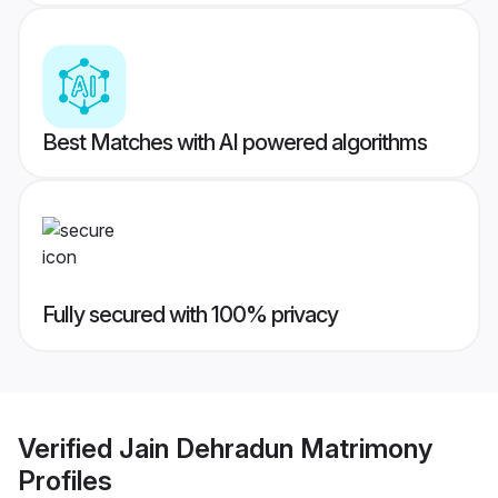
Best Matches with AI powered algorithms
Fully secured with 100% privacy
Verified
Jain Dehradun Matrimony
Profiles