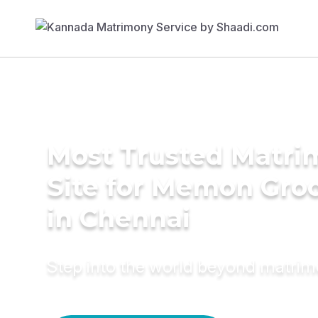
Most Trusted Matr
Site for Memon Gr
in Chennai
Step into the world beyond matri