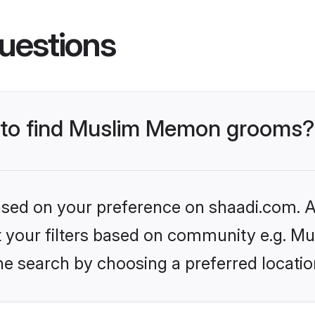
uestions
s to find Muslim Memon grooms?
based on your preference on shaadi.com. Al
set your filters based on community e.g. 
he search by choosing a preferred locatio