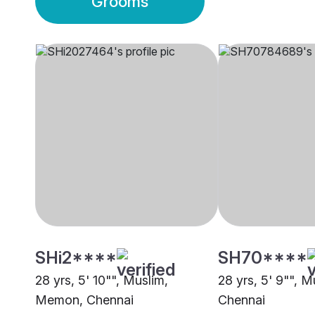
Grooms
SHi2****
SH70****
28 yrs, 5' 10"", Muslim,
28 yrs, 5' 9"", 
Memon, Chennai
Chennai