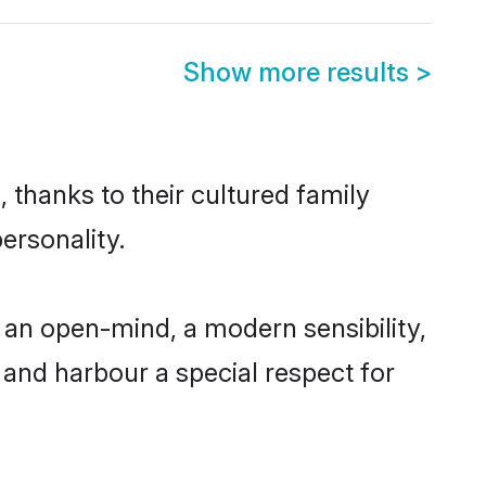
Show more results
>
 thanks to their cultured family
ersonality.
an open-mind, a modern sensibility,
, and harbour a special respect for