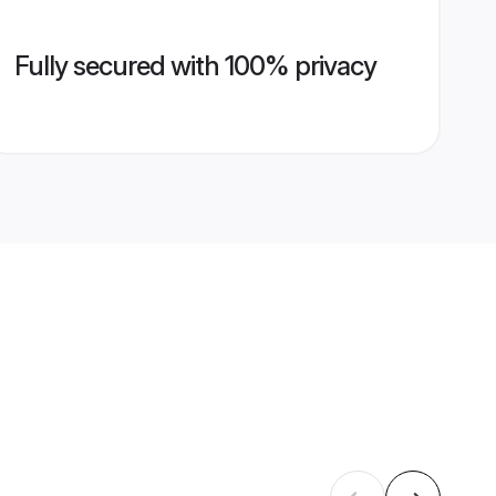
Fully secured with 100% privacy