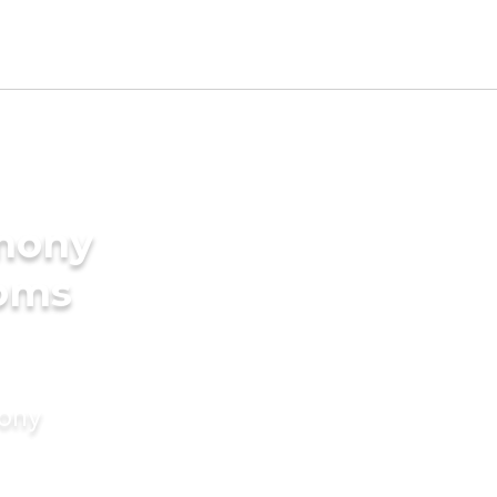
imony
ooms
mony