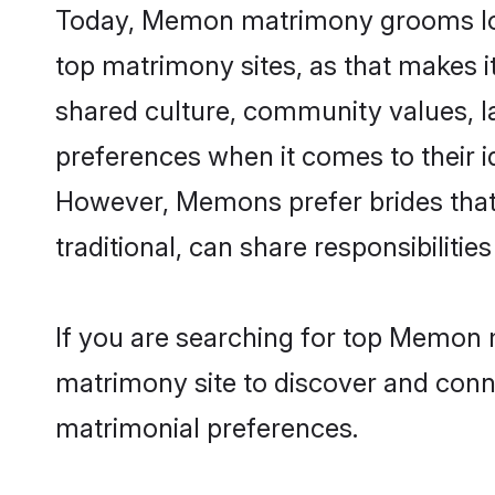
Today, Memon matrimony grooms look
top matrimony sites, as that makes i
shared culture, community values, 
preferences when it comes to their ide
However, Memons prefer brides that
traditional, can share responsibilities
If you are searching for top Memon 
matrimony site to discover and conne
matrimonial preferences.