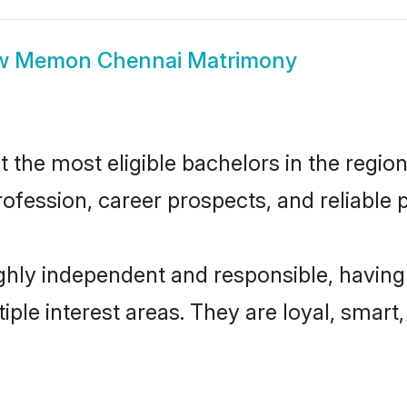
w
Memon Chennai Matrimony
e most eligible bachelors in the region,
fession, career prospects, and reliable p
ly independent and responsible, having 
tiple interest areas. They are loyal, smart