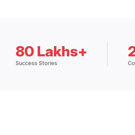
80 Lakhs+
Success Stories
Co