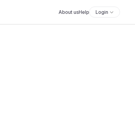
About us
Help
Login