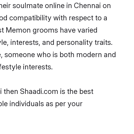
eir soulmate online in Chennai on
od compatibility with respect to a
most Memon grooms have varied
e, interests, and personality traits.
re, someone who is both modern and
festyle interests.
i then Shaadi.com is the best
le individuals as per your