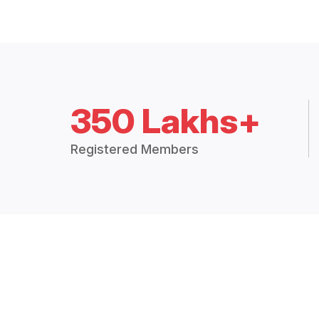
350 Lakhs+
Registered Members