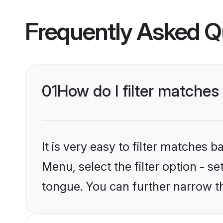
Frequently Asked Q
01
How do I filter matche
It is very easy to filter matches 
Menu, select the filter option - 
tongue. You can further narrow t