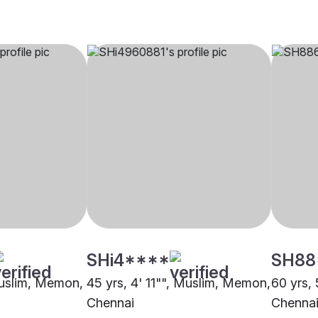
SHi4****
SH88
Muslim, Memon,
45 yrs, 4' 11"", Muslim, Memon,
60 yrs,
Chennai
Chenna