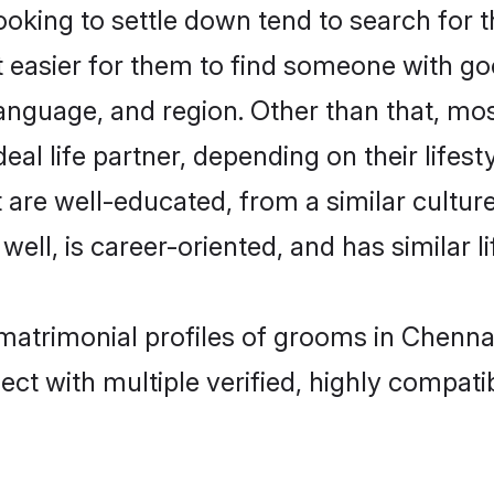
ing to settle down tend to search for th
t easier for them to find someone with go
language, and region. Other than that, 
al life partner, depending on their lifestyl
 are well-educated, from a similar cultu
 well, is career-oriented, and has similar li
matrimonial profiles of grooms in Chenna
ct with multiple verified, highly compatib