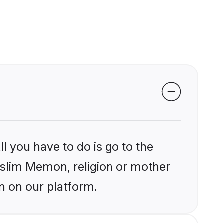
l you have to do is go to the
Muslim Memon, religion or mother
n on our platform.