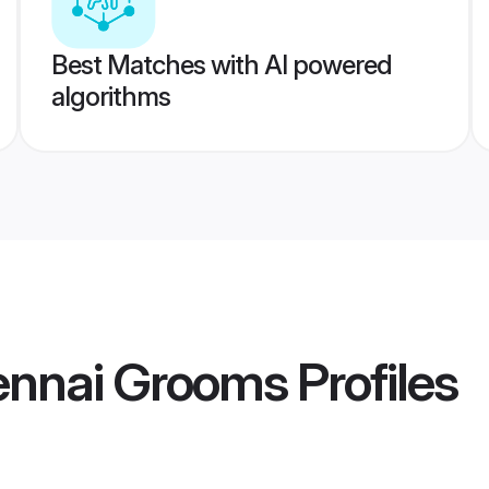
Best Matches with AI powered
algorithms
nnai Grooms
Profiles