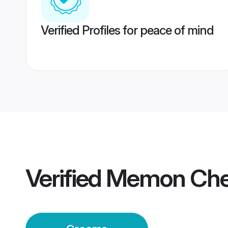
Verified Profiles for peace of mind
Verified
Memon Che