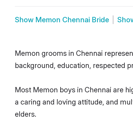
Show
Memon Chennai Bride
Sho
Memon grooms in Chennai represent th
background, education, respected pro
Most Memon boys in Chennai are high
a caring and loving attitude, and mul
elders.