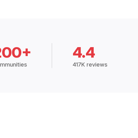
200+
4.4
mmunities
417K reviews