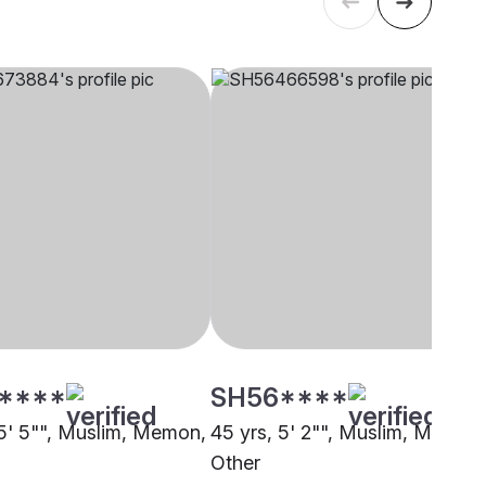
****
SH56****
 5' 5"", Muslim, Memon,
45 yrs, 5' 2"", Muslim, Memon
i
Other