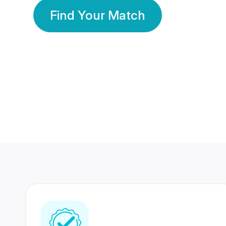
Find Your Match
350 Lakhs+
80 Lakhs
Registered Members
Success Stories