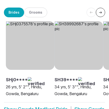
Brides
Grooms
SHj0****
SH39****
S
26 yrs, 5' 2"", Hindu,
34 yrs, 5' 3"", Hindu,
34 
Gowda, Bengaluru
Gowda, Bengaluru
Go