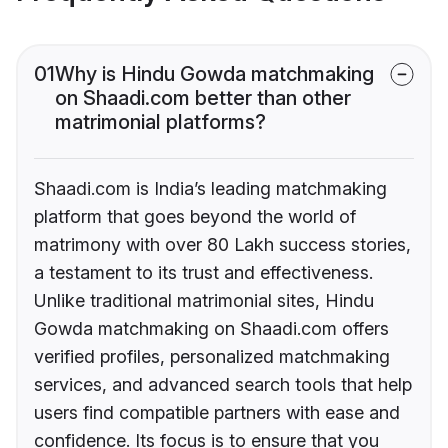
01
Why is Hindu Gowda matchmaking
on Shaadi.com better than other
matrimonial platforms?
Shaadi.com is India’s leading matchmaking
platform that goes beyond the world of
matrimony with over 80 Lakh success stories,
a testament to its trust and effectiveness.
Unlike traditional matrimonial sites, Hindu
Gowda matchmaking on Shaadi.com offers
verified profiles, personalized matchmaking
services, and advanced search tools that help
users find compatible partners with ease and
confidence. Its focus is to ensure that you