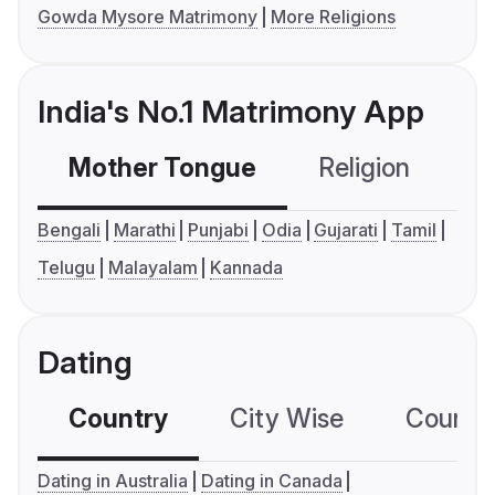
Gowda Mysore Matrimony
More Religions
India's No.1 Matrimony App
Mother Tongue
Religion
C
Bengali
Marathi
Punjabi
Odia
Gujarati
Tamil
Telugu
Malayalam
Kannada
Dating
Country
City Wise
Country
Dating in Australia
Dating in Canada