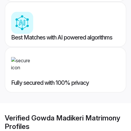
Best Matches with AI powered algorithms
Fully secured with 100% privacy
Verified
Gowda Madikeri Matrimony
Profiles