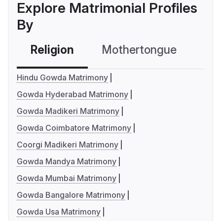
Explore Matrimonial Profiles
By
Religion
Mothertongue
Co
Hindu Gowda Matrimony
Gowda Hyderabad Matrimony
Gowda Madikeri Matrimony
Gowda Coimbatore Matrimony
Coorgi Madikeri Matrimony
Gowda Mandya Matrimony
Gowda Mumbai Matrimony
Gowda Bangalore Matrimony
Gowda Usa Matrimony