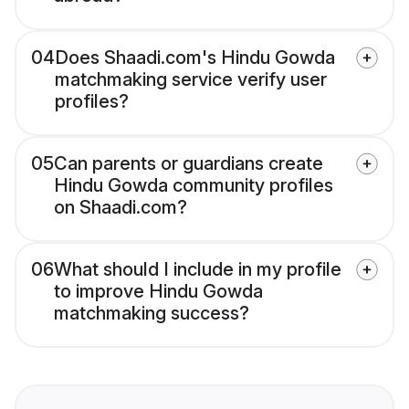
04
Does Shaadi.com's Hindu Gowda
matchmaking service verify user
profiles?
05
Can parents or guardians create
Hindu Gowda community profiles
on Shaadi.com?
06
What should I include in my profile
to improve Hindu Gowda
matchmaking success?