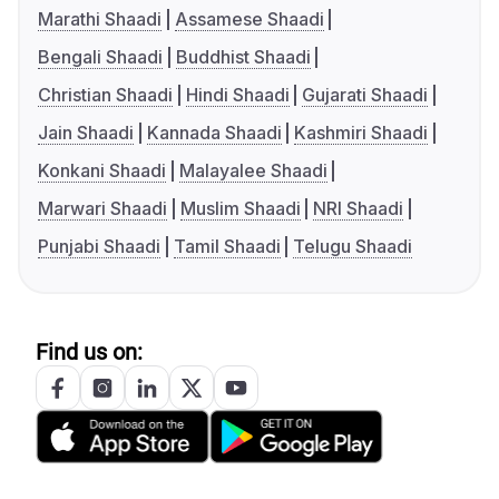
Marathi Shaadi
Assamese Shaadi
Bengali Shaadi
Buddhist Shaadi
Christian Shaadi
Hindi Shaadi
Gujarati Shaadi
Jain Shaadi
Kannada Shaadi
Kashmiri Shaadi
Konkani Shaadi
Malayalee Shaadi
Marwari Shaadi
Muslim Shaadi
NRI Shaadi
Punjabi Shaadi
Tamil Shaadi
Telugu Shaadi
Find us on: