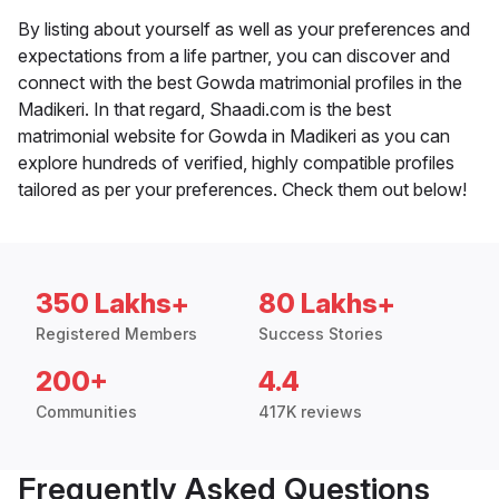
By listing about yourself as well as your preferences and
expectations from a life partner, you can discover and
connect with the best Gowda matrimonial profiles in the
Madikeri. In that regard, Shaadi.com is the best
matrimonial website for Gowda in Madikeri as you can
explore hundreds of verified, highly compatible profiles
tailored as per your preferences. Check them out below!
350 Lakhs+
80 Lakhs+
Registered Members
Success Stories
200+
4.4
Communities
417K reviews
Frequently Asked Questions