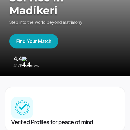
Madikeri
Step into the world beyond matrimony
Find Your Match
4.4
3
417K reviews
Re
Verified Profiles for peace of mind