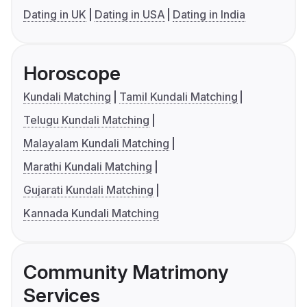
Dating in UK
Dating in USA
Dating in India
Horoscope
Kundali Matching
Tamil Kundali Matching
Telugu Kundali Matching
Malayalam Kundali Matching
Marathi Kundali Matching
Gujarati Kundali Matching
Kannada Kundali Matching
Community Matrimony
Services