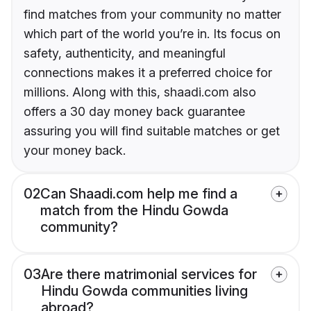
find matches from your community no matter
which part of the world you’re in. Its focus on
safety, authenticity, and meaningful
connections makes it a preferred choice for
millions. Along with this, shaadi.com also
offers a 30 day money back guarantee
assuring you will find suitable matches or get
your money back.
02
Can Shaadi.com help me find a
match from the Hindu Gowda
community?
03
Are there matrimonial services for
Hindu Gowda communities living
abroad?