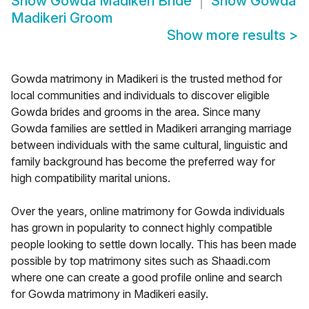
Show
Gowda Madikeri Bride
Show
Gowda
Madikeri Groom
Show more results
>
Gowda matrimony in Madikeri is the trusted method for
local communities and individuals to discover eligible
Gowda brides and grooms in the area. Since many
Gowda families are settled in Madikeri arranging marriage
between individuals with the same cultural, linguistic and
family background has become the preferred way for
high compatibility marital unions.
Over the years, online matrimony for Gowda individuals
has grown in popularity to connect highly compatible
people looking to settle down locally. This has been made
possible by top matrimony sites such as Shaadi.com
where one can create a good profile online and search
for Gowda matrimony in Madikeri easily.