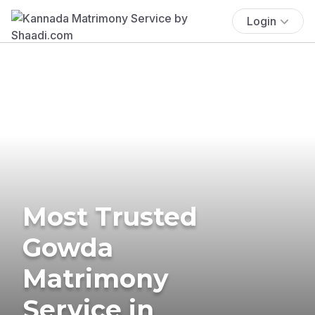
Login
Most Trusted
Gowda
Matrimony
Service in