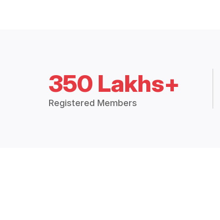
350 Lakhs+
Registered Members