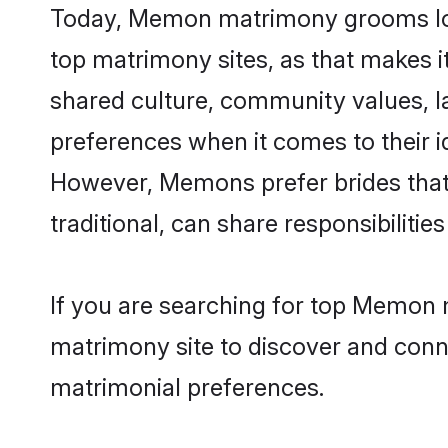
Today, Memon matrimony grooms look
top matrimony sites, as that makes i
shared culture, community values, 
preferences when it comes to their ide
However, Memons prefer brides that
traditional, can share responsibilities
If you are searching for top Memon 
matrimony site to discover and conne
matrimonial preferences.