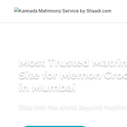
Most Trusted Matr
Site for Memon Gr
in Mumbai
Step into the world beyond matri