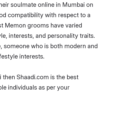
heir soulmate online in Mumbai on
od compatibility with respect to a
most Memon grooms have varied
e, interests, and personality traits.
re, someone who is both modern and
festyle interests.
 then Shaadi.com is the best
le individuals as per your