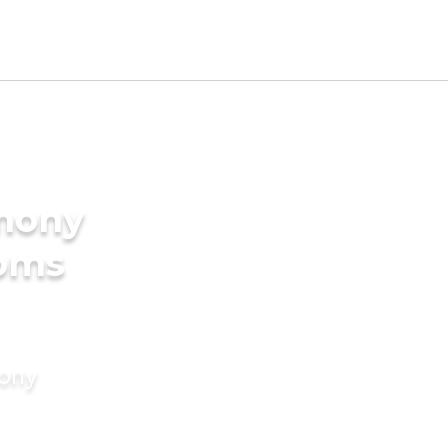
imony
ooms
mony