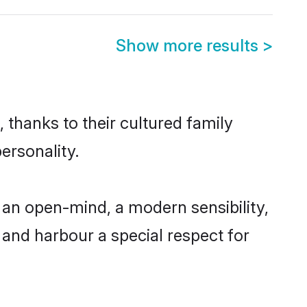
Show more results
>
thanks to their cultured family
ersonality.
an open-mind, a modern sensibility,
, and harbour a special respect for