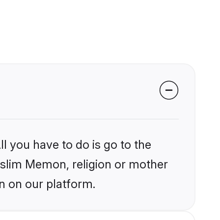
l you have to do is go to the
Muslim Memon, religion or mother
n on our platform.