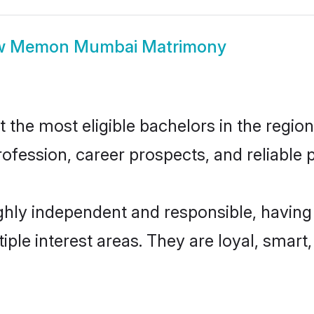
w
Memon Mumbai Matrimony
e most eligible bachelors in the region, 
fession, career prospects, and reliable p
ly independent and responsible, having 
tiple interest areas. They are loyal, smart