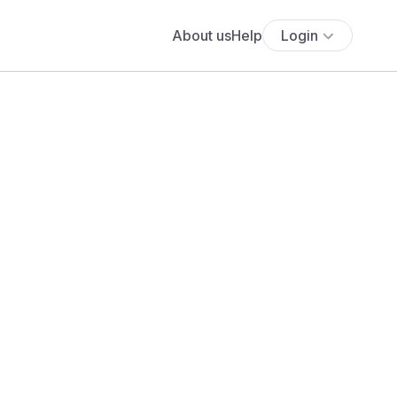
About us
Help
Login