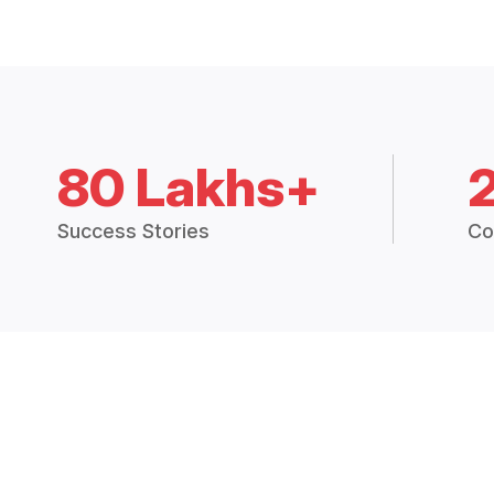
80 Lakhs+
Success Stories
Co