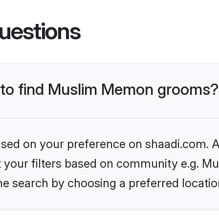
uestions
s to find Muslim Memon grooms?
based on your preference on shaadi.com. Al
set your filters based on community e.g. 
he search by choosing a preferred locatio