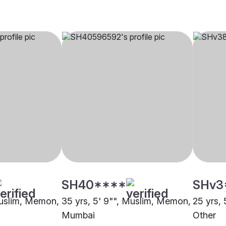
SH40****
SHv3
Muslim, Memon,
35 yrs, 5' 9"", Muslim, Memon,
25 yrs,
Mumbai
Other