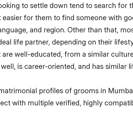
ing to settle down tend to search for t
t easier for them to find someone with go
language, and region. Other than that, 
al life partner, depending on their lifestyl
 are well-educated, from a similar cultu
 well, is career-oriented, and has similar li
matrimonial profiles of grooms in Mumbai
ct with multiple verified, highly compatib