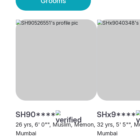
Grooms
SH90****
SHx9****
26 yrs, 6' 0"", Muslim, Memon,
32 yrs, 5' 5"", 
Mumbai
Mumbai