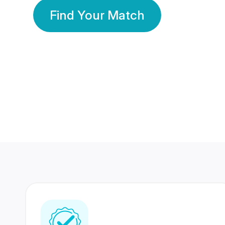
Find Your Match
350 Lakhs+
80 Lakhs
Registered Members
Success Stories