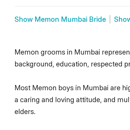
Show
Memon Mumbai Bride
Sho
Memon grooms in Mumbai represent th
background, education, respected pro
Most Memon boys in Mumbai are high
a caring and loving attitude, and mul
elders.