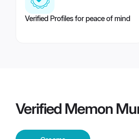
Verified Profiles for peace of mind
Verified
Memon Mum