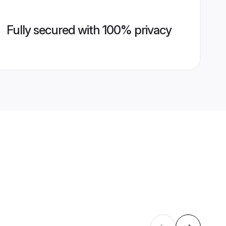
Fully secured with 100% privacy