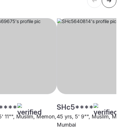
****
SHc5****
 5' 11"", Muslim, Memon,
45 yrs, 5' 9"", Muslim, Memon
Mumbai