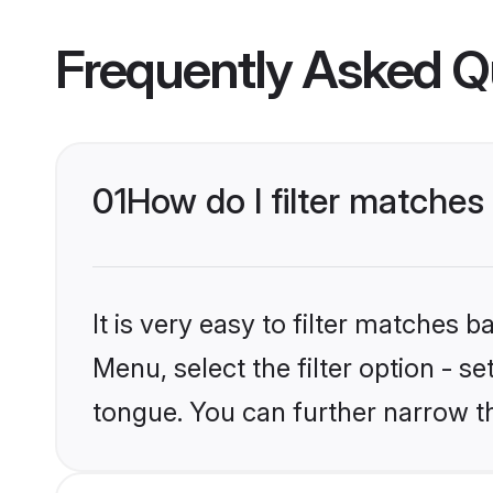
Frequently Asked Q
01
How do I filter matche
It is very easy to filter matches 
Menu, select the filter option - 
tongue. You can further narrow t