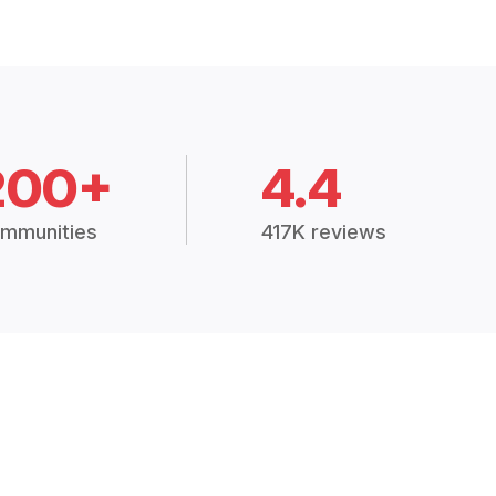
200+
4.4
mmunities
417K reviews