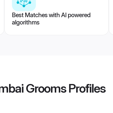
Best Matches with AI powered
algorithms
bai Grooms
Profiles