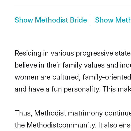
Show
Methodist Bride
Show
Meth
Residing in various progressive stat
believe in their family values and in
women are cultured, family-oriented
and have a fun personality. This mak
Thus, Methodist matrimony continues 
the Methodistcommunity. It also ensur