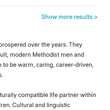
Show more results
>
 prospered over the years. They
 result, modern Methodist men and
 to be warm, caring, career-driven,
s.
urally compatible life partner within
ren. Cultural and linguistic