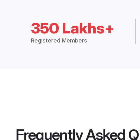
350 Lakhs+
Registered Members
Frequently Asked Q