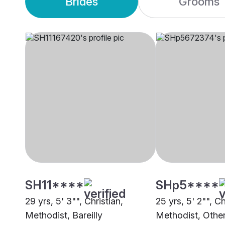
Brides
Grooms
SH11****
SHp5****
29 yrs, 5' 3"", Christian,
25 yrs, 5' 2"", Ch
Methodist, Bareilly
Methodist, Othe