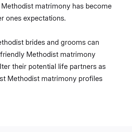
ine Methodist matrimony has become
per ones expectations.
Methodist brides and grooms can
r-friendly Methodist matrimony
er their potential life partners as
st Methodist matrimony profiles