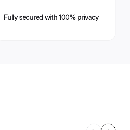
Fully secured with 100% privacy