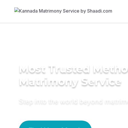
Most Trusted Metho
Matrimony Service
Step into the world beyond matri