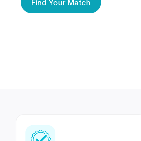
Find Your Match
350 Lakhs+
80 Lakhs
Registered Members
Success Stories