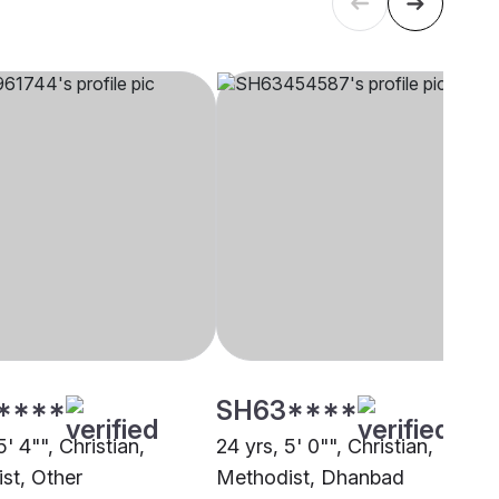
****
SH63****
5' 4"", Christian,
24 yrs, 5' 0"", Christian,
st, Other
Methodist, Dhanbad