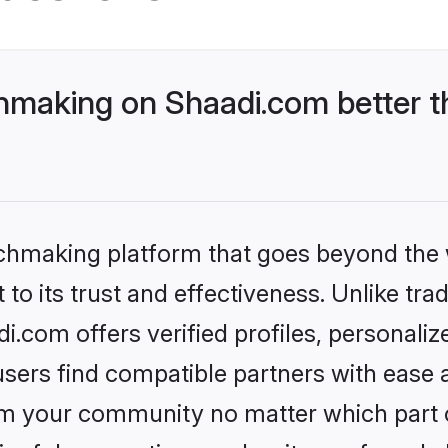
making on Shaadi.com better t
tchmaking platform that goes beyond the
to its trust and effectiveness. Unlike trad
com offers verified profiles, personali
sers find compatible partners with ease a
m your community no matter which part of 