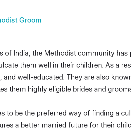
odist Groom
es of India, the Methodist community has
culcate them well in their children. As a
, and well-educated. They are also known
es them highly eligible brides and groom
to be the preferred way of finding a cult
es a better married future for their child