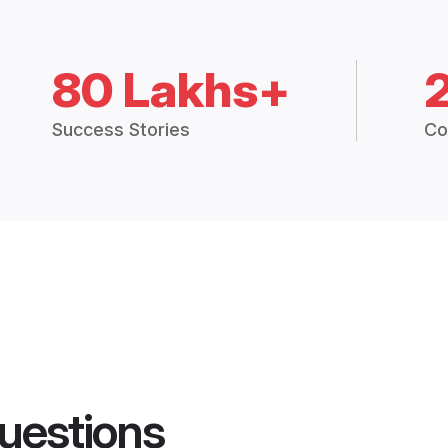
80 Lakhs+
Success Stories
Co
uestions