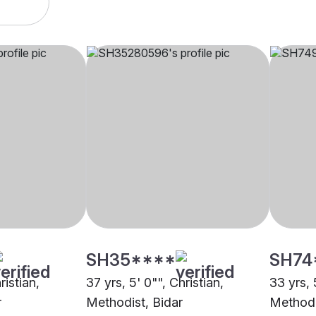
SH35****
SH74
ristian,
37 yrs, 5' 0"", Christian,
33 yrs, 
r
Methodist, Bidar
Methodi