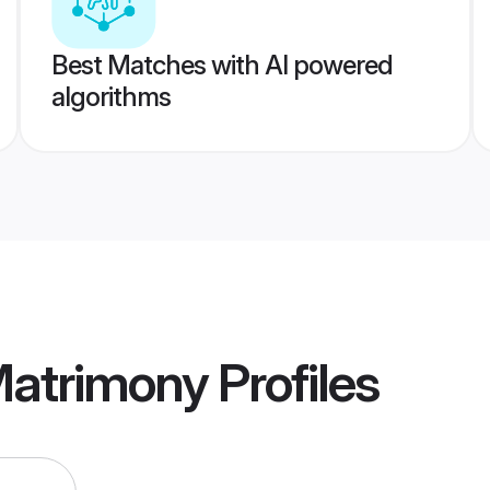
Best Matches with AI powered
algorithms
Matrimony
Profiles