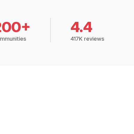
200+
4.4
mmunities
417K reviews