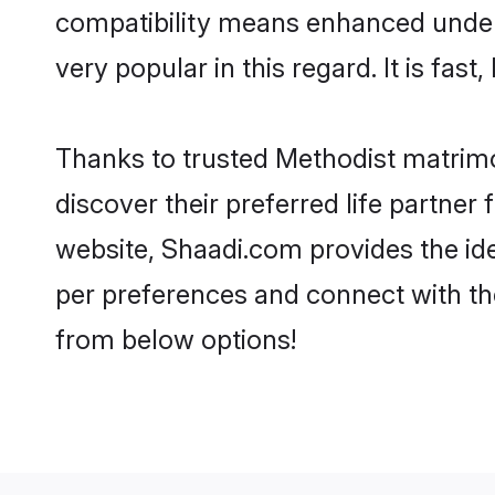
compatibility means enhanced unders
very popular in this regard. It is fas
Thanks to trusted Methodist matrimo
discover their preferred life partne
website, Shaadi.com provides the ideal
per preferences and connect with th
from below options!