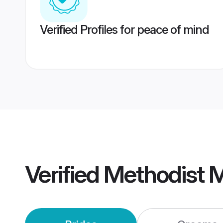
Verified Profiles for peace of mind
Verified
Methodist 