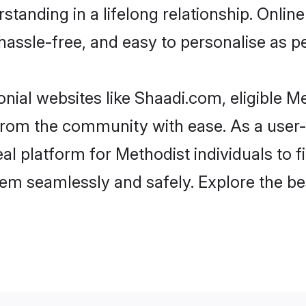
tanding in a lifelong relationship. Onl
t, hassle-free, and easy to personalise as 
nial websites like Shaadi.com, eligible 
r from the community with ease. As a use
 platform for Methodist individuals to filt
em seamlessly and safely. Explore the be