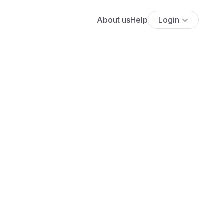
About us
Help
Login