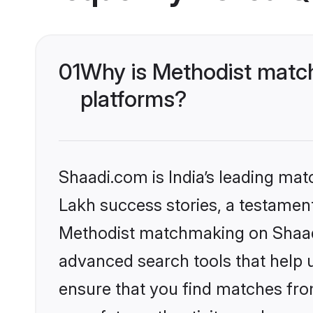
01
Why is Methodist match
platforms?
Shaadi.com is India’s leading ma
Lakh success stories, a testament 
Methodist matchmaking on Shaadi.
advanced search tools that help u
ensure that you find matches fro