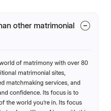
han other matrimonial
 world of matrimony with over 80
itional matrimonial sites,
zed matchmaking services, and
nd confidence. Its focus is to
the world you’re in. Its focus