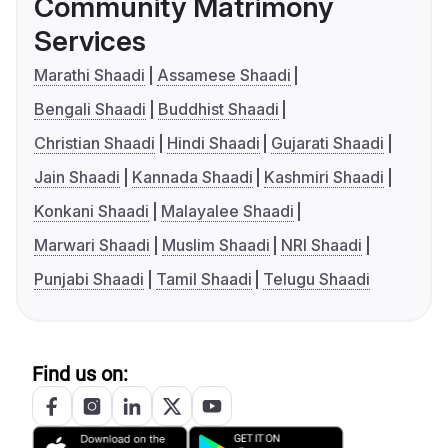
Community Matrimony
Services
Marathi Shaadi
Assamese Shaadi
Bengali Shaadi
Buddhist Shaadi
Christian Shaadi
Hindi Shaadi
Gujarati Shaadi
Jain Shaadi
Kannada Shaadi
Kashmiri Shaadi
Konkani Shaadi
Malayalee Shaadi
Marwari Shaadi
Muslim Shaadi
NRI Shaadi
Punjabi Shaadi
Tamil Shaadi
Telugu Shaadi
Find us on: