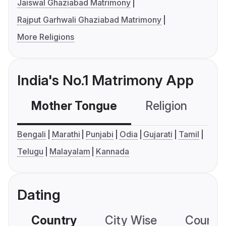
Jaiswal Ghaziabad Matrimony
Rajput Garhwali Ghaziabad Matrimony
More Religions
India's No.1 Matrimony App
Mother Tongue
Religion
C
Bengali
Marathi
Punjabi
Odia
Gujarati
Tamil
Telugu
Malayalam
Kannada
Dating
Country
City Wise
Country