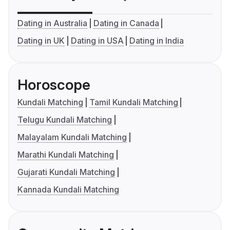
Dating in Australia
Dating in Canada
Dating in UK
Dating in USA
Dating in India
Horoscope
Kundali Matching
Tamil Kundali Matching
Telugu Kundali Matching
Malayalam Kundali Matching
Marathi Kundali Matching
Gujarati Kundali Matching
Kannada Kundali Matching