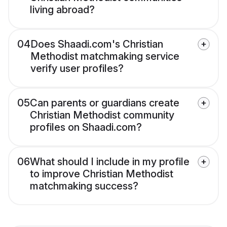
living abroad?
04
Does Shaadi.com's Christian
Methodist matchmaking service
verify user profiles?
05
Can parents or guardians create
Christian Methodist community
profiles on Shaadi.com?
06
What should I include in my profile
to improve Christian Methodist
matchmaking success?