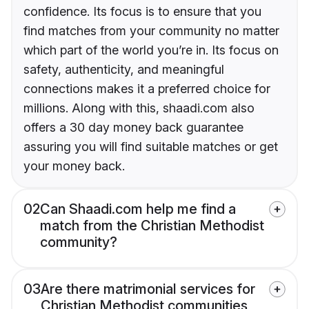
confidence. Its focus is to ensure that you
find matches from your community no matter
which part of the world you’re in. Its focus on
safety, authenticity, and meaningful
connections makes it a preferred choice for
millions. Along with this, shaadi.com also
offers a 30 day money back guarantee
assuring you will find suitable matches or get
your money back.
02
Can Shaadi.com help me find a
match from the Christian Methodist
community?
03
Are there matrimonial services for
Christian Methodist communities