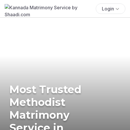
Login
Most Trusted
Methodist
Matrimony
Service in