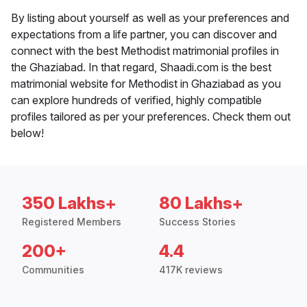
By listing about yourself as well as your preferences and
expectations from a life partner, you can discover and
connect with the best Methodist matrimonial profiles in
the Ghaziabad. In that regard, Shaadi.com is the best
matrimonial website for Methodist in Ghaziabad as you
can explore hundreds of verified, highly compatible
profiles tailored as per your preferences. Check them out
below!
350 Lakhs+
80 Lakhs+
Registered Members
Success Stories
200+
4.4
Communities
417K reviews