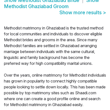
Show
Methodist Ghaziabad Bride
Show
Methodist Ghaziabad Groom
Show more results
>
Methodist matrimony in Ghaziabad is the trusted method
for local communities and individuals to discover eligible
Methodist brides and grooms in the area. Since many
Methodist families are settled in Ghaziabad arranging
marriage between individuals with the same cultural,
linguistic and family background has become the
preferred way for high compatibility marital unions.
Over the years, online matrimony for Methodist individuals
has grown in popularity to connect highly compatible
people looking to settle down locally. This has been made
possible by top matrimony sites such as Shaadi.com
where one can create a good profile online and search
for Methodist matrimony in Ghaziabad easily.