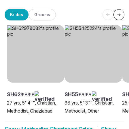
Brides
Grooms
SH62****
SH55****
SH
27 yrs, 5' 4"", Christian,
38 yrs, 5' 3"", Christian,
25 
Methodist, Ghaziabad
Methodist, Other
Met