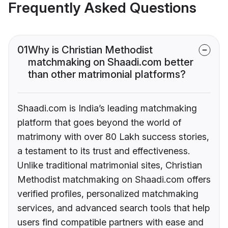
Frequently Asked Questions
01
Why is Christian Methodist
matchmaking on Shaadi.com better
than other matrimonial platforms?
Shaadi.com is India’s leading matchmaking
platform that goes beyond the world of
matrimony with over 80 Lakh success stories,
a testament to its trust and effectiveness.
Unlike traditional matrimonial sites, Christian
Methodist matchmaking on Shaadi.com offers
verified profiles, personalized matchmaking
services, and advanced search tools that help
users find compatible partners with ease and