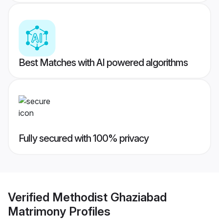
Best Matches with AI powered algorithms
Fully secured with 100% privacy
Verified
Methodist Ghaziabad
Matrimony
Profiles