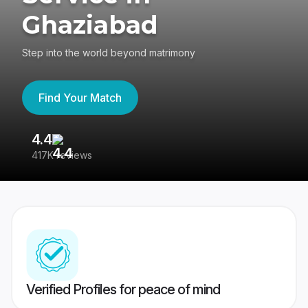
Ghaziabad
Step into the world beyond matrimony
Find Your Match
4.4
3
417K reviews
Re
Verified Profiles for peace of mind