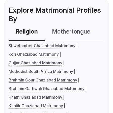
Explore Matrimonial Profiles
By
Religion
Mothertongue
Co
Shwetamber Ghaziabad Matrimony
Kori Ghaziabad Matrimony
Gujjar Ghaziabad Matrimony
Methodist South Africa Matrimony
Brahmin Gour Ghaziabad Matrimony
Brahmin Garhwali Ghaziabad Matrimony
Khatri Ghaziabad Matrimony
Khatik Ghaziabad Matrimony