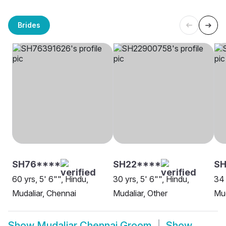
Brides
SH76****
SH22****
SH
60 yrs, 5' 6"", Hindu,
30 yrs, 5' 6"", Hindu,
34 
Mudaliar, Chennai
Mudaliar, Other
Mud
Show
Mudaliar Chennai Groom
Show