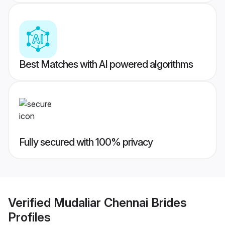
Best Matches with AI powered algorithms
Fully secured with 100% privacy
Verified
Mudaliar Chennai Brides
Profiles