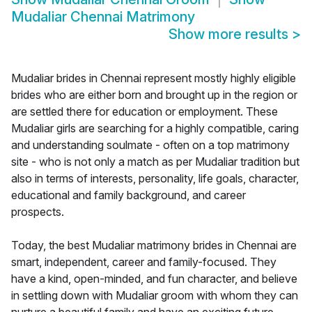
Mudaliar Chennai Matrimony
Show more results
>
Mudaliar brides in Chennai represent mostly highly eligible
brides who are either born and brought up in the region or
are settled there for education or employment. These
Mudaliar girls are searching for a highly compatible, caring
and understanding soulmate - often on a top matrimony
site - who is not only a match as per Mudaliar tradition but
also in terms of interests, personality, life goals, character,
educational and family background, and career
prospects.
Today, the best Mudaliar matrimony brides in Chennai are
smart, independent, career and family-focused. They
have a kind, open-minded, and fun character, and believe
in settling down with Mudaliar groom with whom they can