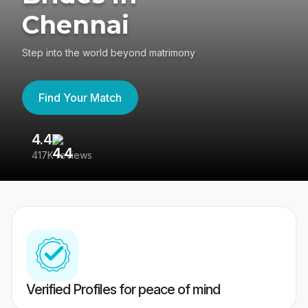
Chennai
Step into the world beyond matrimony
Find Your Match
4.4
3
417K reviews
Re
Verified Profiles for peace of mind