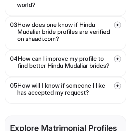
world?
03
How does one know if Hindu
Mudaliar bride profiles are verified
on shaadi.com?
04
How can I improve my profile to
find better Hindu Mudaliar brides?
05
How will I know if someone I like
has accepted my request?
Explore Matrimonial Profiles