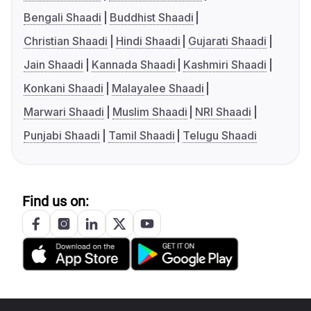
Bengali Shaadi
Buddhist Shaadi
Christian Shaadi
Hindi Shaadi
Gujarati Shaadi
Jain Shaadi
Kannada Shaadi
Kashmiri Shaadi
Konkani Shaadi
Malayalee Shaadi
Marwari Shaadi
Muslim Shaadi
NRI Shaadi
Punjabi Shaadi
Tamil Shaadi
Telugu Shaadi
Find us on: