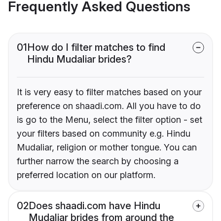
Frequently Asked Questions
01
How do I filter matches to find
Hindu Mudaliar brides?
It is very easy to filter matches based on your
preference on shaadi.com. All you have to do
is go to the Menu, select the filter option - set
your filters based on community e.g. Hindu
Mudaliar, religion or mother tongue. You can
further narrow the search by choosing a
preferred location on our platform.
02
Does shaadi.com have Hindu
Mudaliar brides from around the