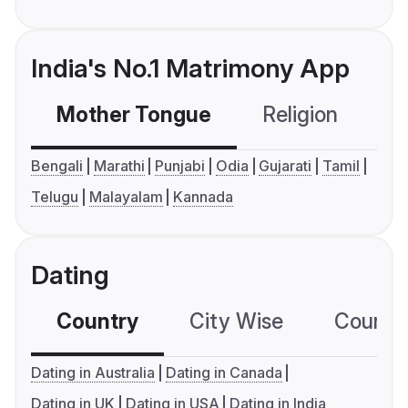
India's No.1 Matrimony App
Mother Tongue
Religion
C
Bengali
Marathi
Punjabi
Odia
Gujarati
Tamil
Telugu
Malayalam
Kannada
Dating
Country
City Wise
Country
Dating in Australia
Dating in Canada
Dating in UK
Dating in USA
Dating in India