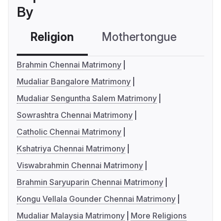
By
Religion
Mothertongue
Co
Brahmin Chennai Matrimony
Mudaliar Bangalore Matrimony
Mudaliar Senguntha Salem Matrimony
Sowrashtra Chennai Matrimony
Catholic Chennai Matrimony
Kshatriya Chennai Matrimony
Viswabrahmin Chennai Matrimony
Brahmin Saryuparin Chennai Matrimony
Kongu Vellala Gounder Chennai Matrimony
Mudaliar Malaysia Matrimony
More Religions