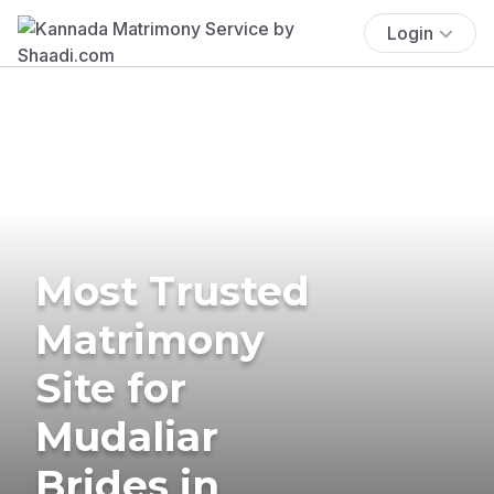
Login
Most Trusted
Matrimony
Site for
Mudaliar
Brides in