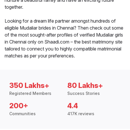
nurture a beautiful family and have an exciting future
together.
Looking for a dream life partner amongst hundreds of
eligible Mudaliar brides in Chennai? Then check out some
of the most sought-after profiles of verified Mudaliar girls
in Chennai only on Shaadi.com – the best matrimony site
tailored to connect you to highly compatible matrimonial
matches as per your preferences.
350 Lakhs+
80 Lakhs+
Registered Members
Success Stories
200+
4.4
Communities
417K reviews