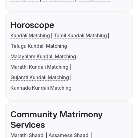
Horoscope
Kundali Matching
Tamil Kundali Matching
Telugu Kundali Matching
Malayalam Kundali Matching
Marathi Kundali Matching
Gujarati Kundali Matching
Kannada Kundali Matching
Community Matrimony
Services
Marathi Shaadi
Assamese Shaadi