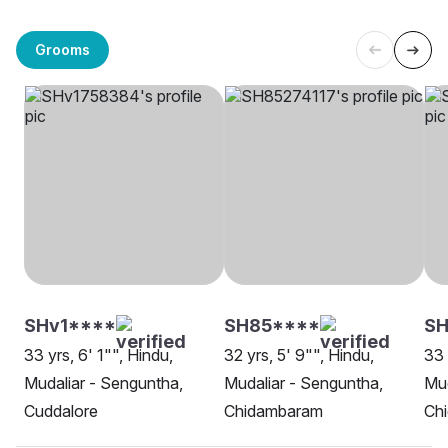
Grooms
SHv1****
SH85****
SH
33 yrs, 6' 1"", Hindu,
32 yrs, 5' 9"", Hindu,
33 
Mudaliar - Senguntha,
Mudaliar - Senguntha,
Mud
Cuddalore
Chidambaram
Ch