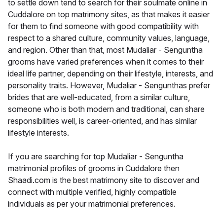
to settle down tend to search for their soulmate online in
Cuddalore on top matrimony sites, as that makes it easier
for them to find someone with good compatibility with
respect to a shared culture, community values, language,
and region. Other than that, most Mudaliar - Senguntha
grooms have varied preferences when it comes to their
ideal life partner, depending on their lifestyle, interests, and
personality traits. However, Mudaliar - Sengunthas prefer
brides that are well-educated, from a similar culture,
someone who is both modern and traditional, can share
responsibilities well, is career-oriented, and has similar
lifestyle interests.
If you are searching for top Mudaliar - Senguntha
matrimonial profiles of grooms in Cuddalore then
Shaadi.com is the best matrimony site to discover and
connect with multiple verified, highly compatible
individuals as per your matrimonial preferences.