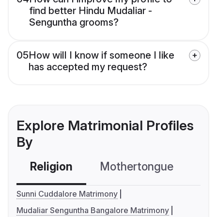
find better Hindu Mudaliar -
Senguntha grooms?
05
How will I know if someone I like
has accepted my request?
Explore Matrimonial Profiles
By
Religion
Mothertongue
Co
Sunni Cuddalore Matrimony
Mudaliar Senguntha Bangalore Matrimony