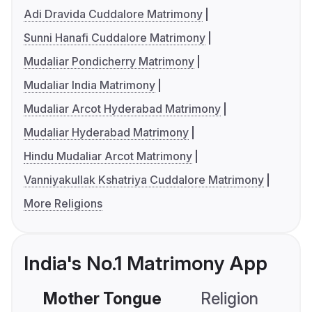
Adi Dravida Cuddalore Matrimony
Sunni Hanafi Cuddalore Matrimony
Mudaliar Pondicherry Matrimony
Mudaliar India Matrimony
Mudaliar Arcot Hyderabad Matrimony
Mudaliar Hyderabad Matrimony
Hindu Mudaliar Arcot Matrimony
Vanniyakullak Kshatriya Cuddalore Matrimony
More Religions
India's No.1 Matrimony App
Mother Tongue
Religion
C