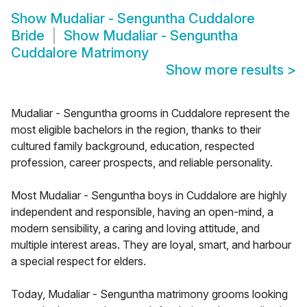
Show
Mudaliar - Senguntha Cuddalore
Bride
Show
Mudaliar - Senguntha
Cuddalore Matrimony
Show more results
>
Mudaliar - Senguntha grooms in Cuddalore represent the
most eligible bachelors in the region, thanks to their
cultured family background, education, respected
profession, career prospects, and reliable personality.
Most Mudaliar - Senguntha boys in Cuddalore are highly
independent and responsible, having an open-mind, a
modern sensibility, a caring and loving attitude, and
multiple interest areas. They are loyal, smart, and harbour
a special respect for elders.
Today, Mudaliar - Senguntha matrimony grooms looking