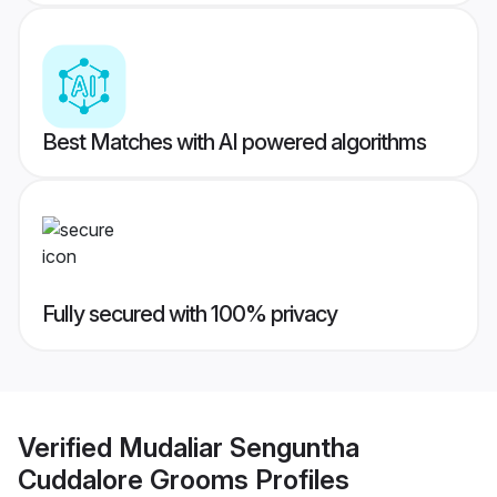
Best Matches with AI powered algorithms
Fully secured with 100% privacy
Verified
Mudaliar Senguntha
Cuddalore Grooms
Profiles