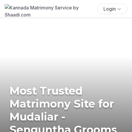
Login
Most Trusted
Matrimony Site for
Mudaliar -
Senguntha Grooms