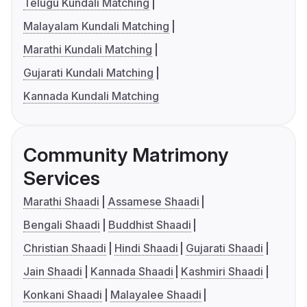
Telugu Kundali Matching
Malayalam Kundali Matching
Marathi Kundali Matching
Gujarati Kundali Matching
Kannada Kundali Matching
Community Matrimony
Services
Marathi Shaadi
Assamese Shaadi
Bengali Shaadi
Buddhist Shaadi
Christian Shaadi
Hindi Shaadi
Gujarati Shaadi
Jain Shaadi
Kannada Shaadi
Kashmiri Shaadi
Konkani Shaadi
Malayalee Shaadi