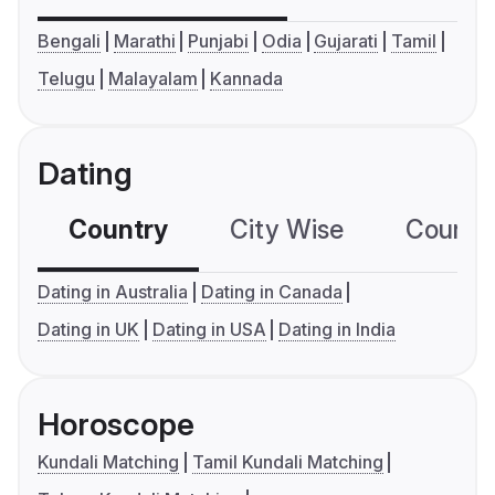
Bengali
Marathi
Punjabi
Odia
Gujarati
Tamil
Telugu
Malayalam
Kannada
Dating
Country
City Wise
Country
Dating in Australia
Dating in Canada
Dating in UK
Dating in USA
Dating in India
Horoscope
Kundali Matching
Tamil Kundali Matching