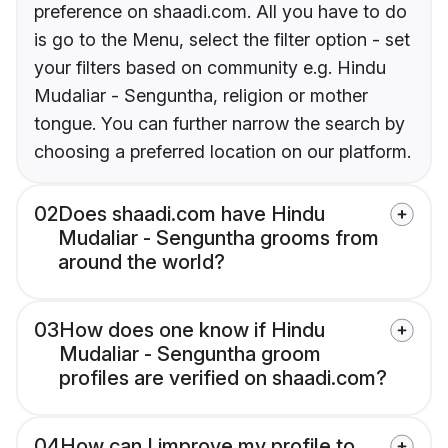
preference on shaadi.com. All you have to do
is go to the Menu, select the filter option - set
your filters based on community e.g. Hindu
Mudaliar - Senguntha, religion or mother
tongue. You can further narrow the search by
choosing a preferred location on our platform.
02
Does shaadi.com have Hindu
Mudaliar - Senguntha grooms from
around the world?
03
How does one know if Hindu
Mudaliar - Senguntha groom
profiles are verified on shaadi.com?
04
How can I improve my profile to