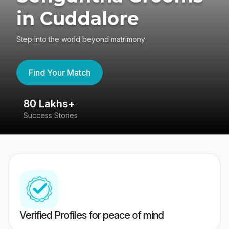
in Cuddalore
Step into the world beyond matrimony
Find Your Match
80 Lakhs+
4
Success Stories
41
Verified Profiles for peace of mind