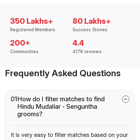
350 Lakhs+
80 Lakhs+
Registered Members
Success Stories
200+
4.4
Communities
417K reviews
Frequently Asked Questions
01
How do I filter matches to find
Hindu Mudaliar - Senguntha
grooms?
It is very easy to filter matches based on your