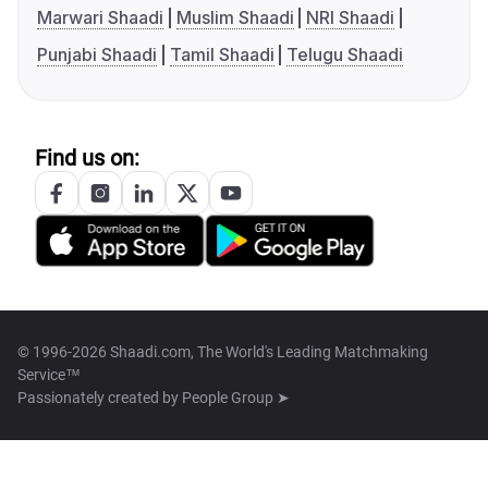
Marwari Shaadi
Muslim Shaadi
NRI Shaadi
Punjabi Shaadi
Tamil Shaadi
Telugu Shaadi
Find us on:
© 1996-2026 Shaadi.com, The World's Leading Matchmaking
Service™
Passionately created by
People Group ➤