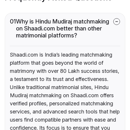
01
Why is Hindu Mudiraj matchmaking
on Shaadi.com better than other
matrimonial platforms?
Shaadi.com is India’s leading matchmaking
platform that goes beyond the world of
matrimony with over 80 Lakh success stories,
a testament to its trust and effectiveness.
Unlike traditional matrimonial sites, Hindu
Mudiraj matchmaking on Shaadi.com offers
verified profiles, personalized matchmaking
services, and advanced search tools that help
users find compatible partners with ease and
confidence. Its focus is to ensure that you