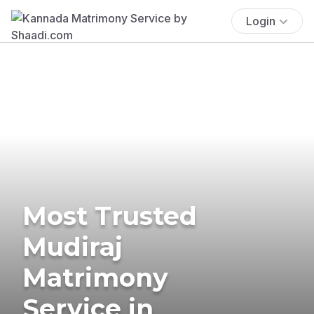
Login
Most Trusted
Mudiraj
Matrimony
Service in