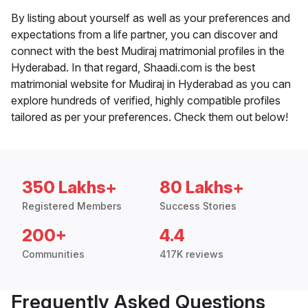
By listing about yourself as well as your preferences and
expectations from a life partner, you can discover and
connect with the best Mudiraj matrimonial profiles in the
Hyderabad. In that regard, Shaadi.com is the best
matrimonial website for Mudiraj in Hyderabad as you can
explore hundreds of verified, highly compatible profiles
tailored as per your preferences. Check them out below!
350 Lakhs+
80 Lakhs+
Registered Members
Success Stories
200+
4.4
Communities
417K reviews
Frequently Asked Questions