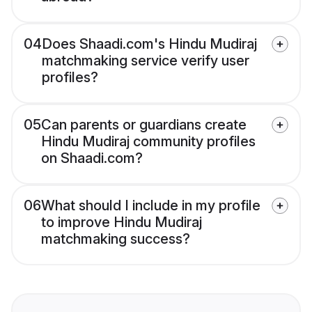
04
Does Shaadi.com's Hindu Mudiraj
matchmaking service verify user
profiles?
05
Can parents or guardians create
Hindu Mudiraj community profiles
on Shaadi.com?
06
What should I include in my profile
to improve Hindu Mudiraj
matchmaking success?