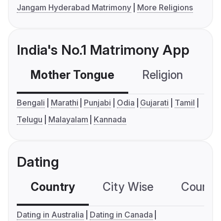
Jangam Hyderabad Matrimony
More Religions
India's No.1 Matrimony App
Mother Tongue
Religion
C
Bengali
Marathi
Punjabi
Odia
Gujarati
Tamil
Telugu
Malayalam
Kannada
Dating
Country
City Wise
Country
Dating in Australia
Dating in Canada