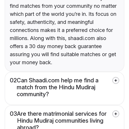
find matches from your community no matter
which part of the world you’re in. Its focus on
safety, authenticity, and meaningful
connections makes it a preferred choice for
millions. Along with this, shaadi.com also
offers a 30 day money back guarantee
assuring you will find suitable matches or get
your money back.
02
Can Shaadi.com help me find a
match from the Hindu Mudiraj
community?
03
Are there matrimonial services for
Hindu Mudiraj communities living
abroad?