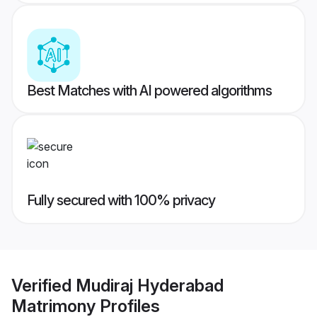
Best Matches with AI powered algorithms
Fully secured with 100% privacy
Verified
Mudiraj Hyderabad
Matrimony
Profiles