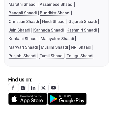
Marathi Shaadi
Assamese Shaadi
Bengali Shaadi
Buddhist Shaadi
Christian Shaadi
Hindi Shaadi
Gujarati Shaadi
Jain Shaadi
Kannada Shaadi
Kashmiri Shaadi
Konkani Shaadi
Malayalee Shaadi
Marwari Shaadi
Muslim Shaadi
NRI Shaadi
Punjabi Shaadi
Tamil Shaadi
Telugu Shaadi
Find us on: