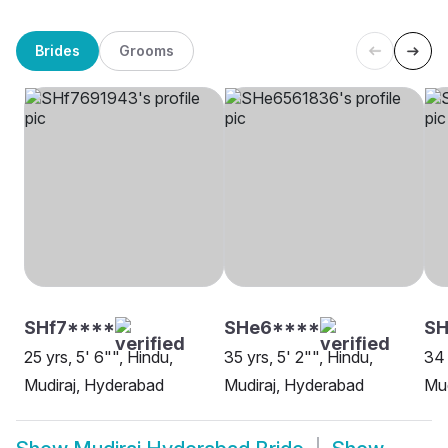
Brides
Grooms
SHf7****
SHe6****
SH
25 yrs, 5' 6"", Hindu,
35 yrs, 5' 2"", Hindu,
34 
Mudiraj, Hyderabad
Mudiraj, Hyderabad
Mud