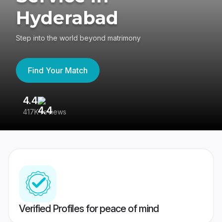
Hyderabad
Step into the world beyond matrimony
Find Your Match
4.4
3
417K reviews
Re
Verified Profiles for peace of mind