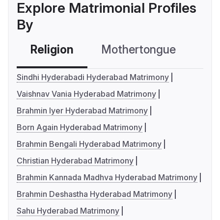
Explore Matrimonial Profiles
By
Religion
Mothertongue
Co
Sindhi Hyderabadi Hyderabad Matrimony
Vaishnav Vania Hyderabad Matrimony
Brahmin Iyer Hyderabad Matrimony
Born Again Hyderabad Matrimony
Brahmin Bengali Hyderabad Matrimony
Christian Hyderabad Matrimony
Brahmin Kannada Madhva Hyderabad Matrimony
Brahmin Deshastha Hyderabad Matrimony
Sahu Hyderabad Matrimony