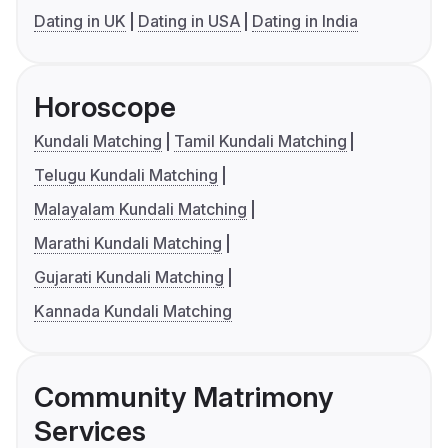
Dating in UK
Dating in USA
Dating in India
Horoscope
Kundali Matching
Tamil Kundali Matching
Telugu Kundali Matching
Malayalam Kundali Matching
Marathi Kundali Matching
Gujarati Kundali Matching
Kannada Kundali Matching
Community Matrimony
Services