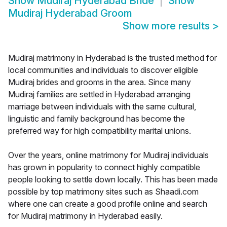
Show
Mudiraj Hyderabad Bride
Show
Mudiraj Hyderabad Groom
Show more results
>
Mudiraj matrimony in Hyderabad is the trusted method for
local communities and individuals to discover eligible
Mudiraj brides and grooms in the area. Since many
Mudiraj families are settled in Hyderabad arranging
marriage between individuals with the same cultural,
linguistic and family background has become the
preferred way for high compatibility marital unions.
Over the years, online matrimony for Mudiraj individuals
has grown in popularity to connect highly compatible
people looking to settle down locally. This has been made
possible by top matrimony sites such as Shaadi.com
where one can create a good profile online and search
for Mudiraj matrimony in Hyderabad easily.