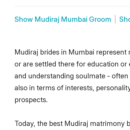
Show
Mudiraj Mumbai Groom
Sh
Mudiraj brides in Mumbai represent m
or are settled there for education o
and understanding soulmate - often o
also in terms of interests, personali
prospects.
Today, the best Mudiraj matrimony b