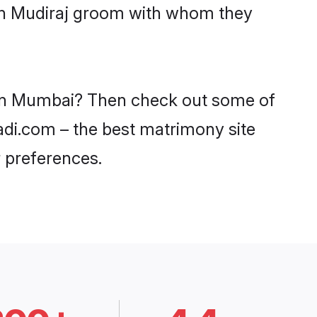
ith Mudiraj groom with whom they
s in Mumbai? Then check out some of
aadi.com – the best matrimony site
 preferences.