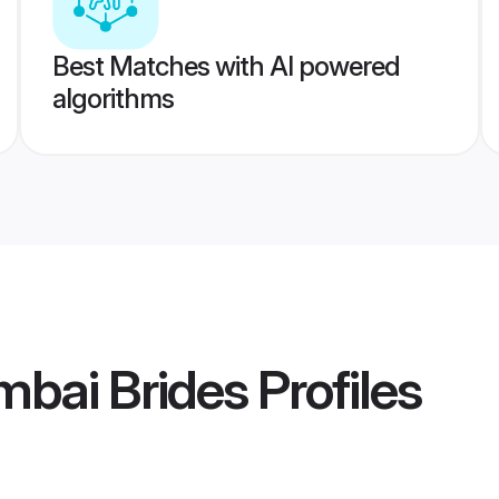
Best Matches with AI powered
algorithms
mbai Brides
Profiles