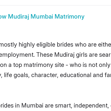
ow
Mudiraj Mumbai Matrimony
ostly highly eligible brides who are eith
r employment. These Mudiraj girls are sear
n a top matrimony site - who is not only 
ty, life goals, character, educational and
rides in Mumbai are smart, independent,