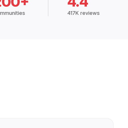
200+
4.4
mmunities
417K reviews