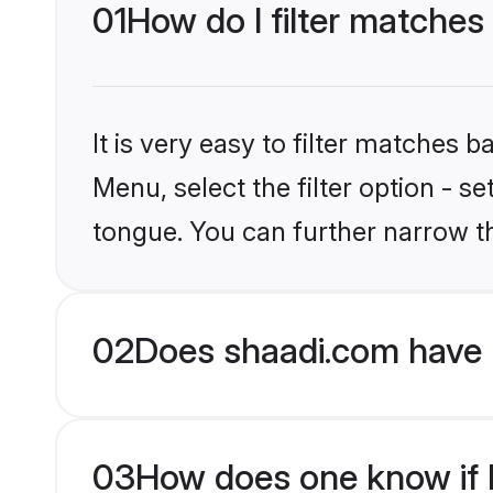
01
How do I filter matches
It is very easy to filter matches 
Menu, select the filter option - s
tongue. You can further narrow t
02
Does shaadi.com have 
03
How does one know if H