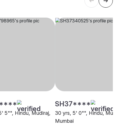
****
SH37****
5' 5"", Hindu, Mudiraj,
30 yrs, 5' 0"", Hindu, Mudiraj,
Mumbai