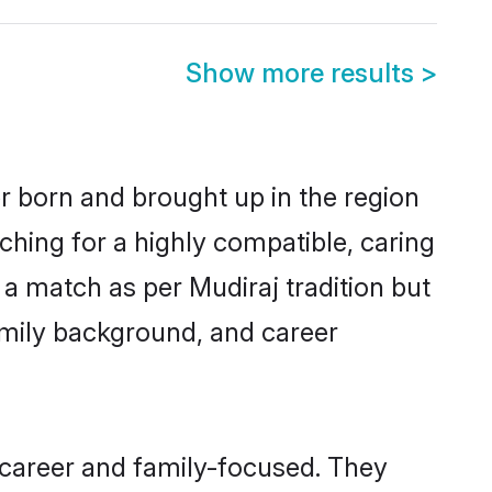
Show more results
>
er born and brought up in the region
ching for a highly compatible, caring
a match as per Mudiraj tradition but
 family background, and career
 career and family-focused. They