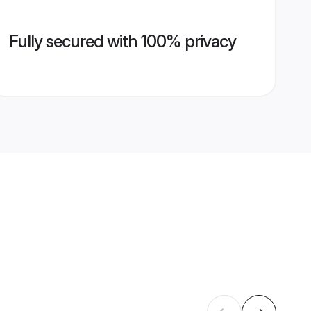
Fully secured with 100% privacy