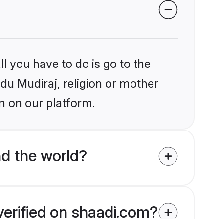
l you have to do is go to the
ndu Mudiraj, religion or mother
n on our platform.
d the world?
verified on shaadi.com?