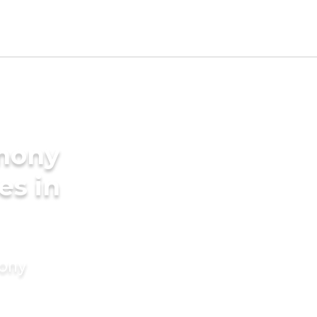
imony
es in
mony