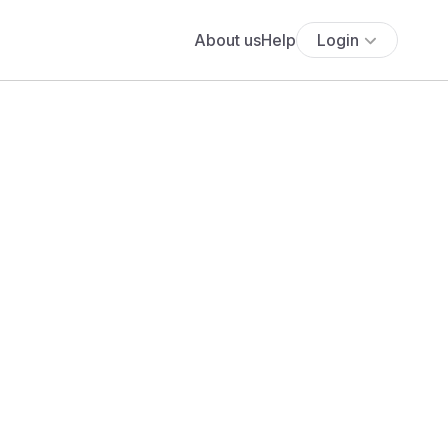
About us
Help
Login