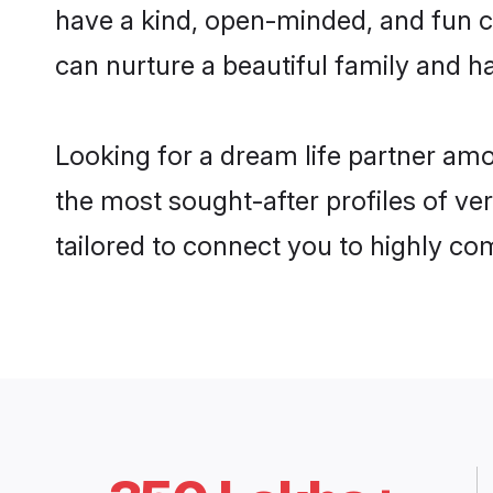
have a kind, open-minded, and fun c
can nurture a beautiful family and ha
Looking for a dream life partner am
the most sought-after profiles of ve
tailored to connect you to highly c