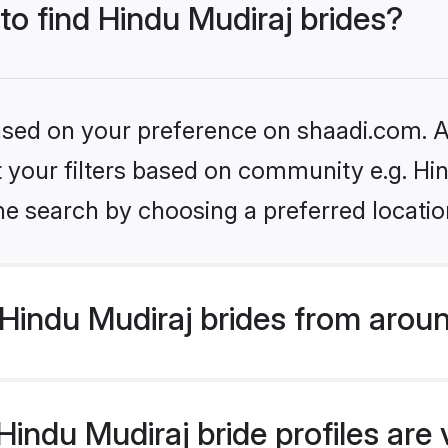
 to find Hindu Mudiraj brides?
based on your preference on shaadi.com. Al
et your filters based on community e.g. Hi
he search by choosing a preferred locatio
Hindu Mudiraj brides from aroun
indu Mudiraj bride profiles are 