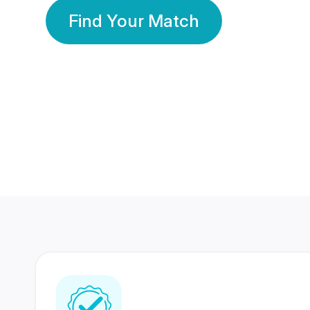
Find Your Match
350 Lakhs+
80 Lakhs
Registered Members
Success Stories