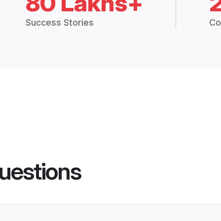
80 Lakhs+
Success Stories
Co
uestions