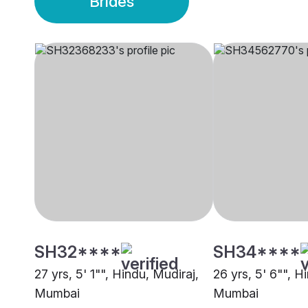
Brides
SH32****
SH34****
27 yrs, 5' 1"", Hindu, Mudiraj,
26 yrs, 5' 6"", H
Mumbai
Mumbai