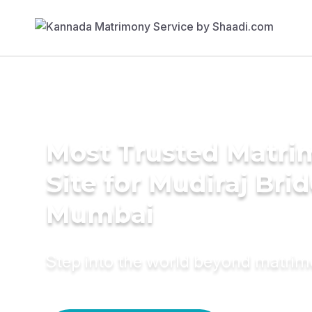
Most Trusted Matr
Site for Mudiraj Brid
Mumbai
Step into the world beyond matri