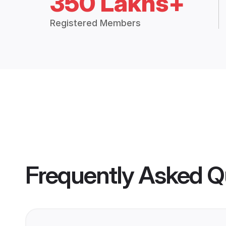
350 Lakhs+
Registered Members
Frequently Asked Q