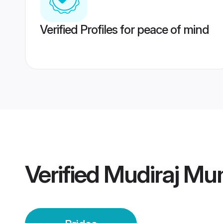
Verified Profiles for peace of mind
Verified
Mudiraj Mu