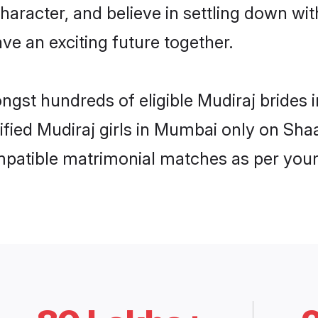
haracter, and believe in settling down w
ve an exciting future together.
ongst hundreds of eligible Mudiraj bride
rified Mudiraj girls in Mumbai only on Sh
ompatible matrimonial matches as per your