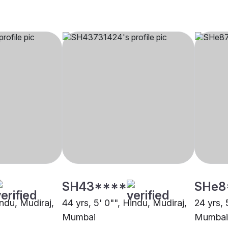
SH43****
SHe8
indu, Mudiraj,
44 yrs, 5' 0"", Hindu, Mudiraj,
24 yrs, 
Mumbai
Mumbai