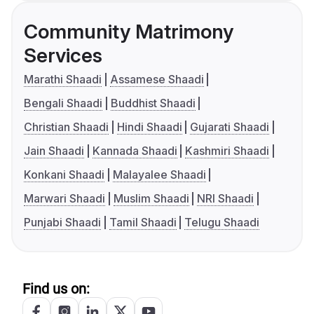
Community Matrimony
Services
Marathi Shaadi
Assamese Shaadi
Bengali Shaadi
Buddhist Shaadi
Christian Shaadi
Hindi Shaadi
Gujarati Shaadi
Jain Shaadi
Kannada Shaadi
Kashmiri Shaadi
Konkani Shaadi
Malayalee Shaadi
Marwari Shaadi
Muslim Shaadi
NRI Shaadi
Punjabi Shaadi
Tamil Shaadi
Telugu Shaadi
Find us on: