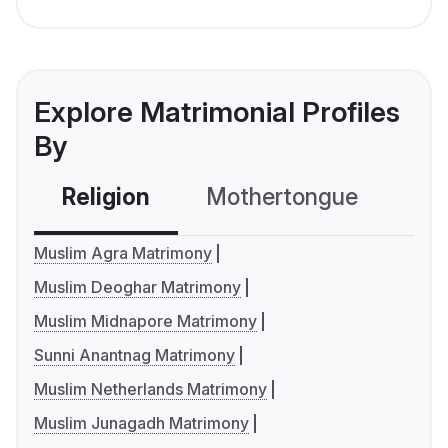
Explore Matrimonial Profiles
By
Religion
Mothertongue
Co
Muslim Agra Matrimony
Muslim Deoghar Matrimony
Muslim Midnapore Matrimony
Sunni Anantnag Matrimony
Muslim Netherlands Matrimony
Muslim Junagadh Matrimony