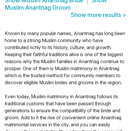
Show
Muslim Anantnag Bride
Show
Muslim Anantnag Groom
Show more results
>
Known by many popular names, Anantnag has long been
home to a strong Muslim community who have
contributed richly to its history, culture, and growth.
Keeping their faithful traditions alive is one of the biggest
reasons why the Muslim families in Anantnag continue to
prosper. One of them is Muslim matrimony in Anantnag
which is the trusted method for community members to
discover eligible Muslim brides and grooms in the region.
Even today, Muslim matrimony in Anantnag follows its
traditional customs that have been passed through
generations to ensure the compatibility of the bride and
groom. Add to it the rise of convenient online Anantnag
matrimonial services in the city, and you can easily