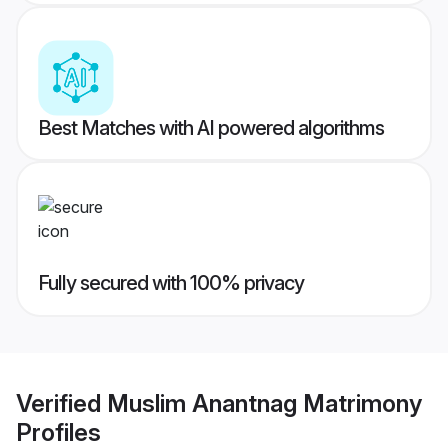
Best Matches with AI powered algorithms
Fully secured with 100% privacy
Verified
Muslim Anantnag Matrimony
Profiles