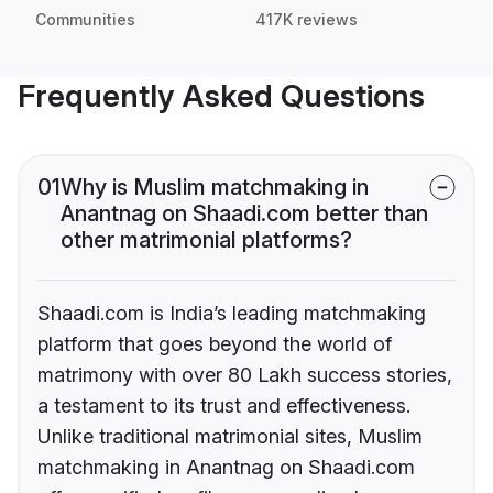
Communities
417K reviews
Frequently Asked Questions
01
Why is Muslim matchmaking in
Anantnag on Shaadi.com better than
other matrimonial platforms?
Shaadi.com is India’s leading matchmaking
platform that goes beyond the world of
matrimony with over 80 Lakh success stories,
a testament to its trust and effectiveness.
Unlike traditional matrimonial sites, Muslim
matchmaking in Anantnag on Shaadi.com