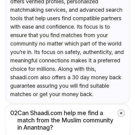
offers verified profiles, personalized
matchmaking services, and advanced search
tools that help users find compatible partners
with ease and confidence. Its focus is to
ensure that you find matches from your
community no matter which part of the world
you’re in. Its focus on safety, authenticity, and
meaningful connections makes it a preferred
choice for millions. Along with this,
shaadi.com also offers a 30 day money back
guarantee assuring you will find suitable
matches or get your money back.
02
Can Shaadi.com help me find a
match from the Muslim community
in Anantnag?