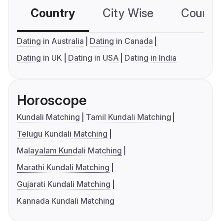
Country
City Wise
Country
Dating in Australia
Dating in Canada
Dating in UK
Dating in USA
Dating in India
Horoscope
Kundali Matching
Tamil Kundali Matching
Telugu Kundali Matching
Malayalam Kundali Matching
Marathi Kundali Matching
Gujarati Kundali Matching
Kannada Kundali Matching