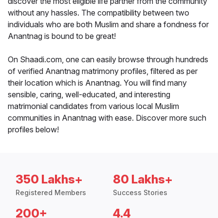
discover the most eligible life partner from the community
without any hassles. The compatibility between two
individuals who are both Muslim and share a fondness for
Anantnag is bound to be great!
On Shaadi.com, one can easily browse through hundreds
of verified Anantnag matrimony profiles, filtered as per
their location which is Anantnag. You will find many
sensible, caring, well-educated, and interesting
matrimonial candidates from various local Muslim
communities in Anantnag with ease. Discover more such
profiles below!
350 Lakhs+
80 Lakhs+
Registered Members
Success Stories
200+
4.4