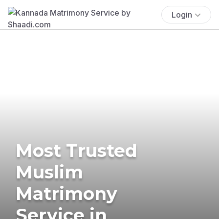
Login
Most Trusted
Muslim
Matrimony
Service in