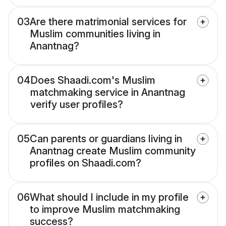
03
Are there matrimonial services for
Muslim communities living in
Anantnag?
04
Does Shaadi.com's Muslim
matchmaking service in Anantnag
verify user profiles?
05
Can parents or guardians living in
Anantnag create Muslim community
profiles on Shaadi.com?
06
What should I include in my profile
to improve Muslim matchmaking
success?