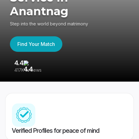
Anantnag
Step into the world beyond matrimony
Find Your Match
4.4
3
417K reviews
Re
Verified Profiles for peace of mind