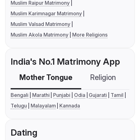
Muslim Raipur Matrimony
Muslim Karimnagar Matrimony
Muslim Valsad Matrimony
Muslim Akola Matrimony
More Religions
India's No.1 Matrimony App
Mother Tongue
Religion
C
Bengali
Marathi
Punjabi
Odia
Gujarati
Tamil
Telugu
Malayalam
Kannada
Dating