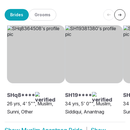
Brides
Grooms
SHq8****
SH19****
SH
26 yrs, 4' 5"", Muslim,
34 yrs, 5' 0"", Muslim,
34 
Sunni, Other
Siddiqui, Anantnag
Sun