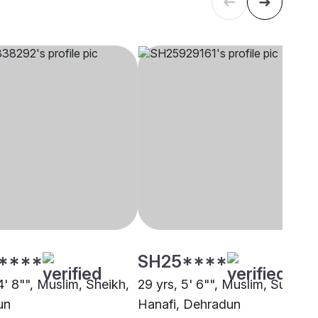
****
SH25****
4' 8"", Muslim, Sheikh,
29 yrs, 5' 6"", Muslim, Sunni
un
Hanafi, Dehradun