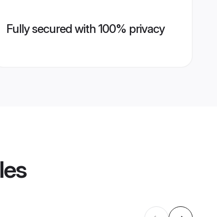
Fully secured with 100% privacy
les