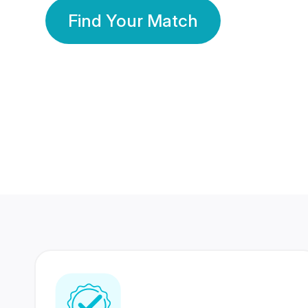
Find Your Match
350 Lakhs+
80 Lakhs
Registered Members
Success Stories