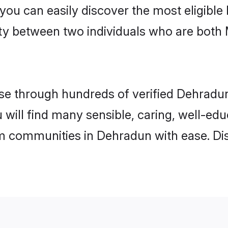
 you can easily discover the most eligibl
ity between two individuals who are both
e through hundreds of verified Dehradun 
 will find many sensible, caring, well-ed
m communities in Dehradun with ease. Di