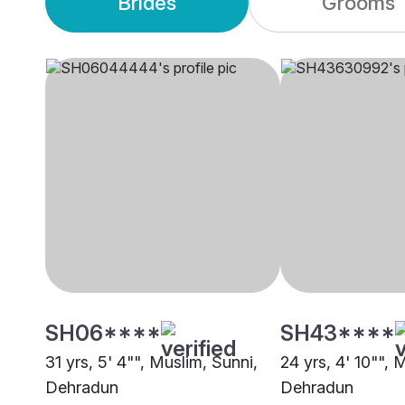
Brides
Grooms
SH06****
SH43****
31 yrs, 5' 4"", Muslim, Sunni,
24 yrs, 4' 10"", 
Dehradun
Dehradun