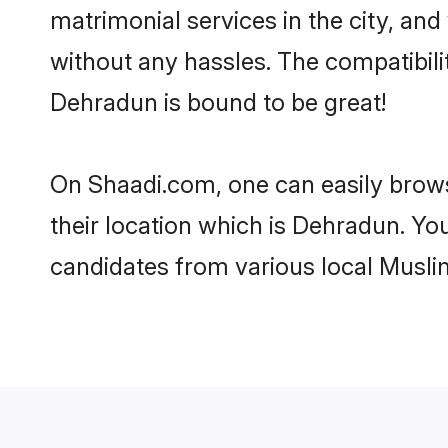
matrimonial services in the city, and
without any hassles. The compatibil
Dehradun is bound to be great!
On Shaadi.com, one can easily brows
their location which is Dehradun. You
candidates from various local Musli