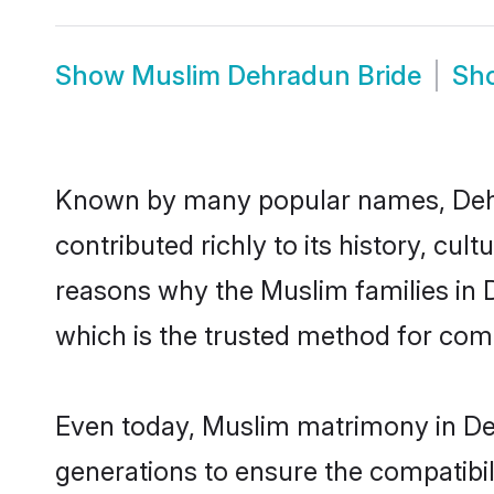
Show
Muslim Dehradun Bride
Sh
Known by many popular names, Deh
contributed richly to its history, cult
reasons why the Muslim families in
which is the trusted method for com
Even today, Muslim matrimony in Deh
generations to ensure the compatibil