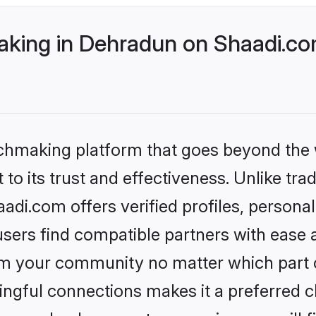
king in Dehradun on Shaadi.com
tchmaking platform that goes beyond the
to its trust and effectiveness. Unlike tra
di.com offers verified profiles, persona
sers find compatible partners with ease a
m your community no matter which part of 
ngful connections makes it a preferred cho