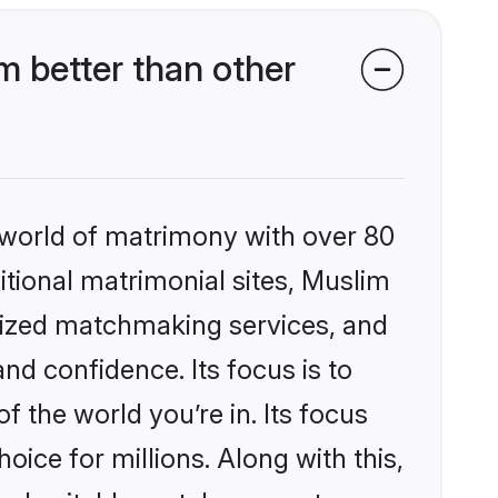
 better than other
 world of matrimony with over 80
ditional matrimonial sites, Muslim
lized matchmaking services, and
nd confidence. Its focus is to
the world you’re in. Its focus
ice for millions. Along with this,