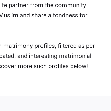
e life partner from the community
 Muslim and share a fondness for
matrimony profiles, filtered as per
ucated, and interesting matrimonial
scover more such profiles below!