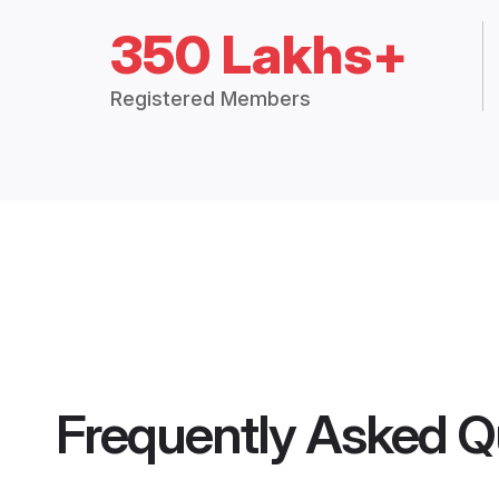
350 Lakhs+
Registered Members
Frequently Asked Q