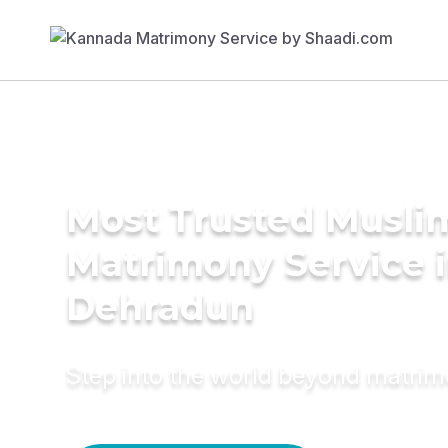
Most Trusted Musli
Matrimony Service 
Dehradun
Step into the world beyond matri