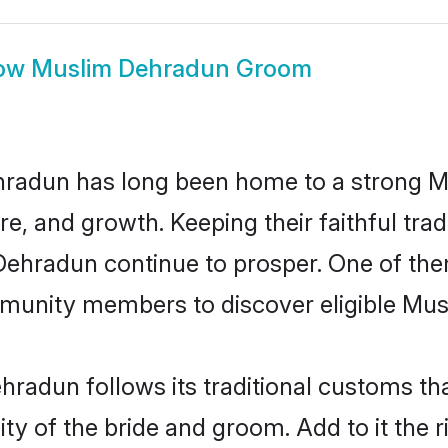
ow
Muslim Dehradun Groom
radun has long been home to a strong 
ure, and growth. Keeping their faithful trad
 Dehradun continue to prosper. One of t
munity members to discover eligible Musl
radun follows its traditional customs t
ity of the bride and groom. Add to it the 