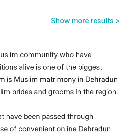
Show more results
>
Muslim community who have
itions alive is one of the biggest
hem is Muslim matrimony in Dehradun
im brides and grooms in the region.
hat have been passed through
rise of convenient online Dehradun