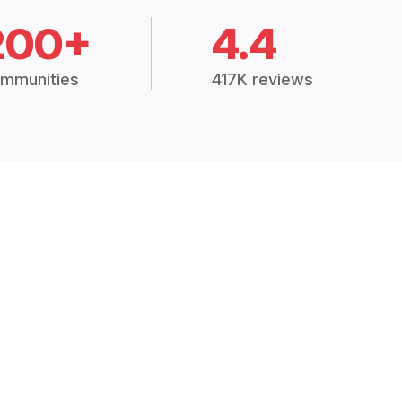
200+
4.4
mmunities
417K reviews