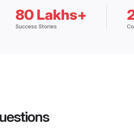
80 Lakhs+
Success Stories
Co
uestions