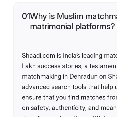
01
Why is Muslim matchma
matrimonial platforms?
Shaadi.com is India’s leading ma
Lakh success stories, a testament 
matchmaking in Dehradun on Shaa
advanced search tools that help u
ensure that you find matches fro
on safety, authenticity, and meani