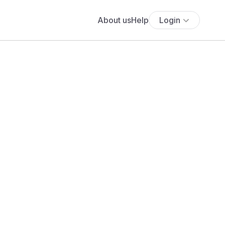
About us
Help
Login