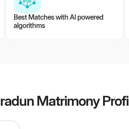
Best Matches with AI powered
algorithms
radun Matrimony
Profi