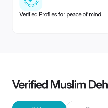
Verified Profiles for peace of mind
Verified
Muslim Deh