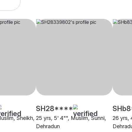
SH28****
SHb8
Muslim, Sheikh,
25 yrs, 5' 4"", Muslim, Sunni,
26 yrs, 
Dehradun
Dehrad