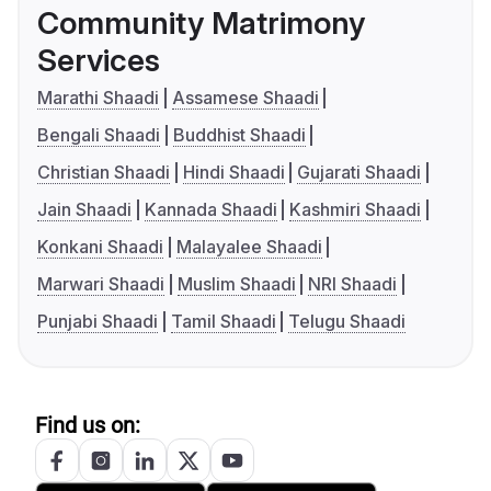
Community Matrimony
Services
Marathi Shaadi
Assamese Shaadi
Bengali Shaadi
Buddhist Shaadi
Christian Shaadi
Hindi Shaadi
Gujarati Shaadi
Jain Shaadi
Kannada Shaadi
Kashmiri Shaadi
Konkani Shaadi
Malayalee Shaadi
Marwari Shaadi
Muslim Shaadi
NRI Shaadi
Punjabi Shaadi
Tamil Shaadi
Telugu Shaadi
Find us on: