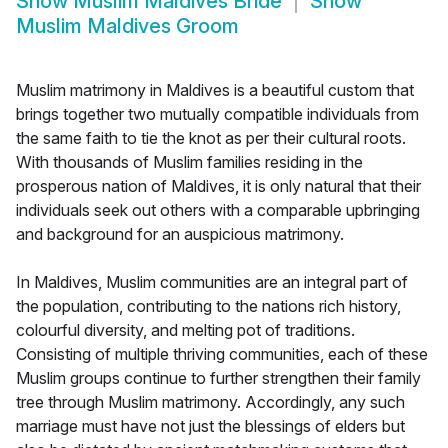
Show
Muslim Maldives Bride
Show
Muslim Maldives Groom
Muslim matrimony in Maldives is a beautiful custom that
brings together two mutually compatible individuals from
the same faith to tie the knot as per their cultural roots.
With thousands of Muslim families residing in the
prosperous nation of Maldives, it is only natural that their
individuals seek out others with a comparable upbringing
and background for an auspicious matrimony.
In Maldives, Muslim communities are an integral part of
the population, contributing to the nations rich history,
colourful diversity, and melting pot of traditions.
Consisting of multiple thriving communities, each of these
Muslim groups continue to further strengthen their family
tree through Muslim matrimony. Accordingly, any such
marriage must have not just the blessings of elders but