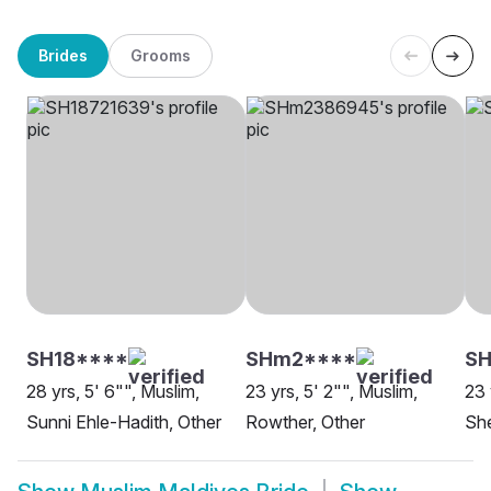
Brides
Grooms
SH18****
SHm2****
SH
28 yrs, 5' 6"", Muslim,
23 yrs, 5' 2"", Muslim,
23 
Sunni Ehle-Hadith, Other
Rowther, Other
She