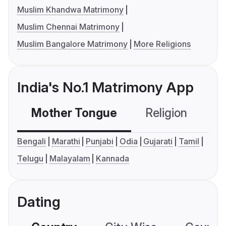
Muslim Khandwa Matrimony
Muslim Chennai Matrimony
Muslim Bangalore Matrimony
More Religions
India's No.1 Matrimony App
Mother Tongue
Religion
C
Bengali
Marathi
Punjabi
Odia
Gujarati
Tamil
Telugu
Malayalam
Kannada
Dating