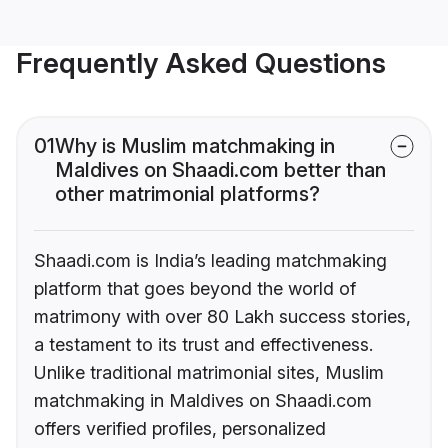
Frequently Asked Questions
01
Why is Muslim matchmaking in
Maldives on Shaadi.com better than
other matrimonial platforms?
Shaadi.com is India’s leading matchmaking
platform that goes beyond the world of
matrimony with over 80 Lakh success stories,
a testament to its trust and effectiveness.
Unlike traditional matrimonial sites, Muslim
matchmaking in Maldives on Shaadi.com
offers verified profiles, personalized