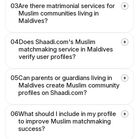
03
Are there matrimonial services for
Muslim communities living in
Maldives?
04
Does Shaadi.com's Muslim
matchmaking service in Maldives
verify user profiles?
05
Can parents or guardians living in
Maldives create Muslim community
profiles on Shaadi.com?
06
What should I include in my profile
to improve Muslim matchmaking
success?