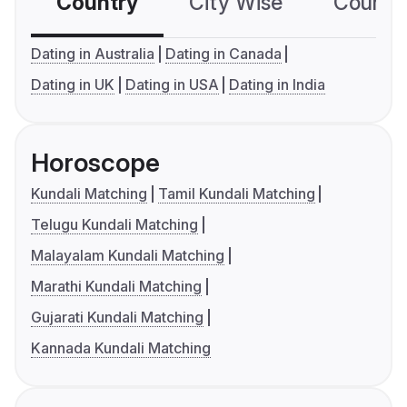
Country
City Wise
Country
Dating in Australia
Dating in Canada
Dating in UK
Dating in USA
Dating in India
Horoscope
Kundali Matching
Tamil Kundali Matching
Telugu Kundali Matching
Malayalam Kundali Matching
Marathi Kundali Matching
Gujarati Kundali Matching
Kannada Kundali Matching