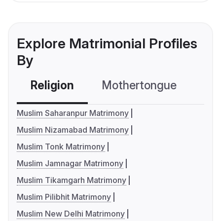
Explore Matrimonial Profiles
By
Religion
Mothertongue
Co
Muslim Saharanpur Matrimony
Muslim Nizamabad Matrimony
Muslim Tonk Matrimony
Muslim Jamnagar Matrimony
Muslim Tikamgarh Matrimony
Muslim Pilibhit Matrimony
Muslim New Delhi Matrimony