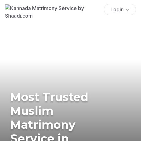
Login
Most Trusted
Muslim
Matrimony
Service in