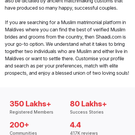
also be dictated by ancient matchmaking customs that
have produced so many happy, successful couples.
If you are searching for a Muslim matrimonial platform in
Maldives where you can find the best of verified Muslim
brides and grooms from the country, then Shaadi.com is
your go-to option. We understand what it takes to bring
together two individuals who are Muslim and either live in
Maldives or want to settle there. Customise your profile
and search as per your preferences, match with elite
prospects, and enjoy a blessed union of two loving souls!
350 Lakhs+
80 Lakhs+
Registered Members
Success Stories
200+
4.4
Communities
417K reviews