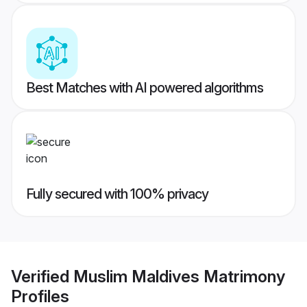
Best Matches with AI powered algorithms
Fully secured with 100% privacy
Verified
Muslim Maldives Matrimony
Profiles