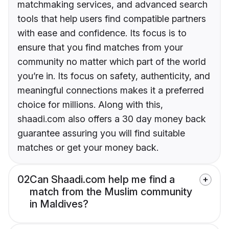
matchmaking services, and advanced search
tools that help users find compatible partners
with ease and confidence. Its focus is to
ensure that you find matches from your
community no matter which part of the world
you’re in. Its focus on safety, authenticity, and
meaningful connections makes it a preferred
choice for millions. Along with this,
shaadi.com also offers a 30 day money back
guarantee assuring you will find suitable
matches or get your money back.
02
Can Shaadi.com help me find a
match from the Muslim community
in Maldives?