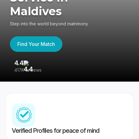
Maldives
Step into the world beyond matrimony
Find Your Match
4.4
3
417K reviews
Re
Verified Profiles for peace of mind