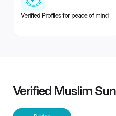
Verified Profiles for peace of mind
Verified
Muslim Sunn