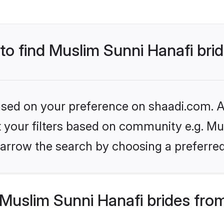
 to find Muslim Sunni Hanafi bri
based on your preference on shaadi.com. Al
et your filters based on community e.g. Mu
arrow the search by choosing a preferred
Muslim Sunni Hanafi brides fro