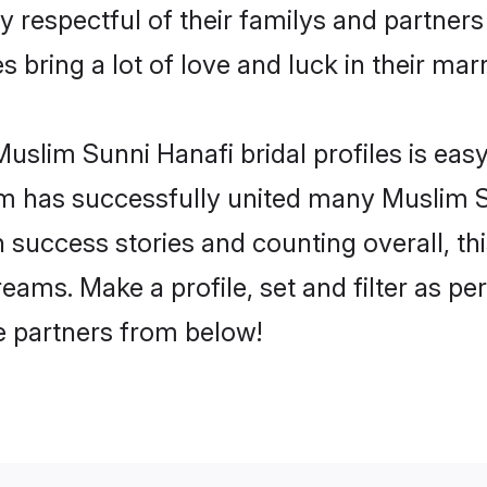
 respectful of their familys and partners 
 bring a lot of love and luck in their marr
uslim Sunni Hanafi bridal profiles is easy
m has successfully united many Muslim S
on success stories and counting overall, th
ams. Make a profile, set and filter as pe
fe partners from below!