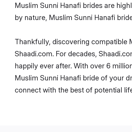
Muslim Sunni Hanafi brides are highly
by nature, Muslim Sunni Hanafi brides
Thankfully, discovering compatible M
Shaadi.com. For decades, Shaadi.co
happily ever after. With over 6 milli
Muslim Sunni Hanafi bride of your dre
connect with the best of potential li