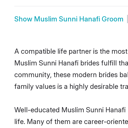
Show
Muslim Sunni Hanafi Groom
A compatible life partner is the most
Muslim Sunni Hanafi brides fulfill th
community, these modern brides balan
family values is a highly desirable t
Well-educated Muslim Sunni Hanafi b
life. Many of them are career-orient