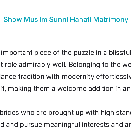
Show
Muslim Sunni Hanafi Matrimony
 important piece of the puzzle in a blissf
at role admirably well. Belonging to the 
ce tradition with modernity effortlessly.
rait, making them a welcome addition in a
rides who are brought up with high stand
ed and pursue meaningful interests and am