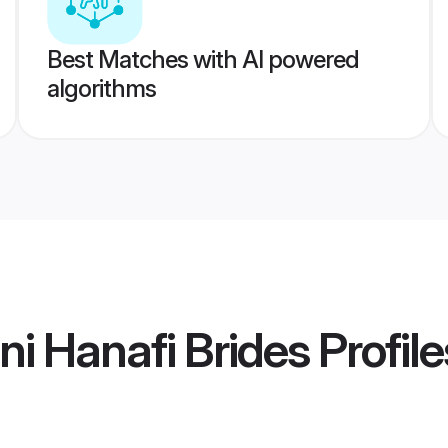
Best Matches with AI powered
algorithms
i Hanafi Brides
Profile