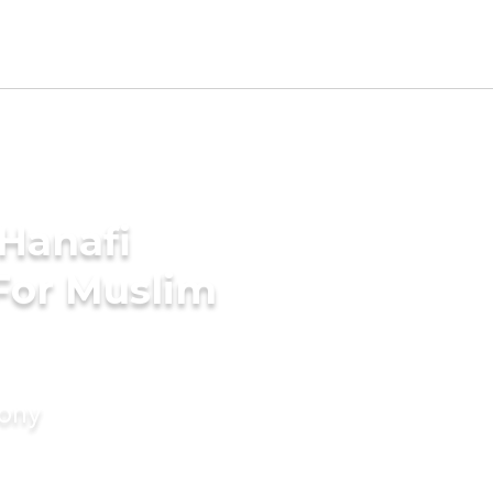
Hanafi
For Muslim
mony