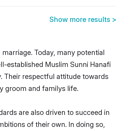
Show more results
>
ul marriage. Today, many potential
well-established Muslim Sunni Hanafi
 Their respectful attitude towards
ny groom and familys life.
ards are also driven to succeed in
bitions of their own. In doing so,