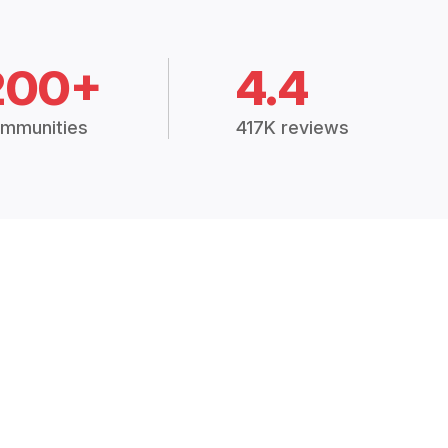
200+
4.4
mmunities
417K reviews