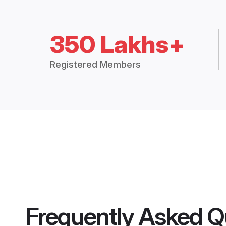
350 Lakhs+
Registered Members
Frequently Asked Q