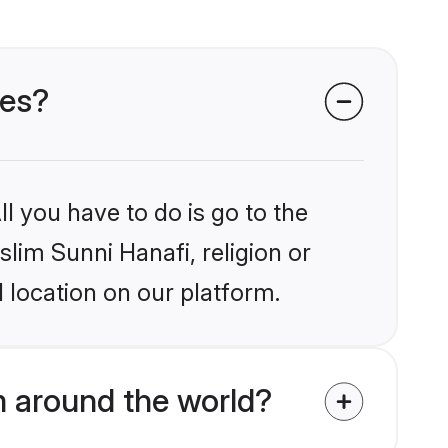
des?
l you have to do is go to the
slim Sunni Hanafi, religion or
 location on our platform.
m around the world?