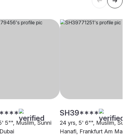
****
SH39****
5' 5"", Muslim, Sunni
24 yrs, 5' 6"", Muslim, Sunni
 Dubai
Hanafi, Frankfurt Am Main