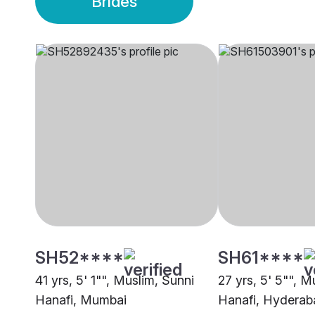
Brides
SH52****
SH61****
41 yrs, 5' 1"", Muslim, Sunni
27 yrs, 5' 5"", M
Hanafi, Mumbai
Hanafi, Hyderab