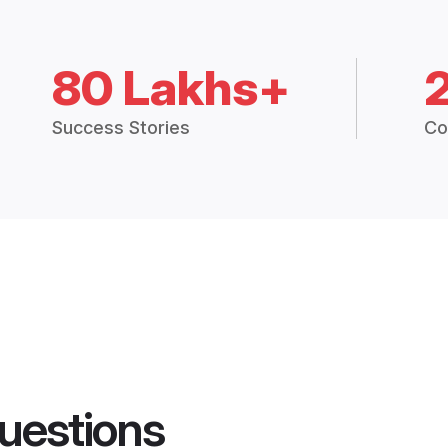
80 Lakhs+
Success Stories
Co
uestions