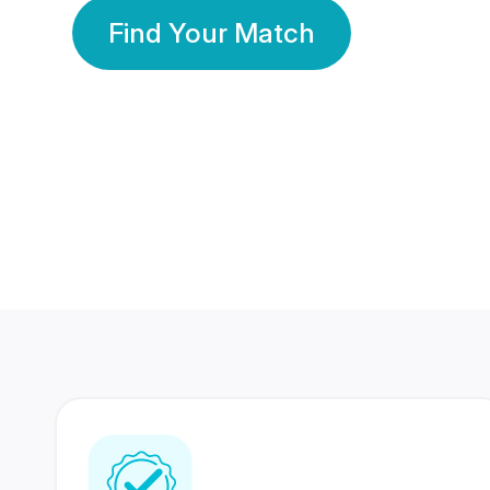
Find Your Match
350 Lakhs+
80 Lakhs
Registered Members
Success Stories