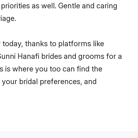
priorities as well. Gentle and caring
iage.
 today, thanks to platforms like
unni Hanafi brides and grooms for a
is is where you too can find the
r your bridal preferences, and