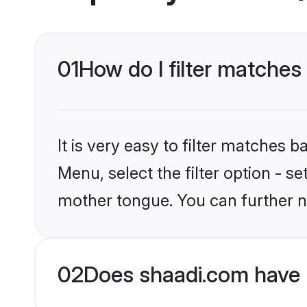
01
How do I filter matches
It is very easy to filter matches 
Menu, select the filter option - s
mother tongue. You can further n
02
Does shaadi.com have 