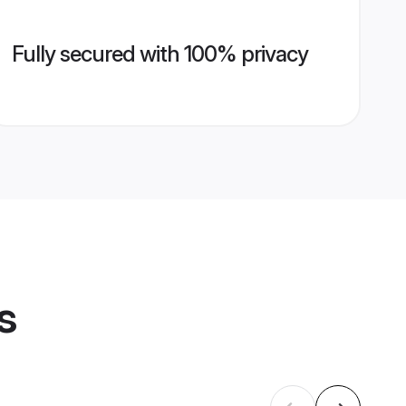
Fully secured with 100% privacy
s