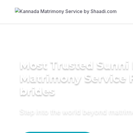
Most Trusted Sunni 
Matrimony Service 
brides
Step into the world beyond matri