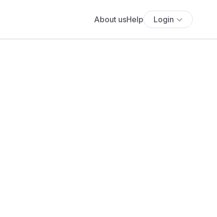
About us
Help
Login