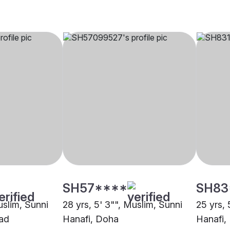
SH57****
SH83
uslim, Sunni
28 yrs, 5' 3"", Muslim, Sunni
25 yrs, 
ad
Hanafi, Doha
Hanafi,