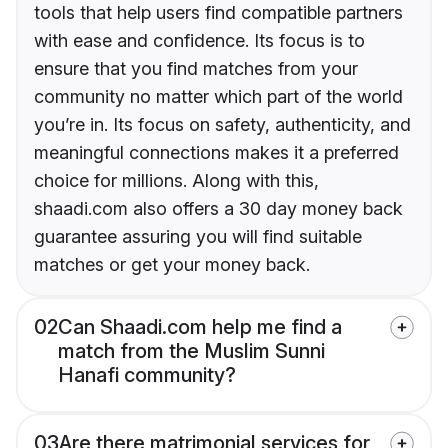
tools that help users find compatible partners
with ease and confidence. Its focus is to
ensure that you find matches from your
community no matter which part of the world
you’re in. Its focus on safety, authenticity, and
meaningful connections makes it a preferred
choice for millions. Along with this,
shaadi.com also offers a 30 day money back
guarantee assuring you will find suitable
matches or get your money back.
02
Can Shaadi.com help me find a
match from the Muslim Sunni
Hanafi community?
03
Are there matrimonial services for