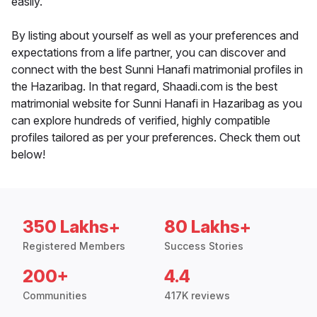
easily.
By listing about yourself as well as your preferences and
expectations from a life partner, you can discover and
connect with the best Sunni Hanafi matrimonial profiles in
the Hazaribag. In that regard, Shaadi.com is the best
matrimonial website for Sunni Hanafi in Hazaribag as you
can explore hundreds of verified, highly compatible
profiles tailored as per your preferences. Check them out
below!
350 Lakhs+
80 Lakhs+
Registered Members
Success Stories
200+
4.4
Communities
417K reviews