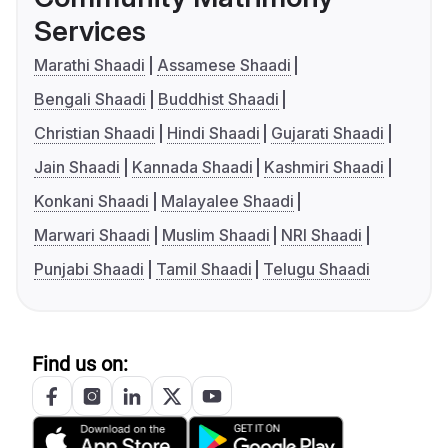
Services
Marathi Shaadi
Assamese Shaadi
Bengali Shaadi
Buddhist Shaadi
Christian Shaadi
Hindi Shaadi
Gujarati Shaadi
Jain Shaadi
Kannada Shaadi
Kashmiri Shaadi
Konkani Shaadi
Malayalee Shaadi
Marwari Shaadi
Muslim Shaadi
NRI Shaadi
Punjabi Shaadi
Tamil Shaadi
Telugu Shaadi
Find us on: