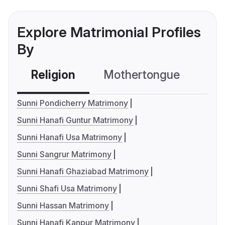
Explore Matrimonial Profiles
By
Religion
Mothertongue
Co
Sunni Pondicherry Matrimony
Sunni Hanafi Guntur Matrimony
Sunni Hanafi Usa Matrimony
Sunni Sangrur Matrimony
Sunni Hanafi Ghaziabad Matrimony
Sunni Shafi Usa Matrimony
Sunni Hassan Matrimony
Sunni Hanafi Kanpur Matrimony