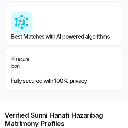
Best Matches with AI powered algorithms
Fully secured with 100% privacy
Verified
Sunni Hanafi Hazaribag
Matrimony
Profiles