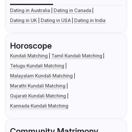
Dating in Australia
Dating in Canada
Dating in UK
Dating in USA
Dating in India
Horoscope
Kundali Matching
Tamil Kundali Matching
Telugu Kundali Matching
Malayalam Kundali Matching
Marathi Kundali Matching
Gujarati Kundali Matching
Kannada Kundali Matching
Community Matrimony