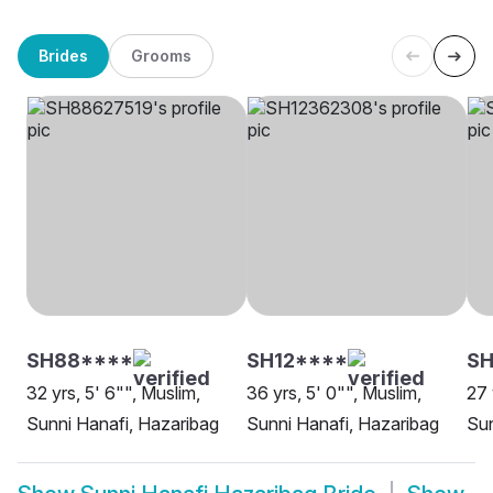
Brides
Grooms
SH88****
SH12****
SH
32 yrs, 5' 6"", Muslim,
36 yrs, 5' 0"", Muslim,
27 
Sunni Hanafi, Hazaribag
Sunni Hanafi, Hazaribag
Sun