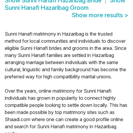
Show
Sunni Hanafi Hazaribag Bride
Show
Sunni Hanafi Hazaribag Groom
Show more results
>
Sunni Hanafi matrimony in Hazaribag is the trusted
method for local communities and individuals to discover
eligible Sunni Hanafi brides and grooms in the area. Since
many Sunni Hanafi families are settled in Hazaribag
arranging marriage between individuals with the same
cultural, linguistic and family background has become the
preferred way for high compatibility marital unions.
Over the years, online matrimony for Sunni Hanafi
individuals has grown in popularity to connect highly
compatible people looking to settle down locally. This has
been made possible by top matrimony sites such as
Shaadi.com where one can create a good profile online
and search for Sunni Hanafi matrimony in Hazaribag