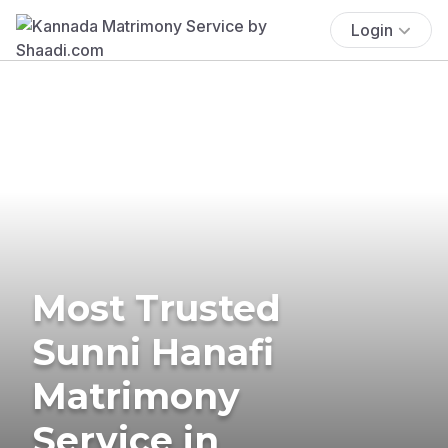
Login
Most Trusted
Sunni Hanafi
Matrimony
Service in