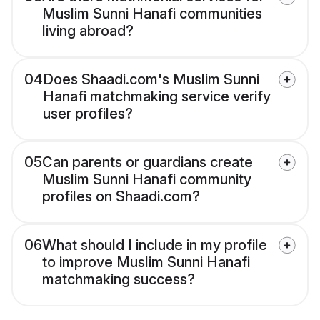
Muslim Sunni Hanafi communities
living abroad?
04
Does Shaadi.com's Muslim Sunni
Hanafi matchmaking service verify
user profiles?
05
Can parents or guardians create
Muslim Sunni Hanafi community
profiles on Shaadi.com?
06
What should I include in my profile
to improve Muslim Sunni Hanafi
matchmaking success?