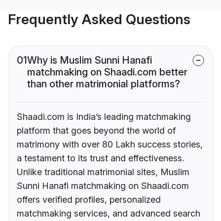
Frequently Asked Questions
01
Why is Muslim Sunni Hanafi
matchmaking on Shaadi.com better
than other matrimonial platforms?
Shaadi.com is India’s leading matchmaking
platform that goes beyond the world of
matrimony with over 80 Lakh success stories,
a testament to its trust and effectiveness.
Unlike traditional matrimonial sites, Muslim
Sunni Hanafi matchmaking on Shaadi.com
offers verified profiles, personalized
matchmaking services, and advanced search