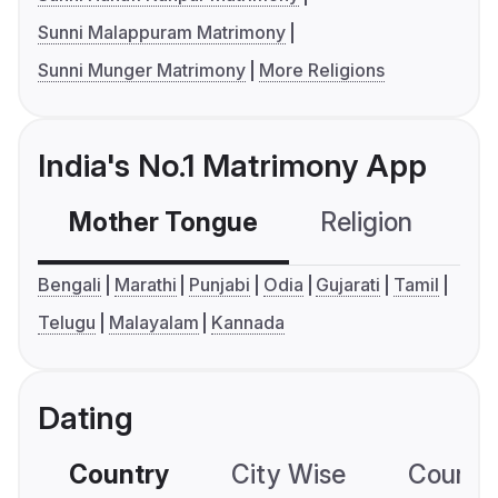
Sunni Malappuram Matrimony
Sunni Munger Matrimony
More Religions
India's No.1 Matrimony App
Mother Tongue
Religion
C
Bengali
Marathi
Punjabi
Odia
Gujarati
Tamil
Telugu
Malayalam
Kannada
Dating
Country
City Wise
Country