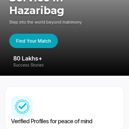
Hazaribag
Step into the world beyond matrimony
Find Your Match
80 Lakhs+
4
Success Stories
41
Verified Profiles for peace of mind