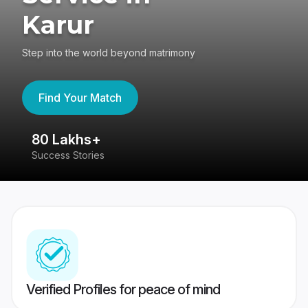
Karur
Step into the world beyond matrimony
Find Your Match
80 Lakhs+
4
Success Stories
41
Verified Profiles for peace of mind