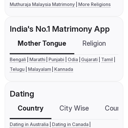
Muthuraja Malaysia Matrimony
More Religions
India's No.1 Matrimony App
Mother Tongue
Religion
C
Bengali
Marathi
Punjabi
Odia
Gujarati
Tamil
Telugu
Malayalam
Kannada
Dating
Country
City Wise
Country
Dating in Australia
Dating in Canada