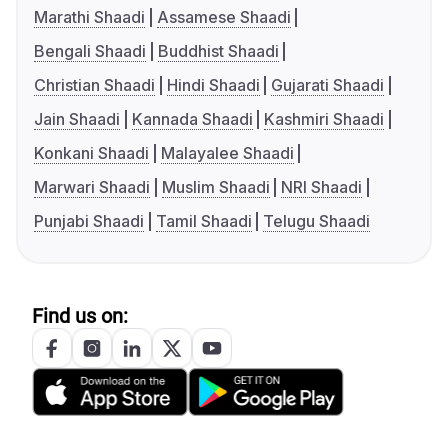
Marathi Shaadi
Assamese Shaadi
Bengali Shaadi
Buddhist Shaadi
Christian Shaadi
Hindi Shaadi
Gujarati Shaadi
Jain Shaadi
Kannada Shaadi
Kashmiri Shaadi
Konkani Shaadi
Malayalee Shaadi
Marwari Shaadi
Muslim Shaadi
NRI Shaadi
Punjabi Shaadi
Tamil Shaadi
Telugu Shaadi
Find us on: