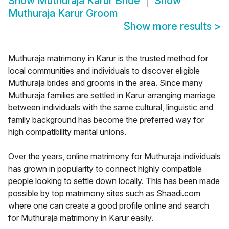
Show
Muthuraja Karur Bride
Show
Muthuraja Karur Groom
Show more results
>
Muthuraja matrimony in Karur is the trusted method for
local communities and individuals to discover eligible
Muthuraja brides and grooms in the area. Since many
Muthuraja families are settled in Karur arranging marriage
between individuals with the same cultural, linguistic and
family background has become the preferred way for
high compatibility marital unions.
Over the years, online matrimony for Muthuraja individuals
has grown in popularity to connect highly compatible
people looking to settle down locally. This has been made
possible by top matrimony sites such as Shaadi.com
where one can create a good profile online and search
for Muthuraja matrimony in Karur easily.