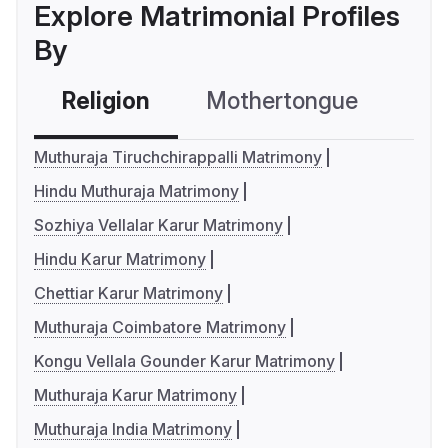
Explore Matrimonial Profiles
By
Religion
Mothertongue
Co
Muthuraja Tiruchchirappalli Matrimony
Hindu Muthuraja Matrimony
Sozhiya Vellalar Karur Matrimony
Hindu Karur Matrimony
Chettiar Karur Matrimony
Muthuraja Coimbatore Matrimony
Kongu Vellala Gounder Karur Matrimony
Muthuraja Karur Matrimony
Muthuraja India Matrimony