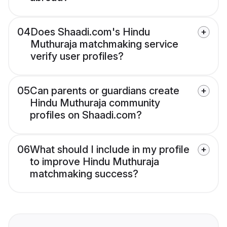
04
Does Shaadi.com's Hindu
Muthuraja matchmaking service
verify user profiles?
05
Can parents or guardians create
Hindu Muthuraja community
profiles on Shaadi.com?
06
What should I include in my profile
to improve Hindu Muthuraja
matchmaking success?