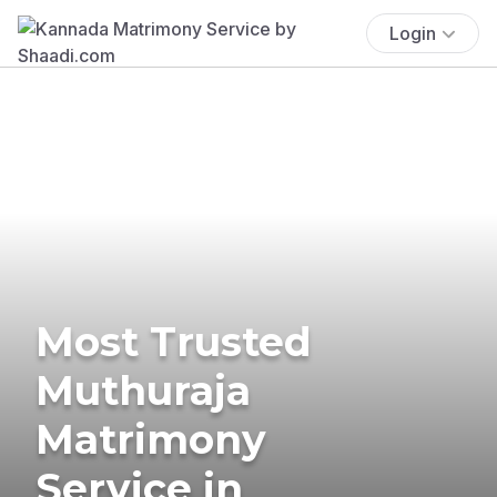
Login
Most Trusted
Muthuraja
Matrimony
Service in