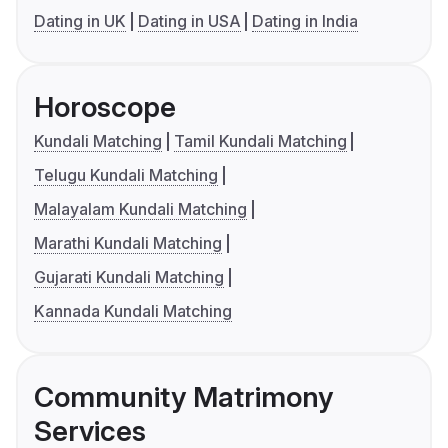
Dating in UK
Dating in USA
Dating in India
Horoscope
Kundali Matching
Tamil Kundali Matching
Telugu Kundali Matching
Malayalam Kundali Matching
Marathi Kundali Matching
Gujarati Kundali Matching
Kannada Kundali Matching
Community Matrimony
Services