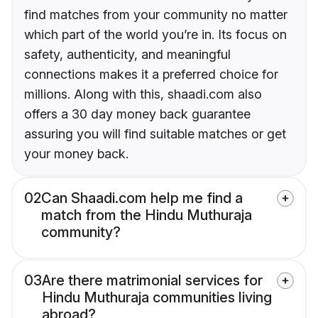
find matches from your community no matter
which part of the world you’re in. Its focus on
safety, authenticity, and meaningful
connections makes it a preferred choice for
millions. Along with this, shaadi.com also
offers a 30 day money back guarantee
assuring you will find suitable matches or get
your money back.
02
Can Shaadi.com help me find a
match from the Hindu Muthuraja
community?
03
Are there matrimonial services for
Hindu Muthuraja communities living
abroad?