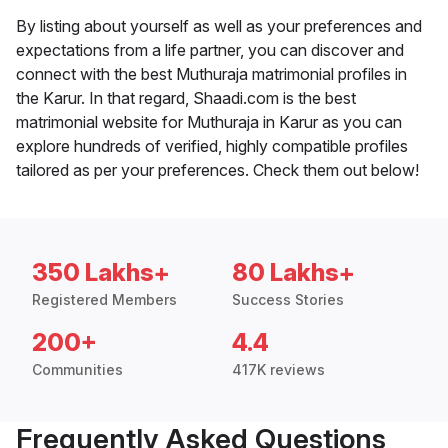
By listing about yourself as well as your preferences and
expectations from a life partner, you can discover and
connect with the best Muthuraja matrimonial profiles in
the Karur. In that regard, Shaadi.com is the best
matrimonial website for Muthuraja in Karur as you can
explore hundreds of verified, highly compatible profiles
tailored as per your preferences. Check them out below!
350 Lakhs+
80 Lakhs+
Registered Members
Success Stories
200+
4.4
Communities
417K reviews
Frequently Asked Questions