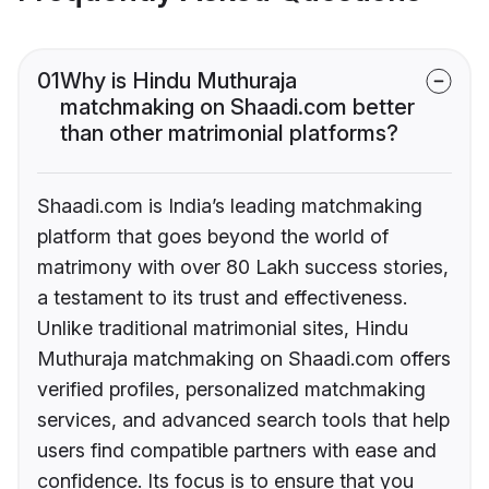
01
Why is Hindu Muthuraja
matchmaking on Shaadi.com better
than other matrimonial platforms?
Shaadi.com is India’s leading matchmaking
platform that goes beyond the world of
matrimony with over 80 Lakh success stories,
a testament to its trust and effectiveness.
Unlike traditional matrimonial sites, Hindu
Muthuraja matchmaking on Shaadi.com offers
verified profiles, personalized matchmaking
services, and advanced search tools that help
users find compatible partners with ease and
confidence. Its focus is to ensure that you