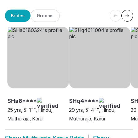
Brides
Grooms
SHa6****
SHq4****
S
25 yrs, 5' 1"", Hindu,
29 yrs, 5' 4"", Hindu,
29 
Muthuraja, Karur
Muthuraja, Karur
Mut