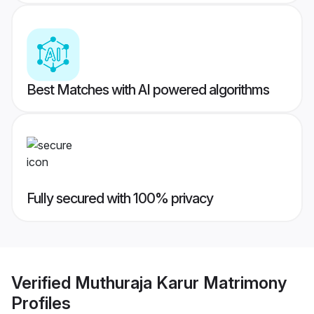
Best Matches with AI powered algorithms
Fully secured with 100% privacy
Verified
Muthuraja Karur Matrimony
Profiles