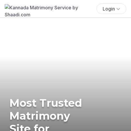
Login
Most Trusted
Matrimony
Site for