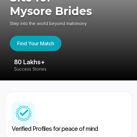
Mysore Brides
Step into the world beyond matrimony
Find Your Match
80 Lakhs+
4
Success Stories
41
Verified Profiles for peace of mind