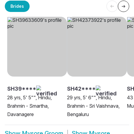
Brides
SH39****
SH42****
SH
28 yrs, 5' 5"", Hindu,
29 yrs, 5' 6"", Hindu,
43 
Brahmin - Smartha,
Brahmin - Sri Vaishnava,
Mud
Davanagere
Bengaluru
Show
Mysore Groom
Show
Mysore