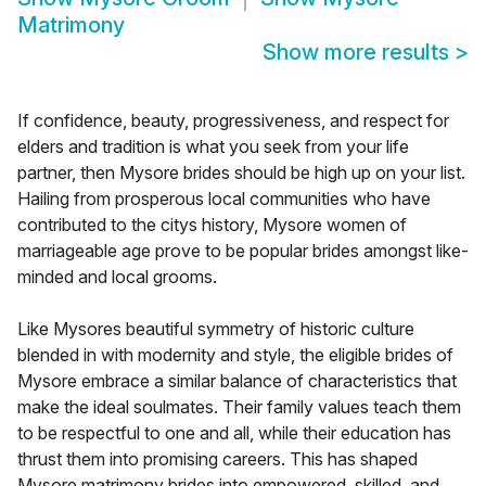
Matrimony
Show more results
>
If confidence, beauty, progressiveness, and respect for
elders and tradition is what you seek from your life
partner, then Mysore brides should be high up on your list.
Hailing from prosperous local communities who have
contributed to the citys history, Mysore women of
marriageable age prove to be popular brides amongst like-
minded and local grooms.
Like Mysores beautiful symmetry of historic culture
blended in with modernity and style, the eligible brides of
Mysore embrace a similar balance of characteristics that
make the ideal soulmates. Their family values teach them
to be respectful to one and all, while their education has
thrust them into promising careers. This has shaped
Mysore matrimony brides into empowered, skilled, and