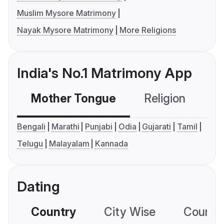
Muslim Mysore Matrimony
Nayak Mysore Matrimony
More Religions
India's No.1 Matrimony App
Mother Tongue
Religion
C
Bengali
Marathi
Punjabi
Odia
Gujarati
Tamil
Telugu
Malayalam
Kannada
Dating
Country
City Wise
Country