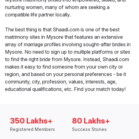
nurturing women, many of whom are seeking a
compatible life partner locally.
The best thing is that Shaadi.com is one of the best
matrimony sites in Mysore that features an extensive
array of marriage profiles involving sought-after brides in
Mysore. No need to sign up to multiple platforms or sites
to find the right bride from Mysore. Instead, Shaadi.com
makes it easy to find someone from your own city or
region, and based on your personal preferences - be it
community, city, profession, values, interests, age,
educational qualifications, etc. Find your match today!
350 Lakhs+
80 Lakhs+
Registered Members
Success Stories