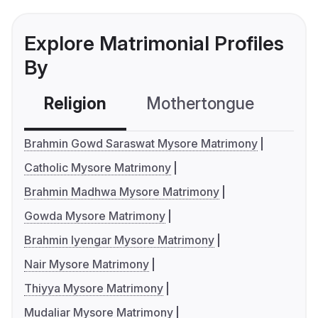
Explore Matrimonial Profiles
By
Religion
Mothertongue
Co
Brahmin Gowd Saraswat Mysore Matrimony
Catholic Mysore Matrimony
Brahmin Madhwa Mysore Matrimony
Gowda Mysore Matrimony
Brahmin Iyengar Mysore Matrimony
Nair Mysore Matrimony
Thiyya Mysore Matrimony
Mudaliar Mysore Matrimony