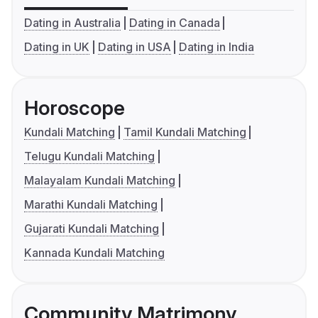
Dating in Australia
Dating in Canada
Dating in UK
Dating in USA
Dating in India
Horoscope
Kundali Matching
Tamil Kundali Matching
Telugu Kundali Matching
Malayalam Kundali Matching
Marathi Kundali Matching
Gujarati Kundali Matching
Kannada Kundali Matching
Community Matrimony