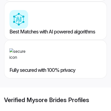
Best Matches with AI powered algorithms
Fully secured with 100% privacy
Verified
Mysore Brides
Profiles