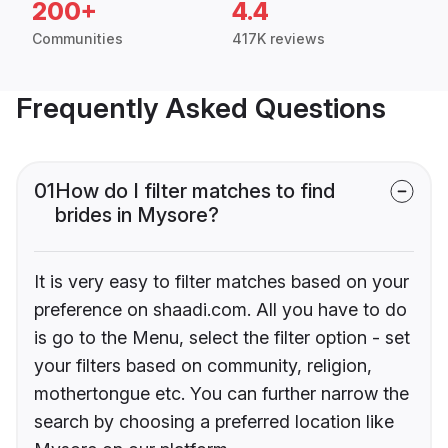
200+
4.4
Communities
417K reviews
Frequently Asked Questions
01
How do I filter matches to find
brides in Mysore?
It is very easy to filter matches based on your
preference on shaadi.com. All you have to do
is go to the Menu, select the filter option - set
your filters based on community, religion,
mothertongue etc. You can further narrow the
search by choosing a preferred location like