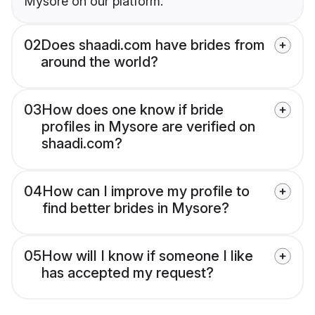
Mysore on our platform.
02
Does shaadi.com have brides from
around the world?
03
How does one know if bride
profiles in Mysore are verified on
shaadi.com?
04
How can I improve my profile to
find better brides in Mysore?
05
How will I know if someone I like
has accepted my request?