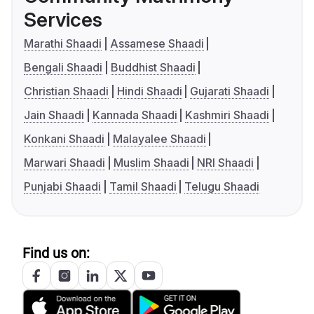
Services
Marathi Shaadi
Assamese Shaadi
Bengali Shaadi
Buddhist Shaadi
Christian Shaadi
Hindi Shaadi
Gujarati Shaadi
Jain Shaadi
Kannada Shaadi
Kashmiri Shaadi
Konkani Shaadi
Malayalee Shaadi
Marwari Shaadi
Muslim Shaadi
NRI Shaadi
Punjabi Shaadi
Tamil Shaadi
Telugu Shaadi
Find us on: