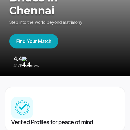
Chennai
Step into the world beyond matrimony
Find Your Match
4.4
3
417K reviews
Re
Verified Profiles for peace of mind