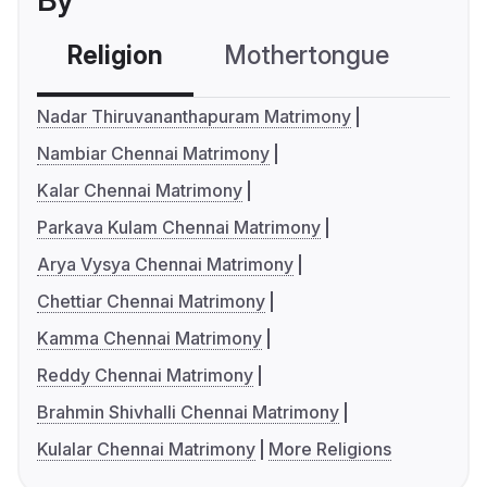
By
Religion
Mothertongue
Co
Nadar Thiruvananthapuram Matrimony
Nambiar Chennai Matrimony
Kalar Chennai Matrimony
Parkava Kulam Chennai Matrimony
Arya Vysya Chennai Matrimony
Chettiar Chennai Matrimony
Kamma Chennai Matrimony
Reddy Chennai Matrimony
Brahmin Shivhalli Chennai Matrimony
Kulalar Chennai Matrimony
More Religions