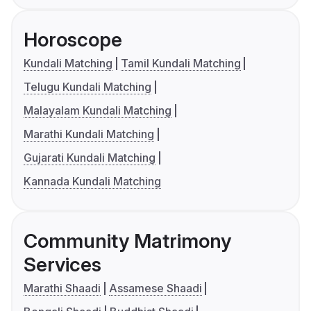
Horoscope
Kundali Matching
Tamil Kundali Matching
Telugu Kundali Matching
Malayalam Kundali Matching
Marathi Kundali Matching
Gujarati Kundali Matching
Kannada Kundali Matching
Community Matrimony
Services
Marathi Shaadi
Assamese Shaadi