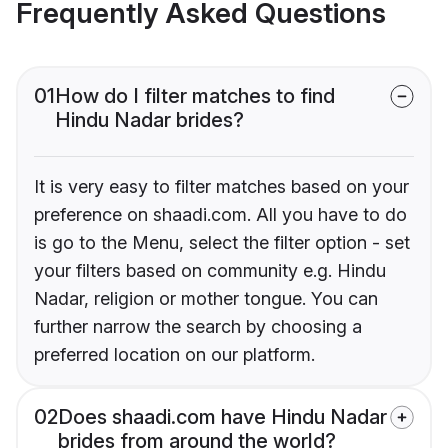
Frequently Asked Questions
01
How do I filter matches to find
Hindu Nadar brides?
It is very easy to filter matches based on your
preference on shaadi.com. All you have to do
is go to the Menu, select the filter option - set
your filters based on community e.g. Hindu
Nadar, religion or mother tongue. You can
further narrow the search by choosing a
preferred location on our platform.
02
Does shaadi.com have Hindu Nadar
brides from around the world?