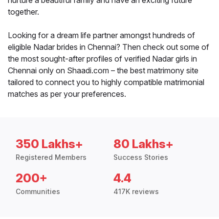
nurture a beautiful family and have an exciting future
together.
Looking for a dream life partner amongst hundreds of
eligible Nadar brides in Chennai? Then check out some of
the most sought-after profiles of verified Nadar girls in
Chennai only on Shaadi.com – the best matrimony site
tailored to connect you to highly compatible matrimonial
matches as per your preferences.
350 Lakhs+
80 Lakhs+
Registered Members
Success Stories
200+
4.4
Communities
417K reviews