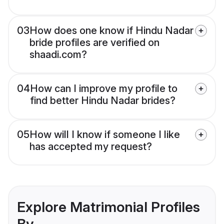
03
How does one know if Hindu Nadar
bride profiles are verified on
shaadi.com?
04
How can I improve my profile to
find better Hindu Nadar brides?
05
How will I know if someone I like
has accepted my request?
Explore Matrimonial Profiles