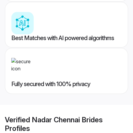
Best Matches with AI powered algorithms
Fully secured with 100% privacy
Verified
Nadar Chennai Brides
Profiles