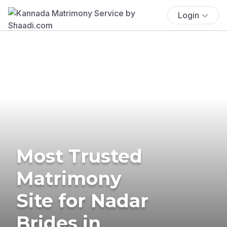
Login
Most Trusted
Matrimony
Site for Nadar
Brides in