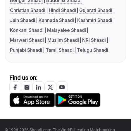
Bengali Shaadi
Buddhist Shaadi
Christian Shaadi
Hindi Shaadi
Gujarati Shaadi
Jain Shaadi
Kannada Shaadi
Kashmiri Shaadi
Konkani Shaadi
Malayalee Shaadi
Marwari Shaadi
Muslim Shaadi
NRI Shaadi
Punjabi Shaadi
Tamil Shaadi
Telugu Shaadi
Find us on:
© 1996-2026 Shaadi.com, The World's Leading Matchmaking