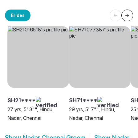
Brides
SH21****
SH71****
SH
27 yrs, 5' 3"", Hindu,
29 yrs, 5' 7"", Hindu,
25 
Nadar, Chennai
Nadar, Chennai
Nad
Show
Nadar Chennai Groom
Show
Nadar