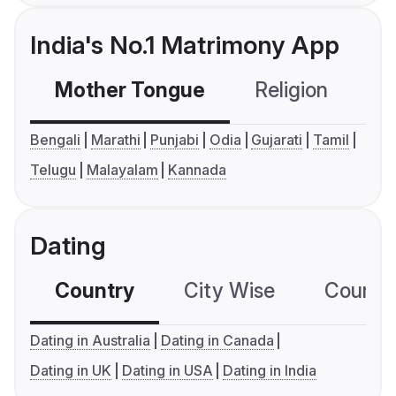
India's No.1 Matrimony App
Mother Tongue
Religion
C
Bengali
Marathi
Punjabi
Odia
Gujarati
Tamil
Telugu
Malayalam
Kannada
Dating
Country
City Wise
Country
Dating in Australia
Dating in Canada
Dating in UK
Dating in USA
Dating in India