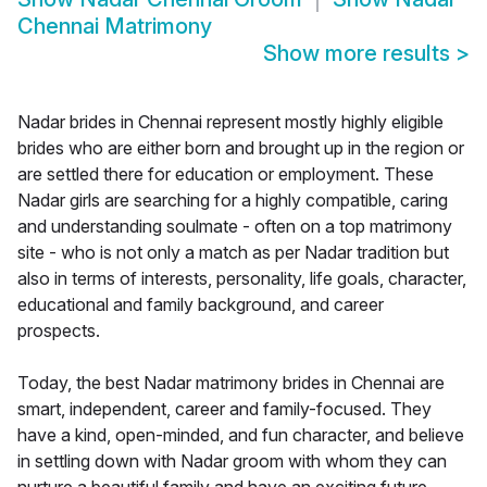
Chennai Matrimony
Show more results
>
Nadar brides in Chennai represent mostly highly eligible
brides who are either born and brought up in the region or
are settled there for education or employment. These
Nadar girls are searching for a highly compatible, caring
and understanding soulmate - often on a top matrimony
site - who is not only a match as per Nadar tradition but
also in terms of interests, personality, life goals, character,
educational and family background, and career
prospects.
Today, the best Nadar matrimony brides in Chennai are
smart, independent, career and family-focused. They
have a kind, open-minded, and fun character, and believe
in settling down with Nadar groom with whom they can