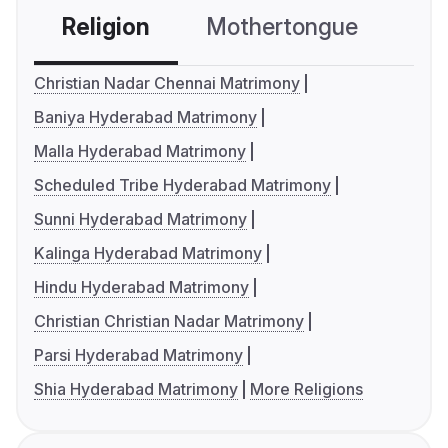
Religion
Mothertongue
Co
Christian Nadar Chennai Matrimony
Baniya Hyderabad Matrimony
Malla Hyderabad Matrimony
Scheduled Tribe Hyderabad Matrimony
Sunni Hyderabad Matrimony
Kalinga Hyderabad Matrimony
Hindu Hyderabad Matrimony
Christian Christian Nadar Matrimony
Parsi Hyderabad Matrimony
Shia Hyderabad Matrimony
More Religions