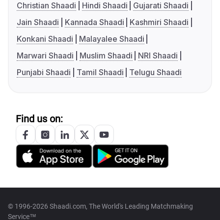
Christian Shaadi
Hindi Shaadi
Gujarati Shaadi
Jain Shaadi
Kannada Shaadi
Kashmiri Shaadi
Konkani Shaadi
Malayalee Shaadi
Marwari Shaadi
Muslim Shaadi
NRI Shaadi
Punjabi Shaadi
Tamil Shaadi
Telugu Shaadi
Find us on:
© 1996-2026 Shaadi.com, The World's Leading Matchmaking
Service™