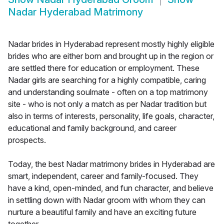
Nadar Hyderabad Matrimony
Nadar brides in Hyderabad represent mostly highly eligible
brides who are either born and brought up in the region or
are settled there for education or employment. These
Nadar girls are searching for a highly compatible, caring
and understanding soulmate - often on a top matrimony
site - who is not only a match as per Nadar tradition but
also in terms of interests, personality, life goals, character,
educational and family background, and career
prospects.
Today, the best Nadar matrimony brides in Hyderabad are
smart, independent, career and family-focused. They
have a kind, open-minded, and fun character, and believe
in settling down with Nadar groom with whom they can
nurture a beautiful family and have an exciting future