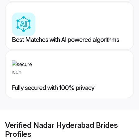
Best Matches with AI powered algorithms
Fully secured with 100% privacy
Verified
Nadar Hyderabad Brides
Profiles