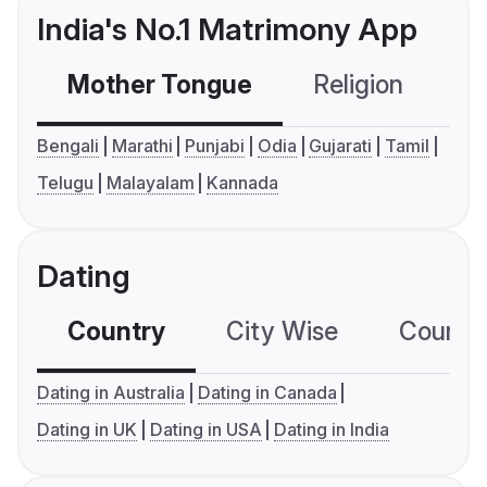
India's No.1 Matrimony App
Mother Tongue
Religion
C
Bengali
Marathi
Punjabi
Odia
Gujarati
Tamil
Telugu
Malayalam
Kannada
Dating
Country
City Wise
Country
Dating in Australia
Dating in Canada
Dating in UK
Dating in USA
Dating in India