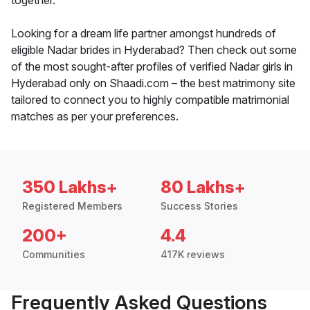
together.
Looking for a dream life partner amongst hundreds of
eligible Nadar brides in Hyderabad? Then check out some
of the most sought-after profiles of verified Nadar girls in
Hyderabad only on Shaadi.com – the best matrimony site
tailored to connect you to highly compatible matrimonial
matches as per your preferences.
350 Lakhs+
80 Lakhs+
Registered Members
Success Stories
200+
4.4
Communities
417K reviews
Frequently Asked Questions