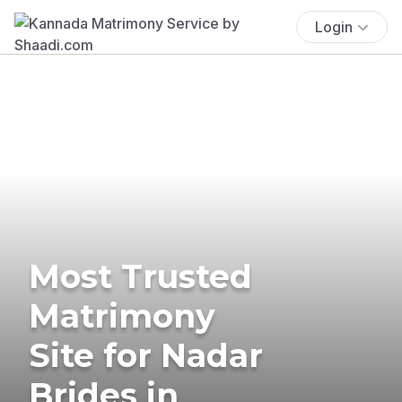
Login
Most Trusted
Matrimony
Site for Nadar
Brides in