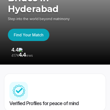
Hyderabad
Step into the world beyond matrimony
Find Your Match
4.4
3
417K reviews
Re
Verified Profiles for peace of mind