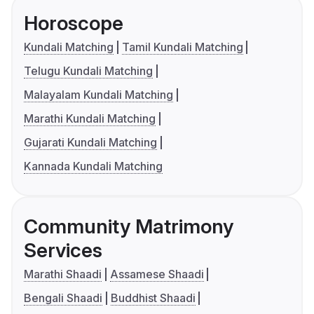
Horoscope
Kundali Matching
Tamil Kundali Matching
Telugu Kundali Matching
Malayalam Kundali Matching
Marathi Kundali Matching
Gujarati Kundali Matching
Kannada Kundali Matching
Community Matrimony
Services
Marathi Shaadi
Assamese Shaadi
Bengali Shaadi
Buddhist Shaadi