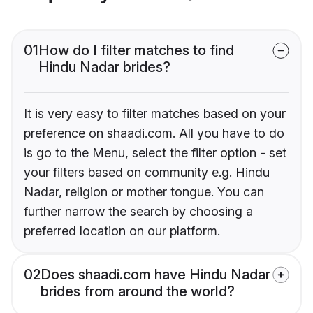
01
How do I filter matches to find
Hindu Nadar brides?
It is very easy to filter matches based on your
preference on shaadi.com. All you have to do
is go to the Menu, select the filter option - set
your filters based on community e.g. Hindu
Nadar, religion or mother tongue. You can
further narrow the search by choosing a
preferred location on our platform.
02
Does shaadi.com have Hindu Nadar
brides from around the world?