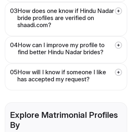
03
How does one know if Hindu Nadar
bride profiles are verified on
shaadi.com?
04
How can I improve my profile to
find better Hindu Nadar brides?
05
How will I know if someone I like
has accepted my request?
Explore Matrimonial Profiles
By