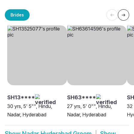
Brides
SH13****
SH63****
S
30 yrs, 5' 5"", Hindu,
27 yrs, 5' 0"", Hindu,
32 
Nadar, Hyderabad
Nadar, Hyderabad
Hy
Show
Nadar Hyderabad Groom
Show