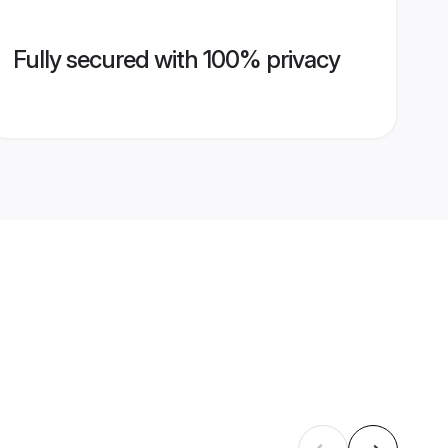
Fully secured with 100% privacy