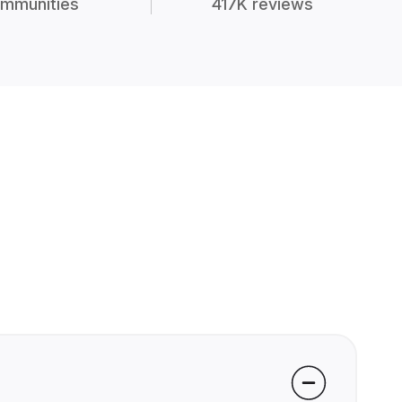
mmunities
417K reviews