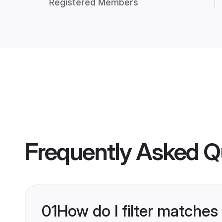
Registered Members
Frequently Asked Q
01
How do I filter matches 