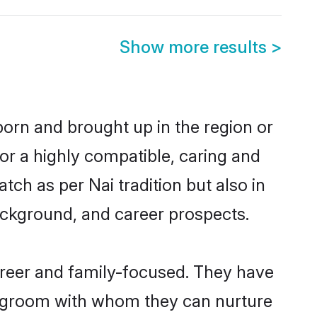
Show more results
>
 born and brought up in the region or
or a highly compatible, caring and
ch as per Nai tradition but also in
background, and career prospects.
areer and family-focused. They have
ai groom with whom they can nurture