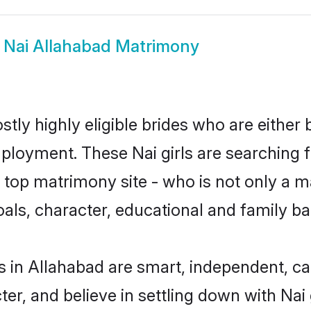
w
Nai Allahabad Matrimony
tly highly eligible brides who are either
mployment. These Nai girls are searching f
top matrimony site - who is not only a mat
 goals, character, educational and family 
s in Allahabad are smart, independent, c
ter, and believe in settling down with N