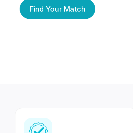
Find Your Match
350 Lakhs+
80 Lakhs
Registered Members
Success Stories