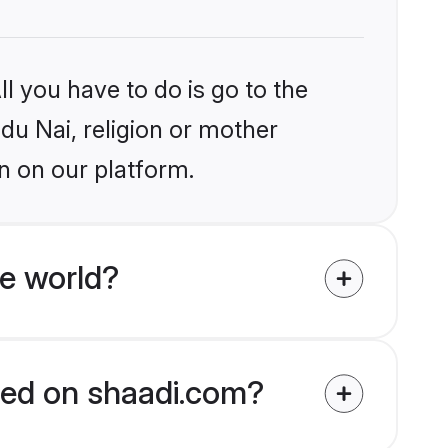
l you have to do is go to the
ndu Nai, religion or mother
n on our platform.
e world?
fied on shaadi.com?