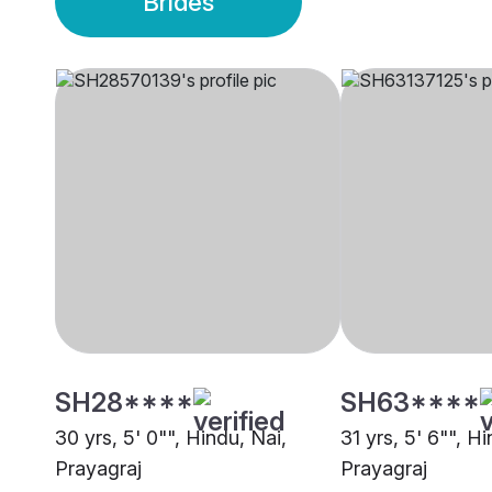
Brides
SH28****
SH63****
30 yrs, 5' 0"", Hindu, Nai,
31 yrs, 5' 6"", Hi
Prayagraj
Prayagraj