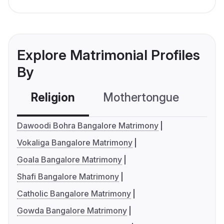
Explore Matrimonial Profiles
By
Religion
Mothertongue
Co
Dawoodi Bohra Bangalore Matrimony
Vokaliga Bangalore Matrimony
Goala Bangalore Matrimony
Shafi Bangalore Matrimony
Catholic Bangalore Matrimony
Gowda Bangalore Matrimony