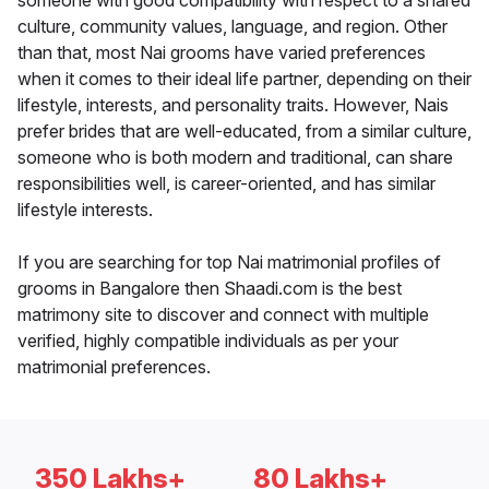
someone with good compatibility with respect to a shared
culture, community values, language, and region. Other
than that, most Nai grooms have varied preferences
when it comes to their ideal life partner, depending on their
lifestyle, interests, and personality traits. However, Nais
prefer brides that are well-educated, from a similar culture,
someone who is both modern and traditional, can share
responsibilities well, is career-oriented, and has similar
lifestyle interests.
If you are searching for top Nai matrimonial profiles of
grooms in Bangalore then Shaadi.com is the best
matrimony site to discover and connect with multiple
verified, highly compatible individuals as per your
matrimonial preferences.
350 Lakhs+
80 Lakhs+