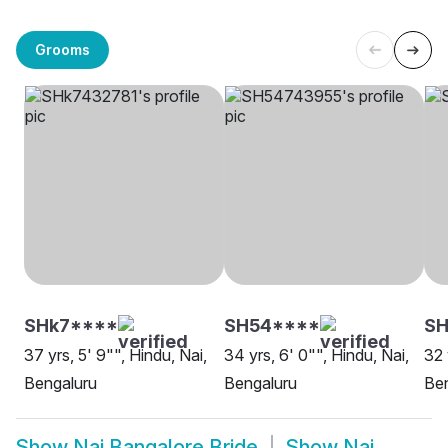
Grooms
SHk7****
SH54****
SH
37 yrs, 5' 9"", Hindu, Nai,
34 yrs, 6' 0"", Hindu, Nai,
32 
Bengaluru
Bengaluru
Be
Show
Nai Bangalore Bride
Show
Nai