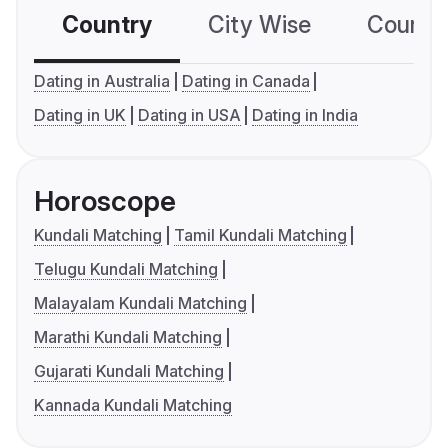
Country
City Wise
Country
Dating in Australia
Dating in Canada
Dating in UK
Dating in USA
Dating in India
Horoscope
Kundali Matching
Tamil Kundali Matching
Telugu Kundali Matching
Malayalam Kundali Matching
Marathi Kundali Matching
Gujarati Kundali Matching
Kannada Kundali Matching