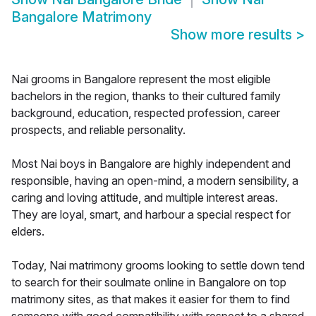
Bangalore Matrimony
Show more results
>
Nai grooms in Bangalore represent the most eligible
bachelors in the region, thanks to their cultured family
background, education, respected profession, career
prospects, and reliable personality.
Most Nai boys in Bangalore are highly independent and
responsible, having an open-mind, a modern sensibility, a
caring and loving attitude, and multiple interest areas.
They are loyal, smart, and harbour a special respect for
elders.
Today, Nai matrimony grooms looking to settle down tend
to search for their soulmate online in Bangalore on top
matrimony sites, as that makes it easier for them to find