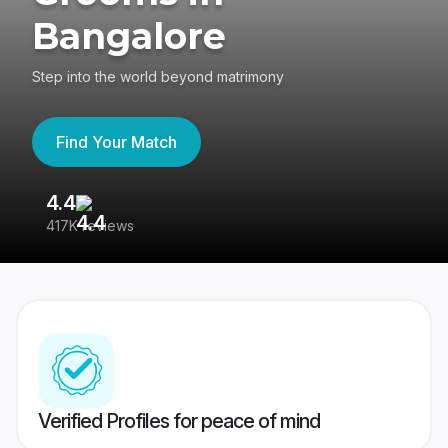
Bangalore
Step into the world beyond matrimony
Find Your Match
4.4
3
417K reviews
Re
Verified Profiles for peace of mind