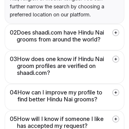
further narrow the search by choosing a
preferred location on our platform.
02
Does shaadi.com have Hindu Nai
grooms from around the world?
03
How does one know if Hindu Nai
groom profiles are verified on
shaadi.com?
04
How can I improve my profile to
find better Hindu Nai grooms?
05
How will I know if someone I like
has accepted my request?