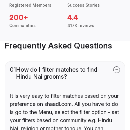
Registered Members
Success Stories
200+
4.4
Communities
417K reviews
Frequently Asked Questions
01
How do I filter matches to find
Hindu Nai grooms?
It is very easy to filter matches based on your
preference on shaadi.com. All you have to do
is go to the Menu, select the filter option - set
your filters based on community e.g. Hindu
Nai, religion or mother tongue. You can