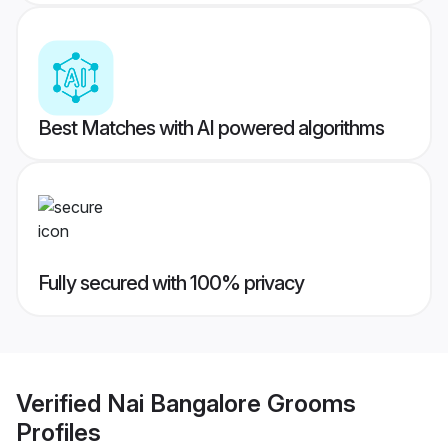
Best Matches with AI powered algorithms
Fully secured with 100% privacy
Verified
Nai Bangalore Grooms
Profiles