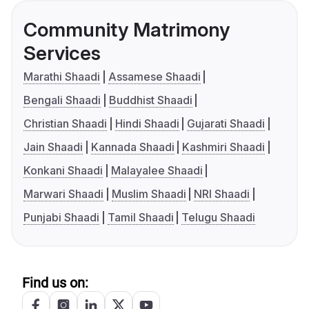
Community Matrimony
Services
Marathi Shaadi
Assamese Shaadi
Bengali Shaadi
Buddhist Shaadi
Christian Shaadi
Hindi Shaadi
Gujarati Shaadi
Jain Shaadi
Kannada Shaadi
Kashmiri Shaadi
Konkani Shaadi
Malayalee Shaadi
Marwari Shaadi
Muslim Shaadi
NRI Shaadi
Punjabi Shaadi
Tamil Shaadi
Telugu Shaadi
Find us on: