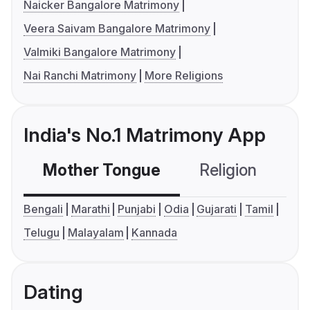
Naicker Bangalore Matrimony
Veera Saivam Bangalore Matrimony
Valmiki Bangalore Matrimony
Nai Ranchi Matrimony
More Religions
India's No.1 Matrimony App
Mother Tongue
Religion
C
Bengali
Marathi
Punjabi
Odia
Gujarati
Tamil
Telugu
Malayalam
Kannada
Dating