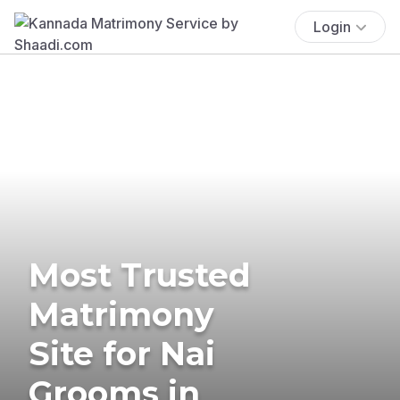
Login
Most Trusted
Matrimony
Site for Nai
Grooms in