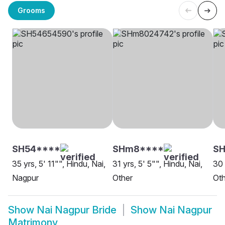
Grooms
SH54****
SHm8****
SH
35 yrs, 5' 11"", Hindu, Nai,
31 yrs, 5' 5"", Hindu, Nai,
30 
Nagpur
Other
Oth
Show
Nai Nagpur Bride
Show
Nai Nagpur
Matrimony