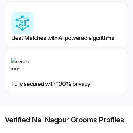
Best Matches with AI powered algorithms
Fully secured with 100% privacy
Verified
Nai Nagpur Grooms
Profiles