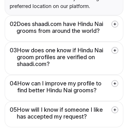
preferred location on our platform.
02
Does shaadi.com have Hindu Nai
grooms from around the world?
03
How does one know if Hindu Nai
groom profiles are verified on
shaadi.com?
04
How can I improve my profile to
find better Hindu Nai grooms?
05
How will I know if someone I like
has accepted my request?