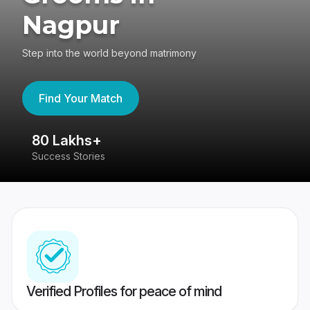
Nagpur
Step into the world beyond matrimony
Find Your Match
80 Lakhs+
4
Success Stories
41
Verified Profiles for peace of mind