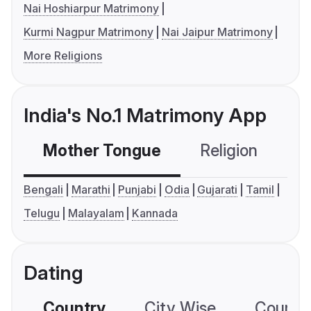
Nai Hoshiarpur Matrimony
Kurmi Nagpur Matrimony
Nai Jaipur Matrimony
More Religions
India's No.1 Matrimony App
Mother Tongue
Religion
C
Bengali
Marathi
Punjabi
Odia
Gujarati
Tamil
Telugu
Malayalam
Kannada
Dating
Country
City Wise
Country