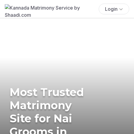
Login
Most Trusted
Matrimony
Site for Nai
Grooms in