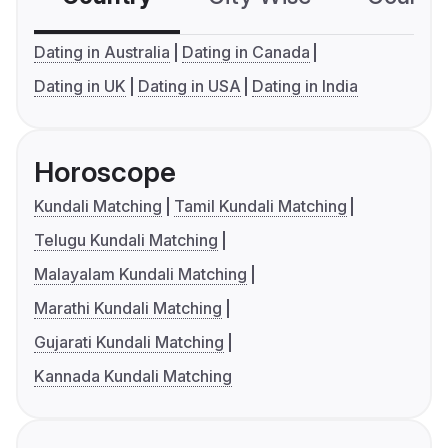
Dating in Australia
Dating in Canada
Dating in UK
Dating in USA
Dating in India
Horoscope
Kundali Matching
Tamil Kundali Matching
Telugu Kundali Matching
Malayalam Kundali Matching
Marathi Kundali Matching
Gujarati Kundali Matching
Kannada Kundali Matching