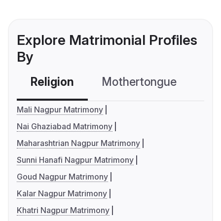
Explore Matrimonial Profiles
By
Religion
Mothertongue
Co
Mali Nagpur Matrimony
Nai Ghaziabad Matrimony
Maharashtrian Nagpur Matrimony
Sunni Hanafi Nagpur Matrimony
Goud Nagpur Matrimony
Kalar Nagpur Matrimony
Khatri Nagpur Matrimony