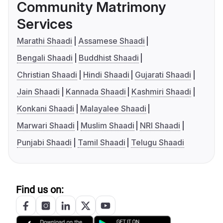
Community Matrimony
Services
Marathi Shaadi
Assamese Shaadi
Bengali Shaadi
Buddhist Shaadi
Christian Shaadi
Hindi Shaadi
Gujarati Shaadi
Jain Shaadi
Kannada Shaadi
Kashmiri Shaadi
Konkani Shaadi
Malayalee Shaadi
Marwari Shaadi
Muslim Shaadi
NRI Shaadi
Punjabi Shaadi
Tamil Shaadi
Telugu Shaadi
Find us on: