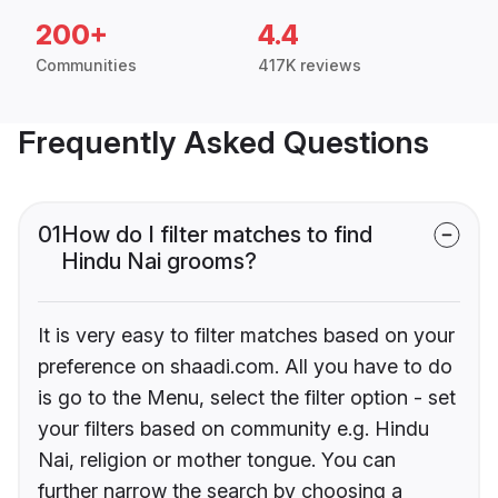
200+
4.4
Communities
417K reviews
Frequently Asked Questions
01
How do I filter matches to find
Hindu Nai grooms?
It is very easy to filter matches based on your
preference on shaadi.com. All you have to do
is go to the Menu, select the filter option - set
your filters based on community e.g. Hindu
Nai, religion or mother tongue. You can
further narrow the search by choosing a