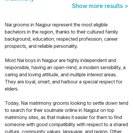
Show more results
>
Nai grooms in Nagpur represent the most eligible
bachelors in the region, thanks to their cultured family
background, education, respected profession, career
prospects, and reliable personality.
Most Nai boys in Nagpur are highly independent and
responsible, having an open-mind, a modern sensibility, a
caring and loving attitude, and multiple interest areas.
They are loyal, smart, and harbour a special respect for
elders.
Today, Nai matrimony grooms looking to settle down tend
to search for their soulmate online in Nagpur on top
matrimony sites, as that makes it easier for them to find
someone with good compatibility with respect to a shared
culture, community values, language, and region. Other