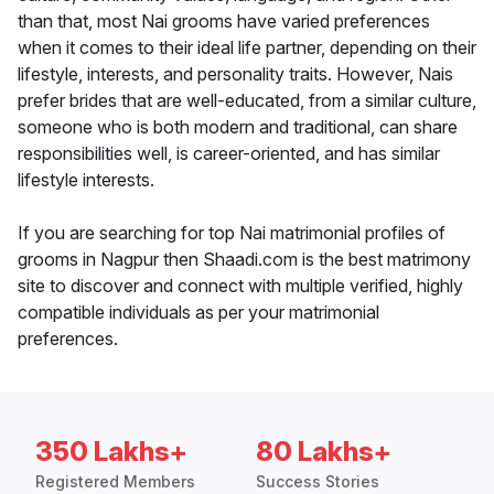
than that, most Nai grooms have varied preferences
when it comes to their ideal life partner, depending on their
lifestyle, interests, and personality traits. However, Nais
prefer brides that are well-educated, from a similar culture,
someone who is both modern and traditional, can share
responsibilities well, is career-oriented, and has similar
lifestyle interests.
If you are searching for top Nai matrimonial profiles of
grooms in Nagpur then Shaadi.com is the best matrimony
site to discover and connect with multiple verified, highly
compatible individuals as per your matrimonial
preferences.
350 Lakhs+
80 Lakhs+
Registered Members
Success Stories