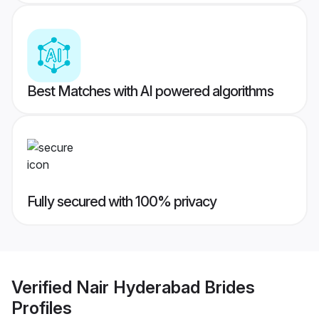
Best Matches with AI powered algorithms
Fully secured with 100% privacy
Verified
Nair Hyderabad Brides
Profiles