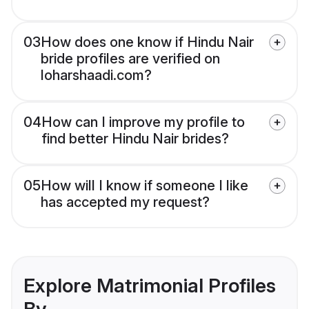
03
How does one know if Hindu Nair
bride profiles are verified on
loharshaadi.com?
04
How can I improve my profile to
find better Hindu Nair brides?
05
How will I know if someone I like
has accepted my request?
Explore Matrimonial Profiles