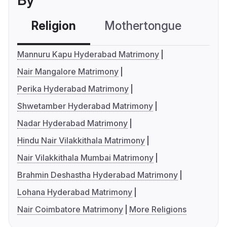
By
Religion
Mothertongue
Co
Mannuru Kapu Hyderabad Matrimony
Nair Mangalore Matrimony
Perika Hyderabad Matrimony
Shwetamber Hyderabad Matrimony
Nadar Hyderabad Matrimony
Hindu Nair Vilakkithala Matrimony
Nair Vilakkithala Mumbai Matrimony
Brahmin Deshastha Hyderabad Matrimony
Lohana Hyderabad Matrimony
Nair Coimbatore Matrimony
More Religions