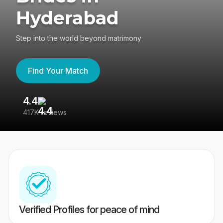
Hyderabad
Step into the world beyond matrimony
Find Your Match
4.4
3
417K reviews
Re
Verified Profiles for peace of mind