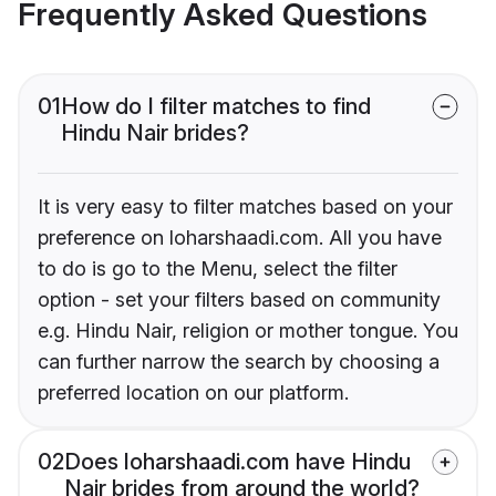
Frequently Asked Questions
01
How do I filter matches to find
Hindu Nair brides?
It is very easy to filter matches based on your
preference on loharshaadi.com. All you have
to do is go to the Menu, select the filter
option - set your filters based on community
e.g. Hindu Nair, religion or mother tongue. You
can further narrow the search by choosing a
preferred location on our platform.
02
Does loharshaadi.com have Hindu
Nair brides from around the world?