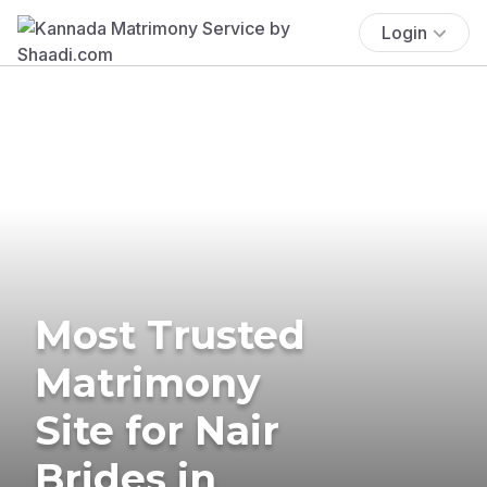
Login
Most Trusted
Matrimony
Site for Nair
Brides in