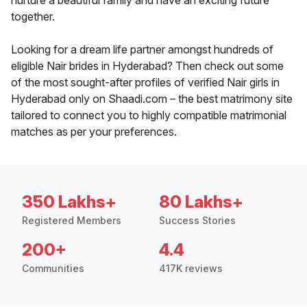
nurture a beautiful family and have an exciting future
together.
Looking for a dream life partner amongst hundreds of
eligible Nair brides in Hyderabad? Then check out some
of the most sought-after profiles of verified Nair girls in
Hyderabad only on Shaadi.com – the best matrimony site
tailored to connect you to highly compatible matrimonial
matches as per your preferences.
350 Lakhs+
80 Lakhs+
Registered Members
Success Stories
200+
4.4
Communities
417K reviews