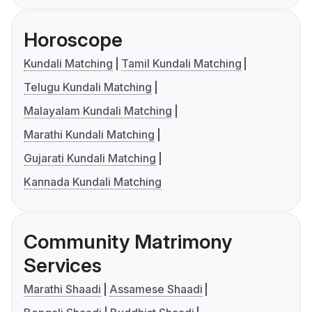
Horoscope
Kundali Matching
Tamil Kundali Matching
Telugu Kundali Matching
Malayalam Kundali Matching
Marathi Kundali Matching
Gujarati Kundali Matching
Kannada Kundali Matching
Community Matrimony
Services
Marathi Shaadi
Assamese Shaadi