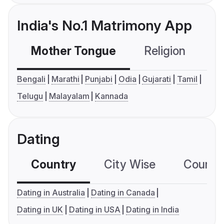
India's No.1 Matrimony App
Mother Tongue
Religion
C
Bengali
Marathi
Punjabi
Odia
Gujarati
Tamil
Telugu
Malayalam
Kannada
Dating
Country
City Wise
Country
Dating in Australia
Dating in Canada
Dating in UK
Dating in USA
Dating in India