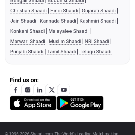
Bengali Shaadi
Buddhist Shaadi
Christian Shaadi
Hindi Shaadi
Gujarati Shaadi
Jain Shaadi
Kannada Shaadi
Kashmiri Shaadi
Konkani Shaadi
Malayalee Shaadi
Marwari Shaadi
Muslim Shaadi
NRI Shaadi
Punjabi Shaadi
Tamil Shaadi
Telugu Shaadi
Find us on:
© 1996-2026 Shaadi.com, The World's Leading Matchmaking