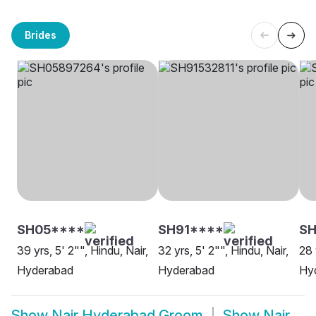
Brides
SH05****
SH91****
SH
39 yrs, 5' 2"", Hindu, Nair,
32 yrs, 5' 2"", Hindu, Nair,
28 
Hyderabad
Hyderabad
Hy
Show
Nair Hyderabad Groom
Show
Nair