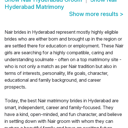
Hyderabad Matrimony
Show more results
>
Nair brides in Hyderabad represent mostly highly eligible
brides who are either born and brought up in the region or
are settled there for education or employment. These Nair
girls are searching for a highly compatible, caring and
understanding soulmate - often on a top matrimony site -
who is not only a match as per Nair tradition but also in
terms of interests, personality, life goals, character,
educational and family background, and career
prospects.
Today, the best Nair matrimony brides in Hyderabad are
smart, independent, career and family-focused. They
have a kind, open-minded, and fun character, and believe
in settling down with Nair groom with whom they can